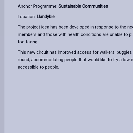
Anchor Programme:
Sustainable Communities
Location:
Llandybie
The project idea has been developed in response to the nee
members and those with health conditions are unable to play
too taxing.
This new circuit has improved access for walkers, buggies 
round, accommodating people that would like to try a low 
accessible to people.