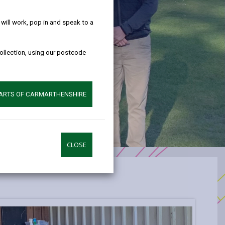
help!
ill work, pop in and speak to a
collection, using our postcode
PARTS OF CARMARTHENSHIRE
CLOSE