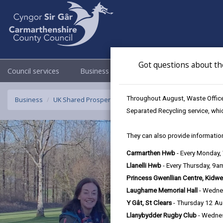
Got questions about th
Council services
Business
Council & Democracy
Throughout August, Waste Officer
Business
UK Shared Prosperity Fund - Sustainable Communities F
Separated Recycling service, whi
They can also provide information
Carmarthen Hwb
- Every Monday
Llanelli Hwb
- Every Thursday, 9
Princess Gwenllian Centre, Kidwe
Laugharne Memorial Hall
- Wedne
Y Gât, St Clears
- Thursday 12 A
Llanybydder Rugby Club
- Wedne