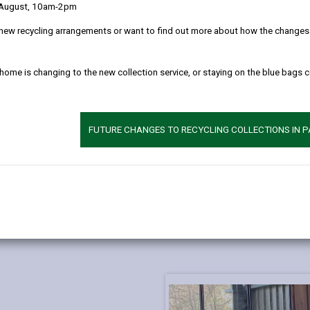
 August, 10am-2pm
new recycling arrangements or want to find out more about how the changes w
 home is changing to the new collection service, or staying on the blue bags 
FUTURE CHANGES TO RECYCLING COLLECTIONS IN 