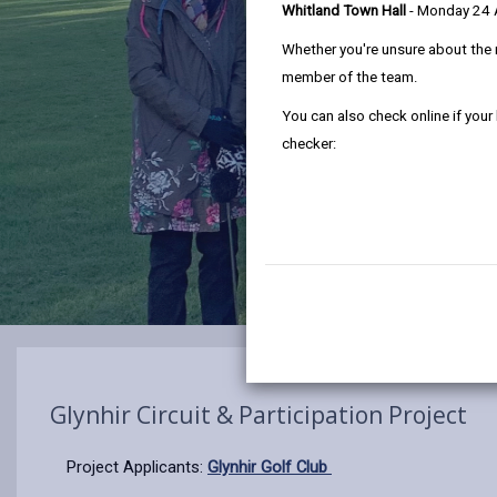
Whitland Town Hall
- Monday 24
Whether you're unsure about the 
member of the team.
You can also check online if your
checker:
Glynhir Circuit & Participation Project
Project Applicants:
Glynhir Golf Club