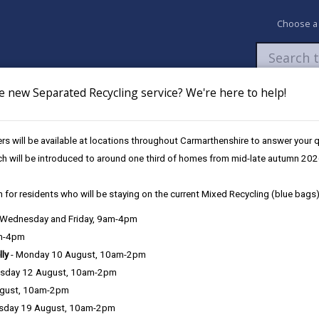
Choose a
e new Separated Recycling service? We're here to help!
Newsroom
My Accounts
Pay
Apply / 
s will be available at locations throughout Carmarthenshire to answer your
und
UK Shared Prosperity Fund - Sustainable Communities Approved Pro
ch will be introduced to around one third of homes from mid-late autumn 202
 for residents who will be staying on the current Mixed Recycling (blue bags)
, Wednesday and Friday, 9am-4pm
am-4pm
lly
- Monday 10 August, 10am-2pm
sday 12 August, 10am-2pm
ugust, 10am-2pm
sday 19 August, 10am-2pm