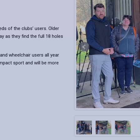
ds of the clubs’ users. Older
 as they find the full 18 holes
and wheelchair users all year
impact sport and will be more