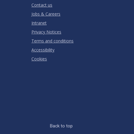
Contact us
Jobs & Careers
Intranet
Privacy Notices
Terms and conditions
Accessibility
Cookies
Back to top