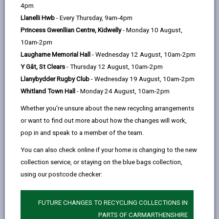
help
4pm
email
Facebook,
X
In,
can be accessed on our website free of charge.
Llanelli Hwb
- Every Thursday, 9am-4pm
opens
(Twitter),
opens
Clicking on the headings below will provide links to the
Princess Gwenllian Centre, Kidwelly
- Monday 10 August,
in
opens
in
information we publish.
10am-2pm
a
in
a
Laugharne Memorial Hall
- Wednesday 12 August, 10am-2pm
new
a
new
-
Who we are and what we do
open
Y Gât, St Clears
- Thursday 12 August, 10am-2pm
tab
new
tab
content
Llanybydder Rugby Club
- Wednesday 19 August, 10am-2pm
tab
Whitland Town Hall
- Monday 24 August, 10am-2pm
What we spend and how we spend
-
it
Whether you're unsure about the new recycling arrangements
open
or want to find out more about how the changes will work,
content
pop in and speak to a member of the team.
What our priorities are and how we
-
are doing
You can also check online if your home is changing to the new
open
collection service, or staying on the blue bags collection,
content
using our postcode checker:
-
How we make decisions
open
content
FUTURE CHANGES TO RECYCLING COLLECTIONS IN
PARTS OF CARMARTHENSHIRE
-
Our policies and procedures