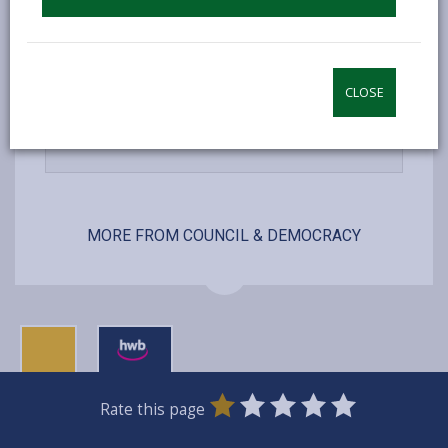
open
content
-
Lists and registers
open
CLOSE
content
-
Services we offer
open
content
MORE FROM COUNCIL & DEMOCRACY
0
1
2
3
4
5
Rate this page
Stars
SUBMIT
Star
Stars
Stars
Stars
Stars
RATING