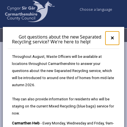
Choose a language
My Accounts
Menu
Got questions about the new Separated
Clos
×
Recycling service? We're here to help!
pop-
up
Council & Democracy
Freedom of Information
for
Throughout August, Waste Officers will be available at
Publication scheme
Got
locations throughout Carmarthenshire to answer your
ques
questions about the new Separated Recycling service, which
abo
the
will be introduced to around one third of homes from mid-late
Publication scheme
new
autumn 2026.
Sepa
Page updated on: 06/11/2025
Recy
They can also provide information for residents who will be
serv
share
share
share
share
staying on the current Mixed Recycling (blue bags) service for
We'r
this
this
this
this
now.
here
page
page
page
on
to
Carmarthen Hwb
- Every Monday, Wednesday and Friday, 9am-
by
on
on
Linked
Most of the information we publish under this scheme