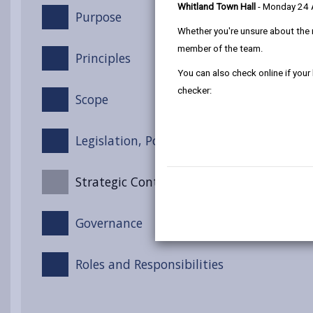
Whitland Town Hall
- Monday 24
Purpose
Whether you're unsure about the 
member of the team.
Principles
You can also check online if your
checker:
Scope
Legislation, Policy and Guidance
Strategic Context
Governance
Roles and Responsibilities