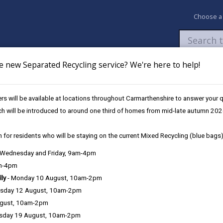
Choose a
e new Separated Recycling service? We're here to help!
Newsroom
My Accounts
Pay
Apply / 
s will be available at locations throughout Carmarthenshire to answer your
afeguarding Policy November 2023
Strategic Context
ch will be introduced to around one third of homes from mid-late autumn 202
 for residents who will be staying on the current Mixed Recycling (blue bags)
, Wednesday and Friday, 9am-4pm
 November 2023
am-4pm
lly
- Monday 10 August, 10am-2pm
sday 12 August, 10am-2pm
ugust, 10am-2pm
Recognising and Re
sday 19 August, 10am-2pm