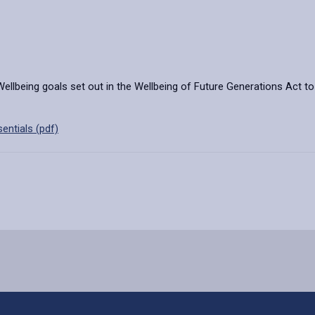
 Wellbeing goals set out in the Wellbeing of Future Generations Act t
entials (pdf)