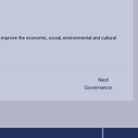
o improve the economic, social, environmental and cultural
Next
Governance