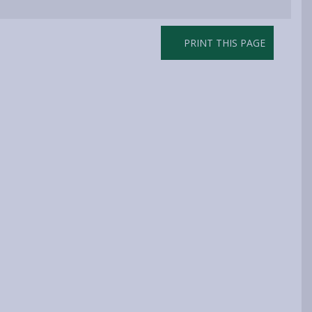
PRINT THIS PAGE