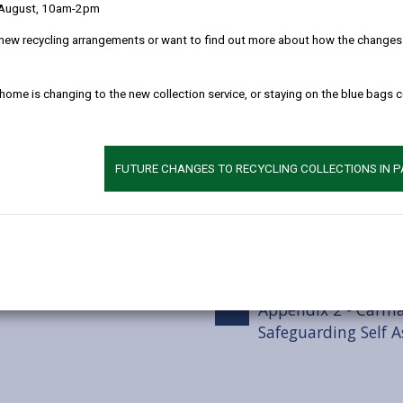
 August, 10am-2pm
Dealing with a saf
new recycling arrangements or want to find out more about how the changes w
Reporting a concer
 home is changing to the new collection service, or staying on the blue bags 
Monitoring and Re
FUTURE CHANGES TO RECYCLING COLLECTIONS IN 
Appendix 1- Catego
Appendix 1 cont'd -
Risk
Appendix 2 - Carma
Safeguarding Self 