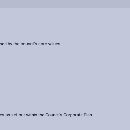
ned by the council’s core values:
ves as set out within the Council’s Corporate Plan.