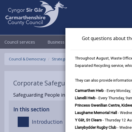
Got questions about th
Council services
Business
Council & Democracy
Throughout August, Waste Officer
Council & Democracy
Strategies, plans and policies
Corporate S
Separated Recycling service, whi
They can also provide information
Corporate Safeguarding Policy
Carmarthen Hwb
- Every Monday
Safeguarding People in Carmarthenshire | Updated
Llanelli Hwb
- Every Thursday, 9
Princess Gwenllian Centre, Kidwe
In this section
Laugharne Memorial Hall
- Wedne
Y Gât, St Clears
- Thursday 12 A
Introduction
Llanybydder Rugby Club
- Wedne