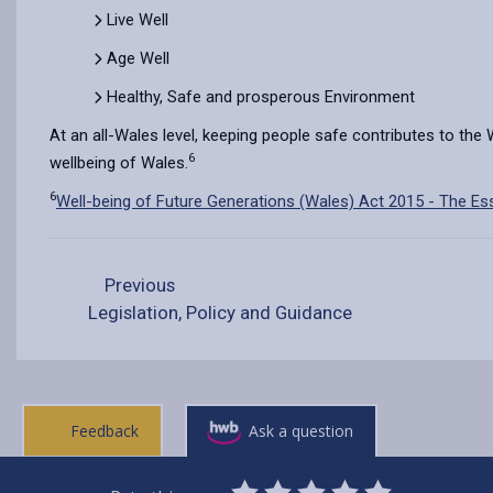
Live Well
Age Well
Healthy, Safe and prosperous Environment
At an all-Wales level, keeping people safe contributes to the
6
wellbeing of Wales.
6
Well-being of Future Generations (Wales) Act 2015 - The Ess
Previous
Legislation, Policy and Guidance
Feedback
Ask a question
0
1
2
3
4
5