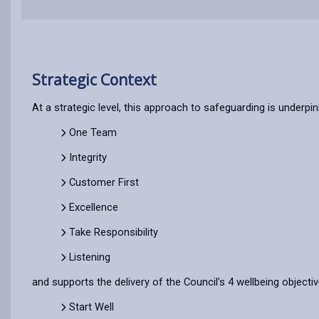
Strategic Context
At a strategic level, this approach to safeguarding is underpin
One Team
Integrity
Customer First
Excellence
Take Responsibility
Listening
and supports the delivery of the Council’s 4 wellbeing objecti
Start Well