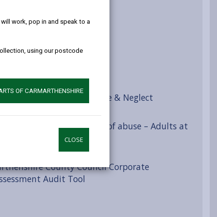
help!
eguarding concern
ill work, pop in and speak to a
n
collection, using our postcode
view
PARTS OF CARMARTHENSHIRE
ries and Indicators of Abuse & Neglect
 Categories and indicators of abuse – Adults at
CLOSE
rthenshire County Council Corporate
Assessment Audit Tool