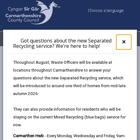
Choose a language
My Accounts
Menu
Got questions about the new Separated
Clos
×
Recycling service? We're here to help!
pop-
up
Council services
Better Broadband
Broadband solutions
for
Throughout August, Waste Officers will be available at
Got
locations throughout Carmarthenshire to answer your
ques
questions about the new Separated Recycling service, which
abo
Broadband solutions
the
will be introduced to around one third of homes from mid-late
new
Page updated on: 18/04/2024
autumn 2026.
Sepa
share
share
share
share
Recy
They can also provide information for residents who will be
serv
this
this
this
this
staying on the current Mixed Recycling (blue bags) service for
We'r
page
page
page
on
now.
here
by
on
on
Linked
Broadband suppliers across the UK are upgrading their
to
Carmarthen Hwb
- Every Monday, Wednesday and Friday, 9am-
email
Facebook,
X
In,
networks to full fibre. Full fibre will give you access to