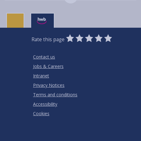
0
1
2
3
4
5
Rate this page
Stars
SUBMIT
Star
Stars
Stars
Stars
Stars
RATING
Contact us
Jobs & Careers
Intranet
Privacy Notices
Terms and conditions
Accessibility
Cookies