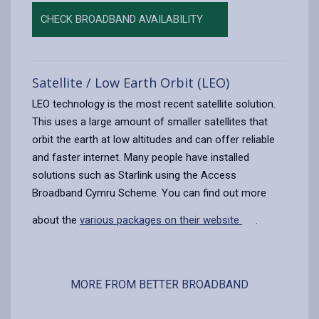
CHECK BROADBAND AVAILABILITY
Satellite / Low Earth Orbit (LEO)
LEO technology is the most recent satellite solution.
This uses a large amount of smaller satellites that
orbit the earth at low altitudes and can offer reliable
and faster internet. Many people have installed
solutions such as Starlink using the Access
Broadband Cymru Scheme. You can find out more
about the
various packages on their website
.
MORE FROM BETTER BROADBAND