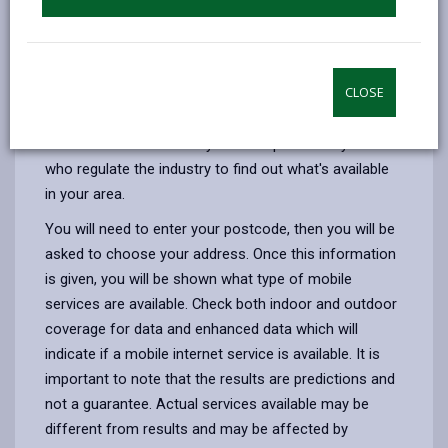
across the UK. 5G operates on higher frequencies and
employs advanced technologies to transmit more
data at faster speeds. It's expected to bring ultra-fast
internet, low latency (minimal delay), and support for a
CLOSE
massive number of devices simultaneously.
Use the mobile availability checker provided by Ofcom
who regulate the industry to find out what's available
in your area.
You will need to enter your postcode, then you will be
asked to choose your address. Once this information
is given, you will be shown what type of mobile
services are available. Check both indoor and outdoor
coverage for data and enhanced data which will
indicate if a mobile internet service is available. It is
important to note that the results are predictions and
not a guarantee. Actual services available may be
different from results and may be affected by