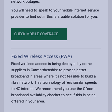
network outages.
You will need to speak to your mobile internet service
provider to find out if this is a viable solution for you.
CHECK MOBILE COVERAGE
Fixed Wireless Access (FWA)
Fixed wireless access is being deployed by some
suppliers in Carmarthenshire to provide better
broadband in areas where it's not feasible to build a
fibre network. This technology offers similar speeds
to 4G internet. We recommend you use the Ofcom
broadband availability checker to see if this is being
offered in your area.