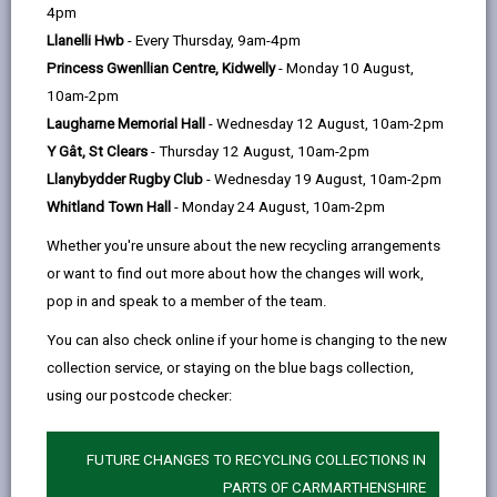
help
4pm
opens
(Twitter),
opens
faster and more reliable broadband. Use the
Llanelli Hwb
- Every Thursday, 9am-4pm
in
opens
in
Ofcom broadband availability checker
to find out
Princess Gwenllian Centre, Kidwelly
- Monday 10 August,
a
in
a
10am-2pm
new
a
new
what options you have in your area.
Laugharne Memorial Hall
- Wednesday 12 August, 10am-2pm
tab
new
tab
However, building these networks is going to take time
Y Gât, St Clears
- Thursday 12 August, 10am-2pm
tab
but there are other solutions available.
Llanybydder Rugby Club
- Wednesday 19 August, 10am-2pm
You may also be eligible for financial support to cover
Whitland Town Hall
- Monday 24 August, 10am-2pm
installation costs through Welsh Governments
Whether you're unsure about the new recycling arrangements
or want to find out more about how the changes will work,
Access Broadband Cymru Scheme
.
pop in and speak to a member of the team.
You can also check online if your home is changing to the new
4G / 5G - Mobile broadband
collection service, or staying on the blue bags collection,
4G is the fourth generation of mobile network
using our postcode checker:
technology. It's the technology that allows your
devices to connect to the internet wirelessly. 5G is the
FUTURE CHANGES TO RECYCLING COLLECTIONS IN
next generation and is currently being rolled out
PARTS OF CARMARTHENSHIRE