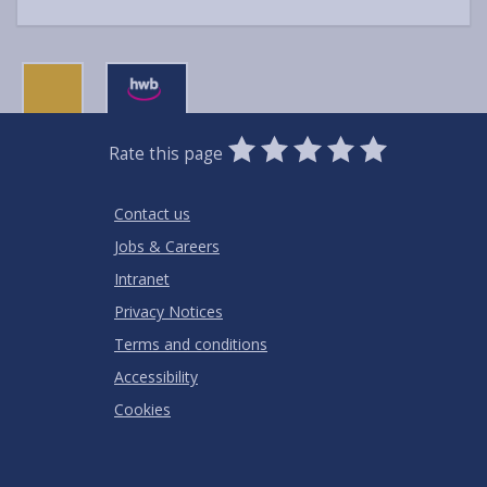
0
1
2
3
4
5
Rate this page
Stars
SUBMIT
Star
Stars
Stars
Stars
Stars
RATING
Contact us
Jobs & Careers
Intranet
Privacy Notices
Terms and conditions
Accessibility
Cookies