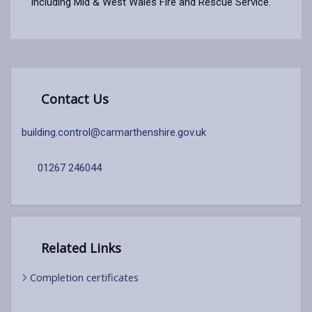
including Mid & West Wales Fire and Rescue Service.
Contact Us
building.control@carmarthenshire.gov.uk
01267 246044
Related Links
Completion certificates