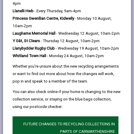
help
Commencement of work - 48 hours notice
4pm
opens
(Twitter),
opens
Excavation of foundations - 24 hours notice
Llanelli Hwb
- Every Thursday, 9am-4pm
in
opens
in
Princess Gwenllian Centre, Kidwelly
- Monday 10 August,
a
in
a
Concrete for foundations - 24 hours notice
10am-2pm
new
a
new
Damp proof course - 24 hours notice
Laugharne Memorial Hall
- Wednesday 12 August, 10am-2pm
tab
new
tab
Y Gât, St Clears
- Thursday 12 August, 10am-2pm
tab
Oversite - 24 hours notice
Llanybydder Rugby Club
- Wednesday 19 August, 10am-2pm
Inspection of drains stage 1 (soil and surface
Whitland Town Hall
- Monday 24 August, 10am-2pm
water) - 24 hours notice
Whether you're unsure about the new recycling arrangements
Inspection of drains stage 2 - Not more than 5
or want to find out more about how the changes will work,
days after completion of drains
pop in and speak to a member of the team.
Occupation - At least 5 days before
You can also check online if your home is changing to the new
Completion - Not more than 5 days after
collection service, or staying on the blue bags collection,
using our postcode checker:
We may also wish to inspect the following elements
of the work before covering up:
FUTURE CHANGES TO RECYCLING COLLECTIONS IN
Floor joists, roof structure and structural
PARTS OF CARMARTHENSHIRE