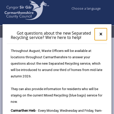
Choose a language
My Accounts
Menu
Got questions about the new Separated
Clos
×
Recycling service? We're here to help!
pop-
up
Council services
Building Control
Site inspections
for
Throughout August, Waste Officers will be available at
Got
locations throughout Carmarthenshire to answer your
ques
questions about the new Separated Recycling service, which
abo
Site inspections
the
will be introduced to around one third of homes from mid-late
new
Page updated on: 05/08/2025
autumn 2026.
Sepa
share
share
share
share
Recy
They can also provide information for residents who will be
serv
this
this
this
this
staying on the current Mixed Recycling (blue bags) service for
We'r
page
page
page
on
now.
here
by
on
on
Linked
You must give notice at the following stages of work:
to
Carmarthen Hwb
- Every Monday, Wednesday and Friday, 9am-
email
Facebook,
X
In,