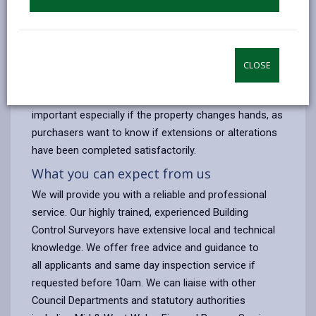
steelwork
If you make a request for a visit before 10.00 am, we
can normally inspect on the same day. When the work
is completed your builder should notify us to enable a
CLOSE
final inspection to be made and a Completion
Certificate issued. A Completion Certificate is very
important especially if the property changes hands, as
purchasers want to know if extensions or alterations
have been completed satisfactorily.
What you can expect from us
We will provide you with a reliable and professional
service. Our highly trained, experienced Building
Control Surveyors have extensive local and technical
knowledge. We offer free advice and guidance to
all applicants and same day inspection service if
requested before 10am. We can liaise with other
Council Departments and statutory authorities