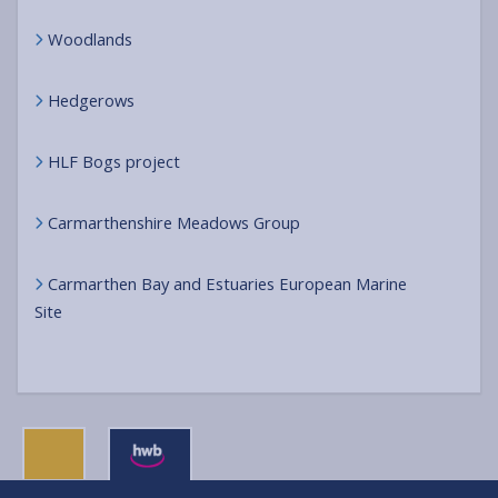
Woodlands
Hedgerows
HLF Bogs project
Carmarthenshire Meadows Group
Carmarthen Bay and Estuaries European Marine
Site