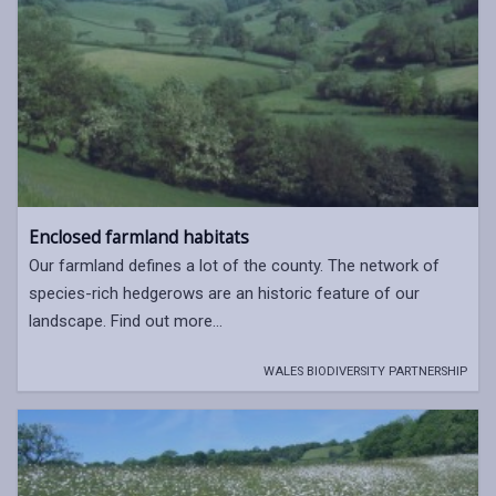
Enclosed farmland habitats
Our farmland defines a lot of the county. The network of
species-rich hedgerows are an historic feature of our
landscape. Find out more...
WALES BIODIVERSITY PARTNERSHIP