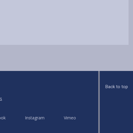
Back to top
s
ook
Instagram
Vimeo