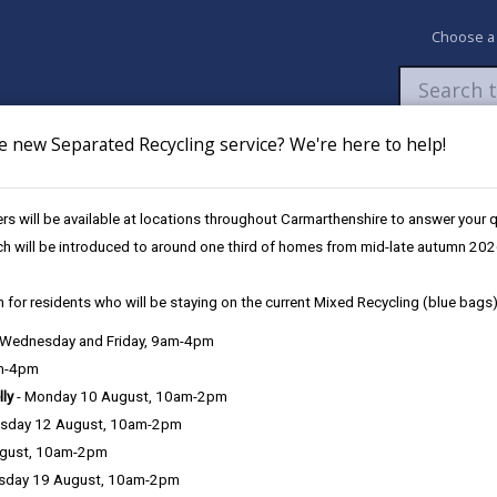
Choose a
e new Separated Recycling service? We're here to help!
Newsroom
My Accounts
Pay
Apply / 
s will be available at locations throughout Carmarthenshire to answer your
hanging Schools
Changes to catchment areas
ch will be introduced to around one third of homes from mid-late autumn 202
 for residents who will be staying on the current Mixed Recycling (blue bags)
, Wednesday and Friday, 9am-4pm
am-4pm
lly
- Monday 10 August, 10am-2pm
sday 12 August, 10am-2pm
ugust, 10am-2pm
ting school from 1 September 2027* onwards
sday 19 August, 10am-2pm