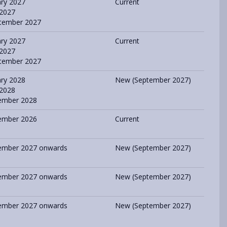
ary 2027
Current
 2027
tember 2027
ary 2027
Current
 2027
tember 2027
ary 2028
New (September 2027)
 2028
ember 2028
ember 2026
Current
ember 2027 onwards
New (September 2027)
ember 2027 onwards
New (September 2027)
ember 2027 onwards
New (September 2027)