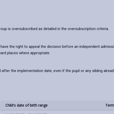
oup is oversubscribed as detailed in the oversubscription criteria.
l have the right to appeal the decision before an independent admissi
ward places where appropriate.
ter the implementation date, even if the pupil or any sibling alread
Child's date of birth range
Term 