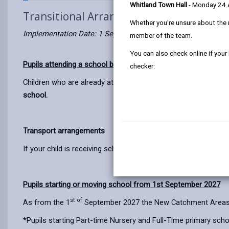
Whitland Town Hall
- Monday 24
Transitional Arrangements
Whether you're unsure about the 
Implementation Date: 1 September 2027
member of the team.
You can also check online if your
Pupils attending a school before September 2027
checker:
Children who are already attending a school before 1 Septemb
school.
Transport arrangements
If your child is receiving school transport before 1 September
Pupils starting or moving school from 1st September 2027
st of
As from the 1
September 2027 the New Catchment Areas wil
*Pupils starting Part-time Nursery and Full-Time primary sch