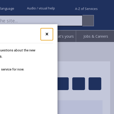
Audio / visual help
 language
A-Z of Services
Close
×
Request
Report
Claim what's yours
Jobs & Careers
pop-
up
for
 questions about the new
Got
6.
questions
about
 service for now.
the
new
Separated
share
share
share
share
Recycling
this
this
this
this
service?
We're
page
page
page
on
here
by
on
on
Linked
to
email
Facebook,
X
In,