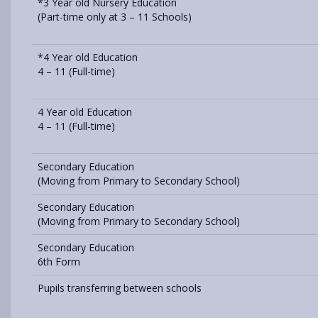
*3 Year old Nursery Education
(Part-time only at 3 – 11 Schools)
*4 Year old Education
4 – 11 (Full-time)
4 Year old Education
4 – 11 (Full-time)
Secondary Education
(Moving from Primary to Secondary School)
Secondary Education
(Moving from Primary to Secondary School)
Secondary Education
6th Form
Pupils transferring between schools