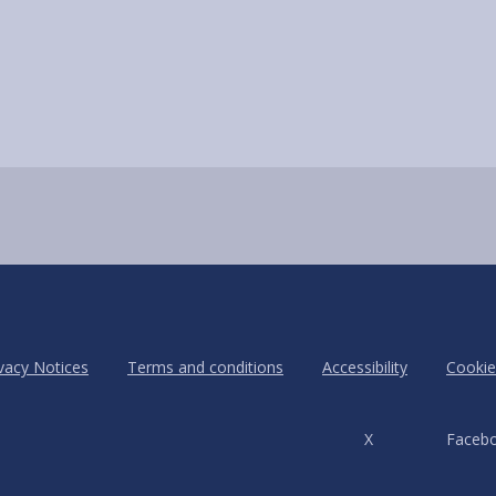
vacy Notices
Terms and conditions
Accessibility
Cookie
X
Faceb