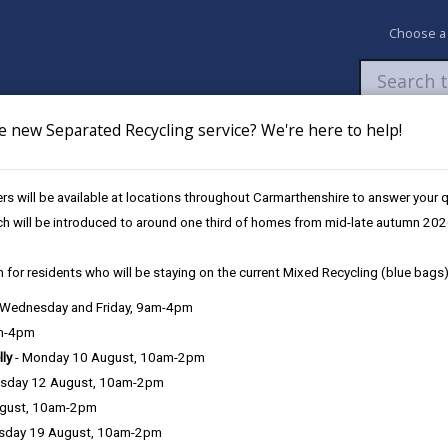
Choose a
e new Separated Recycling service? We're here to help!
Newsroom
My Accounts
Pay
Apply / 
s will be available at locations throughout Carmarthenshire to answer your
Safety
ch will be introduced to around one third of homes from mid-late autumn 202
 for residents who will be staying on the current Mixed Recycling (blue bags)
, Wednesday and Friday, 9am-4pm
am-4pm
lly
- Monday 10 August, 10am-2pm
sday 12 August, 10am-2pm
y. Crime levels are very low, and the Dyfed-Powys police force area 
ugust, 10am-2pm
ontinue to work together to address the problems identified by loca
sday 19 August, 10am-2pm