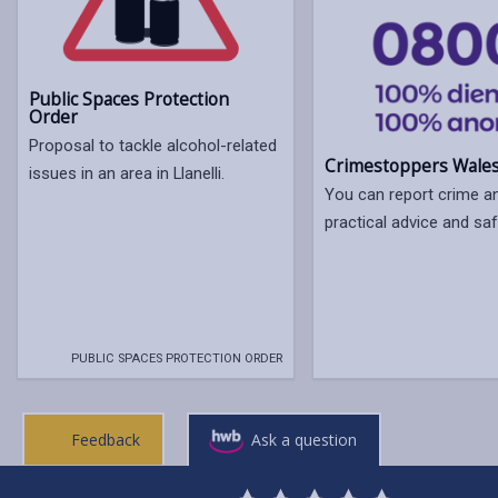
Public Spaces Protection
Order
Proposal to tackle alcohol-related
Crimestoppers Wale
issues in an area in Llanelli.
You can report crime a
practical advice and saf
PUBLIC SPACES PROTECTION ORDER
Feedback
Ask a question