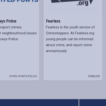
ys Police
Fearless
 report crimes,
Fearless is the youth service of
or neighbourhood issues
Crimestoppers. At Fearless.org
owys Police.
young people can be informed
about crime, and report crime
anonymously.
DYFED POWYS POLICE
FEARLESS