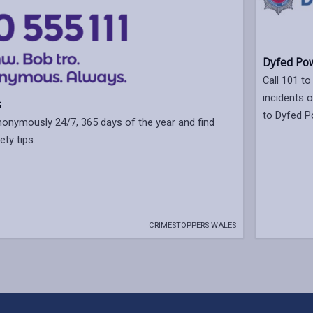
Dyfed Pow
Call 101 to
incidents 
s
to Dyfed P
nonymously 24/7, 365 days of the year and find
ety tips.
CRIMESTOPPERS WALES