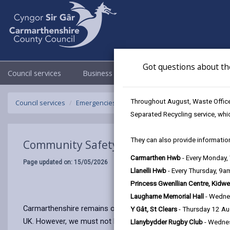
Got questions about th
Council services
Business
Council & Democracy
Throughout August, Waste Officer
Council services
Emergencies and community safety
Community 
Separated Recycling service, whi
They can also provide information
Community Safety
Carmarthen Hwb
- Every Monday
Page updated on: 15/05/2026
Llanelli Hwb
- Every Thursday, 9
Princess Gwenllian Centre, Kidwe
Laugharne Memorial Hall
- Wedne
Carmarthenshire remains one of the safest areas in the countr
Y Gât, St Clears
- Thursday 12 A
UK. However, we must not become complacent and we need to c
Llanybydder Rugby Club
- Wedne