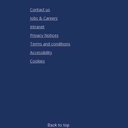
RATING
Contact us
Jobs & Careers
Intranet
Privacy Notices
Terms and conditions
Accessibility
Cookies
Back to top