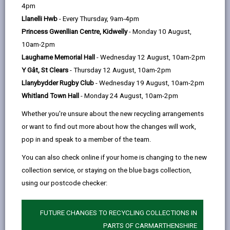
help
4pm
by
on
on
Linked
Welsh Government Flood and Coastal
Llanelli Hwb
- Every Thursday, 9am-4pm
Erosion Risk Management Programme
email
Facebook,
X
In,
Princess Gwenllian Centre, Kidwelly
- Monday 10 August,
opens
(Twitter),
opens
In early 2026 Huw Irranca-Davies, Deputy First Minister
10am-2pm
in
opens
in
and Cabinet Secretary for Climate Change and Rural
Laugharne Memorial Hall
- Wednesday 12 August, 10am-2pm
a
in
a
Affairs released a statement regarding the funding for
Y Gât, St Clears
- Thursday 12 August, 10am-2pm
new
a
new
2026-27.
Llanybydder Rugby Club
- Wednesday 19 August, 10am-2pm
tab
new
tab
Whitland Town Hall
- Monday 24 August, 10am-2pm
tab
STATEMENT
Whether you're unsure about the new recycling arrangements
or want to find out more about how the changes will work,
pop in and speak to a member of the team.
You can also check online if your home is changing to the new
PROGRAMME
collection service, or staying on the blue bags collection,
using our postcode checker:
Kidwelly
FUTURE CHANGES TO RECYCLING COLLECTIONS IN
In recent decades Kidwelly has regularly experienced
PARTS OF CARMARTHENSHIRE