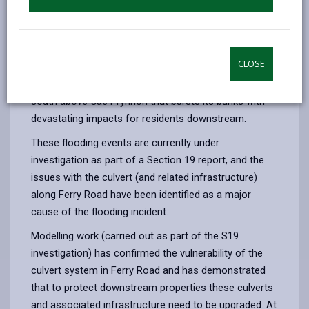
flooding.
In October 2021 there were 2 large flood events which
led to approximately 10 properties being internally
CLOSE
flooded each time. At the north end of Kidwelly, it was
the steep ordinary watercourse that runs north to
south above Cae Ffynnon that bursts its banks with
devastating impacts for residents downstream.
These flooding events are currently under
investigation as part of a Section 19 report, and the
issues with the culvert (and related infrastructure)
along Ferry Road have been identified as a major
cause of the flooding incident.
Modelling work (carried out as part of the S19
investigation) has confirmed the vulnerability of the
culvert system in Ferry Road and has demonstrated
that to protect downstream properties these culverts
and associated infrastructure need to be upgraded. At