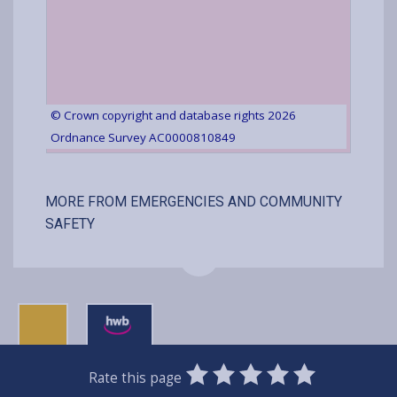
© Crown copyright and database rights 2026
Ordnance Survey AC0000810849
MORE FROM EMERGENCIES AND COMMUNITY
SAFETY
0
1
2
3
4
5
Rate this page
Stars
SUBMIT
Star
Stars
Stars
Stars
Stars