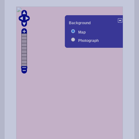
Background
Map
Photograph