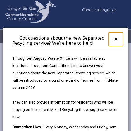
Choose a language
My Accounts
Menu
Got questions about the new Separated
Clos
×
Recycling service? We're here to help!
pop-
up
Council services
Emergencies and community safety
for
Throughout August, Waste Officers will be available at
Flooding
Flood Defence Schemes
Got
locations throughout Carmarthenshire to answer your
ques
Flood Defence Projects to come
questions about the new Separated Recycling service, which
abo
the
will be introduced to around one third of homes from mid-late
new
autumn 2026.
Flood Defence Projects to come
Sepa
Recy
Page updated on: 07/05/2026
They can also provide information for residents who will be
serv
staying on the current Mixed Recycling (blue bags) service for
We'r
share
share
share
share
now.
here
this
this
this
this
to
Carmarthen Hwb
- Every Monday, Wednesday and Friday, 9am-
page
page
page
on