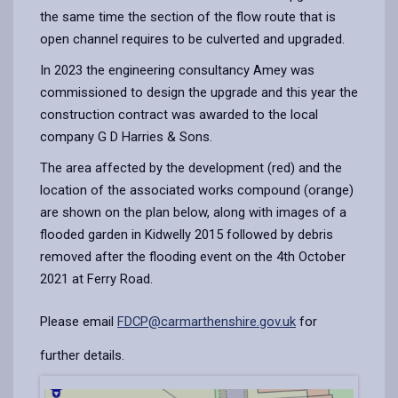
the same time the section of the flow route that is
open channel requires to be culverted and upgraded.
In 2023 the engineering consultancy Amey was
commissioned to design the upgrade and this year the
construction contract was awarded to the local
company G D Harries & Sons.
The area affected by the development (red) and the
location of the associated works compound (orange)
are shown on the plan below, along with images of a
flooded garden in Kidwelly 2015 followed by debris
removed after the flooding event on the 4th October
2021 at Ferry Road.
Please email
FDCP@carmarthenshire.gov.uk
for
further details.