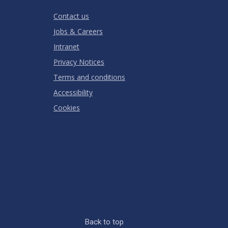
RATING
Contact us
Jobs & Careers
Intranet
Privacy Notices
Terms and conditions
Accessibility
Cookies
Back to top