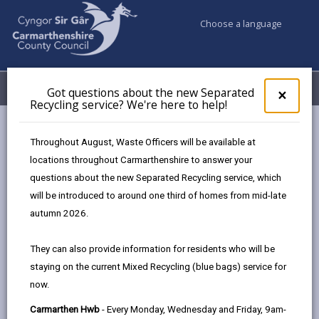
Choose a language
My Accounts
Menu
Got questions about the new Separated
Clos
×
Recycling service? We're here to help!
pop-
up
Council services
Environmental Health
Pest control
for
Throughout August, Waste Officers will be available at
Got
locations throughout Carmarthenshire to answer your
ques
questions about the new Separated Recycling service, which
abo
Pest control
the
will be introduced to around one third of homes from mid-late
new
Page updated on: 07/07/2025
autumn 2026.
Sepa
share
share
share
share
Recy
They can also provide information for residents who will be
serv
this
this
this
this
staying on the current Mixed Recycling (blue bags) service for
We'r
page
page
page
on
now.
here
by
on
on
Linked
We offer a pest control treatment service
to
Carmarthen Hwb
- Every Monday, Wednesday and Friday, 9am-
to Carmarthenshire County Council
email
Facebook,
X
In,