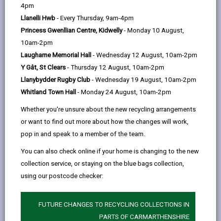
help
housing tenants, however we are happy to
4pm
opens
(Twitter),
opens
offer advice to in relation to all premises.
Llanelli Hwb
- Every Thursday, 9am-4pm
in
opens
in
Princess Gwenllian Centre, Kidwelly
- Monday 10 August,
a
in
a
10am-2pm
new
a
new
If you think you may have a pest problem on your own
Laugharne Memorial Hall
- Wednesday 12 August, 10am-2pm
tab
new
tab
land we recommend that you seek treatment from a
Y Gât, St Clears
- Thursday 12 August, 10am-2pm
tab
professional pest control expert for health and safety
Llanybydder Rugby Club
- Wednesday 19 August, 10am-2pm
reasons, as rodenticide can be harmful to pets and
Whitland Town Hall
- Monday 24 August, 10am-2pm
children if not handled properly.
Whether you're unsure about the new recycling arrangements
If you feel the pest problem is being caused by a
or want to find out more about how the changes will work,
property not in your control, please contact us. We will
pop in and speak to a member of the team.
investigate your complaint and help identify the
source of the problem. Appropriate action can be
You can also check online if your home is changing to the new
taken to ensure the landowner undertakes any works
collection service, or staying on the blue bags collection,
necessary to keep their land free from pests.
using our postcode checker:
FUTURE CHANGES TO RECYCLING COLLECTIONS IN
PARTS OF CARMARTHENSHIRE