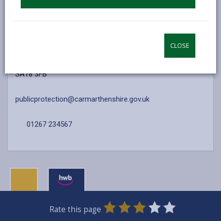
Contact Us
Public Health Services
CLOSE
Ty Parcyrhun, Ffordd Y Rhyd
Ammanford
SA18 3FB
publicprotection@carmarthenshire.gov.uk
01267 234567
0
1
2
3
4
5
Rate this page
Stars
SUBMIT
Star
Stars
Stars
Stars
Stars