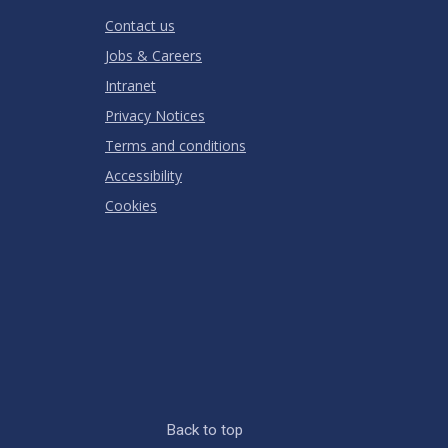
RATING
Contact us
Jobs & Careers
Intranet
Privacy Notices
Terms and conditions
Accessibility
Cookies
Back to top