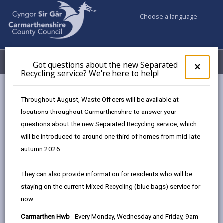
Choose a language
My Accounts
Menu
Got questions about the new Separated
Clos
×
Recycling service? We're here to help!
pop-
up
Council services
Highways, Travel & Parking
Apply for...
for
Throughout August, Waste Officers will be available at
Pembrey Horse Box Parking Permit
Got
locations throughout Carmarthenshire to answer your
ques
questions about the new Separated Recycling service, which
abo
the
will be introduced to around one third of homes from mid-late
Pembrey Horse Box Parking Permit
new
autumn 2026.
Sepa
Page updated on: 24/07/2026
Recy
They can also provide information for residents who will be
serv
share
share
share
share
staying on the current Mixed Recycling (blue bags) service for
We'r
this
this
this
this
now.
here
page
page
page
on
to
Carmarthen Hwb
- Every Monday, Wednesday and Friday, 9am-
by
on
on
Linked
A parking permit scheme has been introduced for