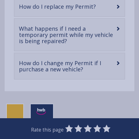
-
How do I replace my Permit?
open
content
What happens if I need a
temporary permit while my vehicle
-
is being repaired?
open
content
How do I change my Permit if I
-
purchase a new vehicle?
open
content
0
1
2
3
4
5
Rate this page
Stars
SUBMIT
Star
Stars
Stars
Stars
Stars