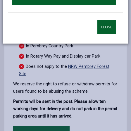
A permit does
not
allow you to:
CLOSE
Park on Yellow lines during their time of
operation
In Pembrey Country Park
In Rotary Way Pay and Display car Park
Does not apply to the
NRW Pembrey Forest
Site
.
We reserve the right to refuse or withdraw permits for
users found to be abusing the scheme.
Permits will be sent in the post. Please allow ten
working days for delivery and do not park in the permit
parking area until it has arrived.