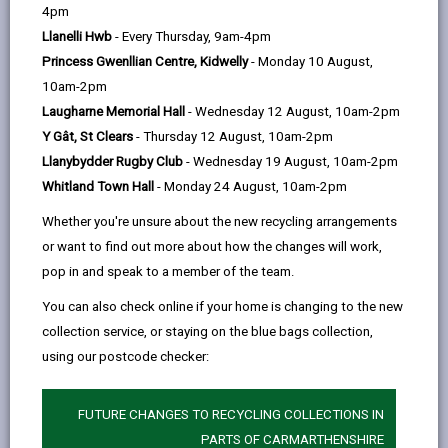
help
4pm
email
Facebook,
X
In,
Factory Road in Pembrey to facilitate equestrians by
Llanelli Hwb
- Every Thursday, 9am-4pm
opens
(Twitter),
opens
creating space for horse box parking. These
Princess Gwenllian Centre, Kidwelly
- Monday 10 August,
in
opens
in
restrictions apply on ALL bank holidays. The permit
10am-2pm
a
in
a
does not guarantee a parking space but helps to
Laugharne Memorial Hall
- Wednesday 12 August, 10am-2pm
new
a
new
manage and prioritise parking for equestrians only in
Y Gât, St Clears
- Thursday 12 August, 10am-2pm
tab
new
tab
the appropriate bay and if space is available.
Llanybydder Rugby Club
- Wednesday 19 August, 10am-2pm
tab
A Horse Box Parking Permit is issued for motor
Whitland Town Hall
- Monday 24 August, 10am-2pm
vehicles drawing or attached to a horse box, or a
Whether you're unsure about the new recycling arrangements
medium or large goods vehicle manufactured or
or want to find out more about how the changes will work,
converted specifically for the purpose of transporting
pop in and speak to a member of the team.
a horse or horses.
You can also check online if your home is changing to the new
Permits are valid for 12 months. You will
NOT
receive
collection service, or staying on the blue bags collection,
a renewal reminder.
using our postcode checker:
This permission only applies during the times
signposted in each bay, providing you have a valid
FUTURE CHANGES TO RECYCLING COLLECTIONS IN
permit clearly on display. Waiting is limited to 5 hours
PARTS OF CARMARTHENSHIRE
with no return within 5 hours.