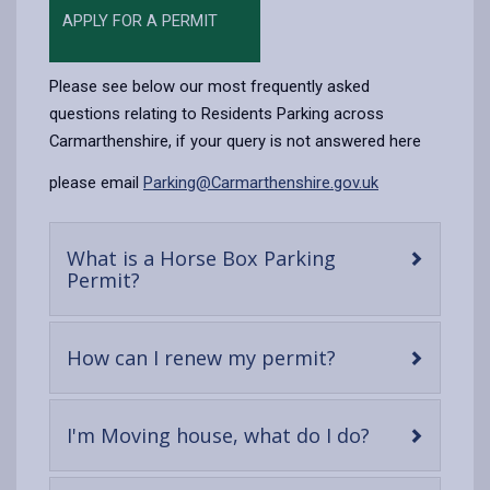
APPLY FOR A PERMIT
Please see below our most frequently asked
questions relating to Residents Parking across
Carmarthenshire, if your query is not answered here
please email
Parking@Carmarthenshire.gov.uk
What is a Horse Box Parking
-
Permit?
open
content
-
How can I renew my permit?
open
content
-
I'm Moving house, what do I do?
open
content