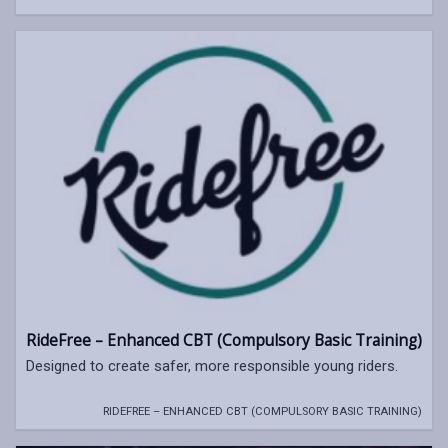
RideFree – Enhanced CBT (Compulsory Basic Training)
Designed to create safer, more responsible young riders.
RIDEFREE – ENHANCED CBT (COMPULSORY BASIC TRAINING)