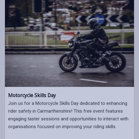
Motorcycle Skills Day
Join us for a Motorcycle Skills Day dedicated to enhancing
rider safety in Carmarthenshire! This free event features
engaging taster sessions and opportunities to interact with
organisations focused on improving your riding skills.