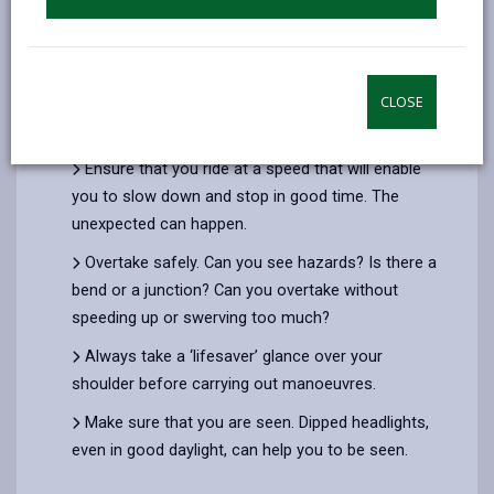
Anticipate the actions of motorists.
Always be alert and observant. Important when
you are negotiating junctions or roundabouts; and
when you need to look out for other vulnerable
CLOSE
road users.
Ensure that you ride at a speed that will enable
you to slow down and stop in good time. The
unexpected can happen.
Overtake safely. Can you see hazards? Is there a
bend or a junction? Can you overtake without
speeding up or swerving too much?
Always take a ‘lifesaver’ glance over your
shoulder before carrying out manoeuvres.
Make sure that you are seen. Dipped headlights,
even in good daylight, can help you to be seen.