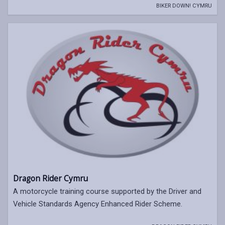
BIKER DOWN! CYMRU
Dragon Rider Cymru
A motorcycle training course supported by the Driver and
Vehicle Standards Agency Enhanced Rider Scheme.