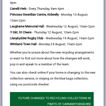
help
4pm
opens
(Twitter),
opens
injured on our roads by providing a variety of
Llanelli Hwb
- Every Thursday, 9am-4pm
in
opens
in
interventions, through different means, including
Princess Gwenllian Centre, Kidwelly
- Monday 10 August,
a
in
a
enhanced rider training
,
10am-2pm
new
a
new
collision scene management and first aid training
,
Laugharne Memorial Hall
- Wednesday 12 August, 10am-2pm
tab
new
tab
providing riders with a
CRASH card
, and by giving
Y Gât, St Clears
- Thursday 12 August, 10am-2pm
tab
novice riders the extra knowledge to keep them safer
Llanybydder Rugby Club
- Wednesday 19 August, 10am-2pm
on the roads.
Whitland Town Hall
- Monday 24 August, 10am-2pm
We will also be targeting the wider road user public by
Whether you're unsure about the new recycling arrangements
highlighting the vulnerabilities of motorcyclists in
or want to find out more about how the changes will work,
Carmarthenshire.
pop in and speak to a member of the team.
Anyone who rides a motorcycle or scooter knows
You can also check online if your home is changing to the new
that they can be the quickest way to get around.
collection service, or staying on the blue bags collection,
Riding them is also exhilarating. But with traffic
using our postcode checker:
conditions these days, it’s more important than ever
that you can deal with the unexpected.
FUTURE CHANGES TO RECYCLING COLLECTIONS IN
Make sure you:
PARTS OF CARMARTHENSHIRE