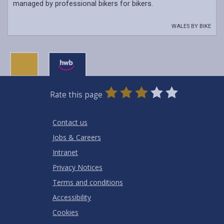
managed by professional bikers for bikers.
WALES BY BIKE
0
1
2
3
4
5
Rate this page
Stars
SUBMIT
Star
Stars
Stars
Stars
Stars
RATING
Contact us
Jobs & Careers
Intranet
Privacy Notices
Terms and conditions
Accessibility
Cookies