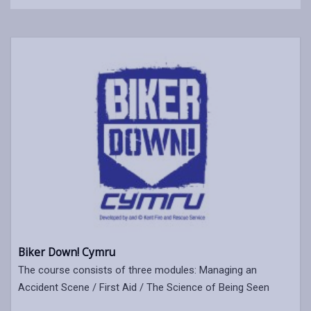
Biker Down! Cymru
The course consists of three modules: Managing an
Accident Scene / First Aid / The Science of Being Seen