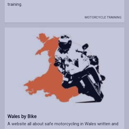
training.
MOTORCYCLE TRAINING
Wales by Bike
A website all about safe motorcycling in Wales written and