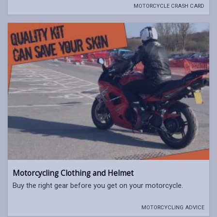
MOTORCYCLE CRASH CARD
Motorcycling Clothing and Helmet
Buy the right gear before you get on your motorcycle.
MOTORCYCLING ADVICE