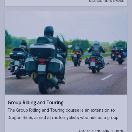
DRAGON RIDER CYMRU
Group Riding and Touring
The Group Riding and Touring course is an extension to
Dragon Rider, aimed at motorcyclists who ride as a group.
GROUP RIDING AND TOURING