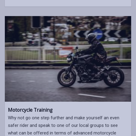
Motorcycle Training
Why not go one step further and make yourself an even
safer rider and speak to one of our local groups to see
what can be offered in terms of advanced motorcycle