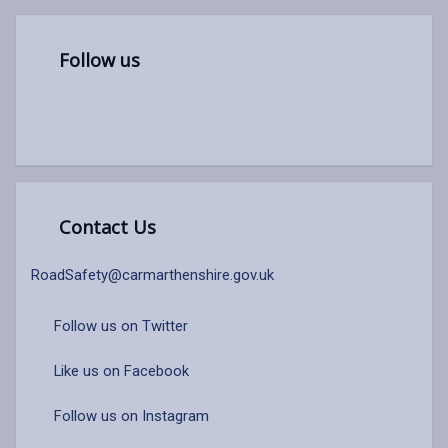
Follow us
Contact Us
RoadSafety@carmarthenshire.gov.uk
Follow us on Twitter
Like us on Facebook
Follow us on Instagram