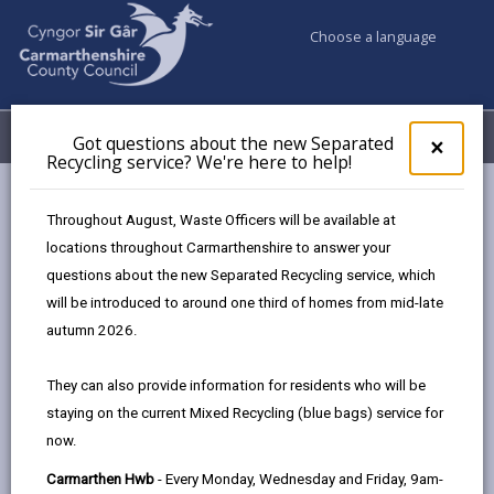
Choose a language
My Accounts
Menu
Got questions about the new Separated
Clos
×
Recycling service? We're here to help!
pop-
up
Council services
Highways, Travel & Parking
Motorcycling
for
Throughout August, Waste Officers will be available at
Got
locations throughout Carmarthenshire to answer your
ques
questions about the new Separated Recycling service, which
abo
Motorcycling
the
will be introduced to around one third of homes from mid-late
new
Page updated on: 06/08/2025
autumn 2026.
Sepa
share
share
share
share
Recy
They can also provide information for residents who will be
serv
this
this
this
this
staying on the current Mixed Recycling (blue bags) service for
We'r
page
page
page
on
now.
here
by
on
on
Linked
By working with partner organisations we aim to
to
Carmarthen Hwb
- Every Monday, Wednesday and Friday, 9am-
email
Facebook,
X
In,
reduce the number of people killed and seriously