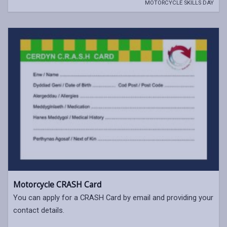
MOTORCYCLE SKILLS DAY
Motorcycle CRASH Card
You can apply for a CRASH Card by email and providing your
contact details.