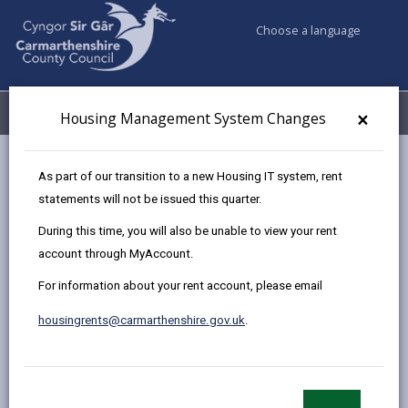
Choose a language
My Accounts
Menu
×
Housing Management System Changes
Council services
Housing
Renting Homes (Wales) Act 2016
As part of our transition to a new Housing IT system, rent
Terminology
statements will not be issued this quarter.
During this time, you will also be unable to view your rent
account through MyAccount.
Terminology
For information about your rent account, please email
Page updated on: 02/10/2024
housingrents@carmarthenshire.gov.uk
.
share
share
share
share
this
this
this
this
page
page
page
on
by
on
on
Linked
The introduction of the Renting Homes (Wales) Act