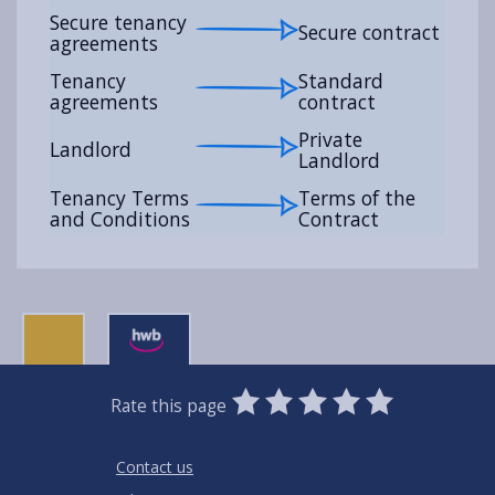
Secure tenancy
Secure contract
agreements
Tenancy
Standard
agreements
contract
Private
Landlord
Landlord
Tenancy Terms
Terms of the
and Conditions
Contract
0
1
2
3
4
5
Rate this page
Stars
SUBMIT
Star
Stars
Stars
Stars
Stars
RATING
Contact us