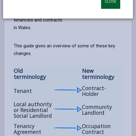
CLOSE
email
Facebook,
X
In,
2016 brought with it
opens
(Twitter),
opens
numerous changes to terminology surrounding
in
opens
in
tenancies and contracts
a
in
a
in Wales.
new
a
new
tab
new
tab
This guide gives an overview of some of these key
tab
changes.
Old
New
terminology
terminology
Contract-
Tenant
Holder
Local authority
Community
or Residential
Landlord
Social Landlord
Tenancy
Occupation
Agreement
Contract