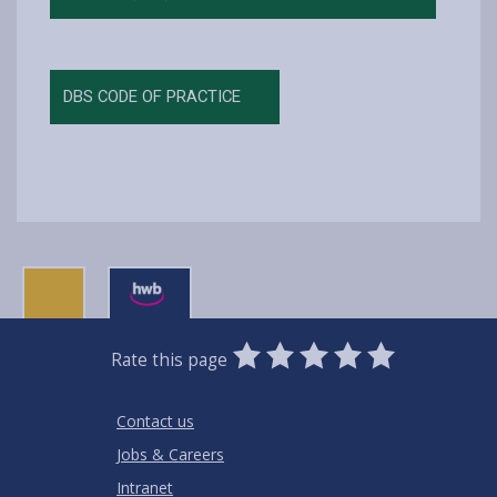
DBS CODE OF PRACTICE
0
1
2
3
4
5
Rate this page
Stars
SUBMIT
Star
Stars
Stars
Stars
Stars
RATING
Contact us
Jobs & Careers
Intranet