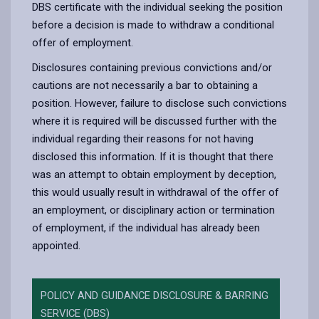
DBS certificate with the individual seeking the position
before a decision is made to withdraw a conditional
offer of employment.
Disclosures containing previous convictions and/or
cautions are not necessarily a bar to obtaining a
position. However, failure to disclose such convictions
where it is required will be discussed further with the
individual regarding their reasons for not having
disclosed this information. If it is thought that there
was an attempt to obtain employment by deception,
this would usually result in withdrawal of the offer of
an employment, or disciplinary action or termination
of employment, if the individual has already been
appointed.
POLICY AND GUIDANCE DISCLOSURE & BARRING
SERVICE (DBS)