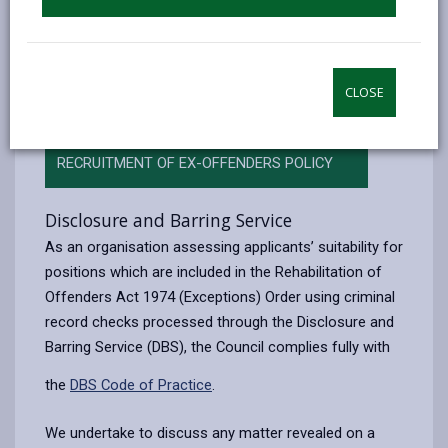
We undertake to treat all applicants for positions fairly
and not to discriminate unfairly against any applicant
based on a conviction or other information revealed in
their DBS Disclosure or self-disclosure.
CLOSE
RECRUITMENT OF EX-OFFENDERS POLICY
Disclosure and Barring Service
As an organisation assessing applicants’ suitability for
positions which are included in the Rehabilitation of
Offenders Act 1974 (Exceptions) Order using criminal
record checks processed through the Disclosure and
Barring Service (DBS), the Council complies fully with
the
DBS Code of Practice
.
We undertake to discuss any matter revealed on a