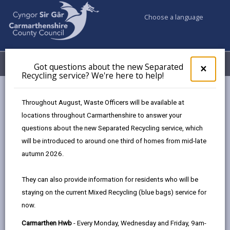
Choose a language
My Accounts
Menu
Got questions about the new Separated
Clos
×
Recycling service? We're here to help!
pop-
up
Council services
Jobs & Careers
Our recruitment process
for
Throughout August, Waste Officers will be available at
Recruitment of Ex-Offenders and Disclosure and Barring
Got
locations throughout Carmarthenshire to answer your
ques
Service (DBS) Checks
questions about the new Separated Recycling service, which
abo
the
will be introduced to around one third of homes from mid-late
new
autumn 2026.
Recruitment of Ex-Offenders and
Sepa
Disclosure and Barring Service
Recy
They can also provide information for residents who will be
(DBS) Checks
serv
staying on the current Mixed Recycling (blue bags) service for
We'r
Page updated on: 29/12/2025
now.
here
to
share
share
share
share
Carmarthen Hwb
- Every Monday, Wednesday and Friday, 9am-