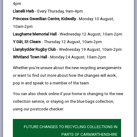
help
this
this
this
this
4pm
page
page
page
on
Llanelli Hwb
- Every Thursday, 9am-4pm
by
on
on
Linked
Princess Gwenllian Centre, Kidwelly
- Monday 10 August,
Recruitment of Ex-Offenders
email
Facebook,
X
In,
10am-2pm
Carmarthenshire County Council is committed to the
opens
(Twitter),
opens
Laugharne Memorial Hall
- Wednesday 12 August, 10am-2pm
fair treatment of its staff, potential staff, prospective
in
opens
in
Y Gât, St Clears
- Thursday 12 August, 10am-2pm
and existing volunteers, regardless of their
a
in
a
Llanybydder Rugby Club
- Wednesday 19 August, 10am-2pm
background, culture, race, colour, nationality, ethnic or
new
a
new
Whitland Town Hall
- Monday 24 August, 10am-2pm
national origins, disability, religion and belief or non-
tab
new
tab
belief, age, sex, gender reassignment, gender identity
Whether you're unsure about the new recycling arrangements
tab
and gender expression, sexual orientation, pregnancy
or want to find out more about how the changes will work,
or maternity, marital or civil partnership status or their
pop in and speak to a member of the team.
offending background.
You can also check online if your home is changing to the new
The Authority actively promotes equality of
collection service, or staying on the blue bags collection,
opportunity for all and welcomes applications from a
using our postcode checker:
wide range of candidates, including those with criminal
records. We will short-list all candidates for interview
FUTURE CHANGES TO RECYCLING COLLECTIONS IN
based on their skills, qualifications, and experience.
PARTS OF CARMARTHENSHIRE