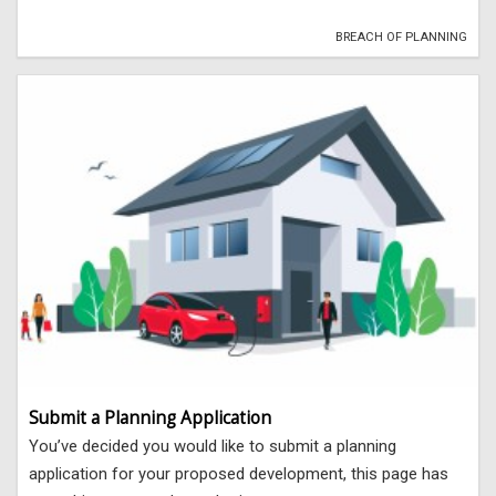
BREACH OF PLANNING
Submit a Planning Application
You’ve decided you would like to submit a planning
application for your proposed development, this page has