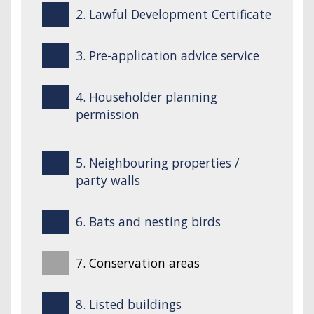
2. Lawful Development Certificate
3. Pre-application advice service
4. Householder planning
permission
5. Neighbouring properties /
party walls
6. Bats and nesting birds
7. Conservation areas
8. Listed buildings