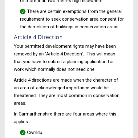
or more than two metres high elsewhere
There are certain exemptions from the general
requirement to seek conservation area consent for
the demolition of buildings in conservation areas.
Article 4 Direction
Your permitted development rights may have been
removed by an "Article 4 Direction". This will mean
that you have to submit a planning application for
work which normally does not need one.
Article 4 directions are made when the character of
an area of acknowledged importance would be
threatened. They are most common in conservation
areas.
In Carmarthenshire there are four areas where this
applies:
Cwmdu