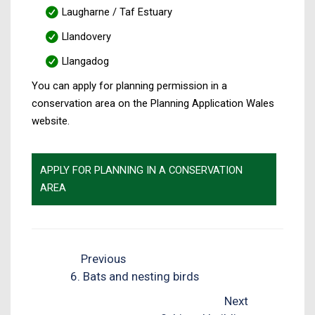
Laugharne / Taf Estuary
Llandovery
Llangadog
You can apply for planning permission in a
conservation area on the Planning Application Wales
website.
APPLY FOR PLANNING IN A CONSERVATION
AREA
Previous
6. Bats and nesting birds
Next