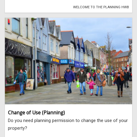
WELCOME TO THE PLANNING HWB
Change of Use (Planning)
Do you need planning permission to change the use of your
property?