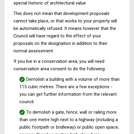
special historic of architectural value.
This does not mean that development proposals
cannot take place, or that works to your property will
be automatically refused. It means however that the
Council will have regard to the effect of your
proposals on the designation in addition to their
normal assessment.
If you live in a conservation area, you will need
conservation area consent to do the following:
Demolish a building with a volume of more than
115 cubic metres. There are a few exceptions -
you can get further information from the relevant
council.
To demolish a gate, fence, wall or railing more
than one metre high next to a highway (including a
public footpath or bridleway) or public open space;