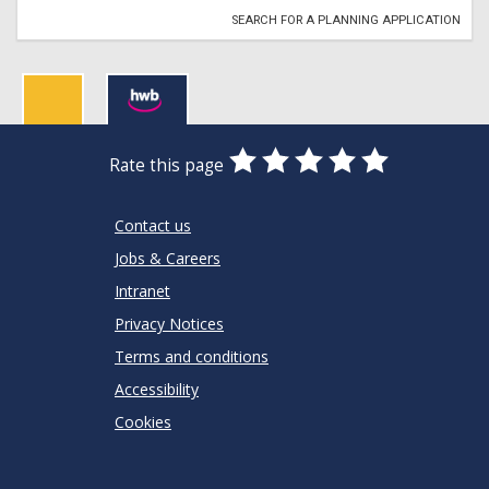
SEARCH FOR A PLANNING APPLICATION
0
1
2
3
4
5
Rate this page
Stars
SUBMIT
Star
Stars
Stars
Stars
Stars
RATING
Contact us
Jobs & Careers
Intranet
Privacy Notices
Terms and conditions
Accessibility
Cookies