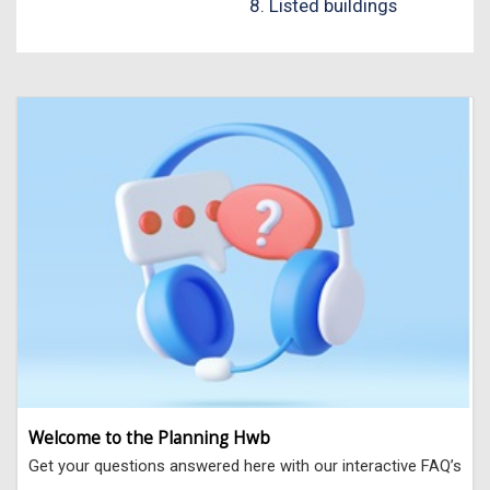
8. Listed buildings
Welcome to the Planning Hwb
Get your questions answered here with our interactive FAQ’s