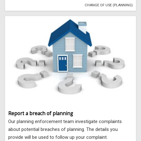
CHANGE OF USE (PLANNING)
Report a breach of planning
Our planning enforcement team investigate complaints
about potential breaches of planning. The details you
provide will be used to follow up your complaint.