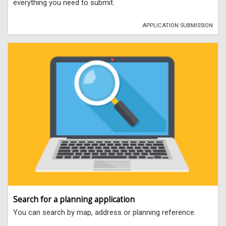
everything you need to submit.
APPLICATION SUBMISSION
Search for a planning application
You can search by map, address or planning reference.