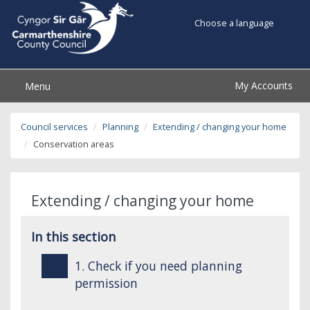
Choose a language
My Accounts
Menu
Council services
Planning
Extending / changing your home
Conservation areas
Extending / changing your home
In this section
1. Check if you need planning
permission