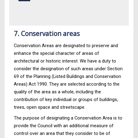
7. Conservation areas
Conservation Areas are designated to preserve and
enhance the special character of areas of
architectural or historic interest. We have a duty to
consider the designation of such areas under Section
69 of the Planning (Listed Buildings and Conservation
Areas) Act 1990. They are selected according to the
quality of the area as a whole, including the
contribution of key individual or groups of buildings,
trees, open space and streetscape.
The purpose of designating a Conservation Area is to
provide the Council with an additional measure of
control over an area that they consider to be of