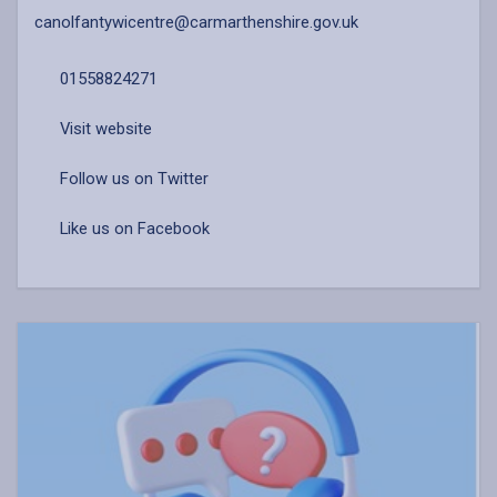
canolfantywicentre@carmarthenshire.gov.uk
01558824271
Visit website
Follow us on Twitter
Like us on Facebook