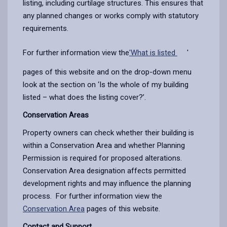
listing, including curtilage structures. This ensures that
any planned changes or works comply with statutory
requirements.
For further information view the
'What is listed
'
pages of this website and on the drop-down menu
look at the section on ‘Is the whole of my building
listed – what does the listing cover?’.
Conservation Areas
Property owners can check whether their building is
within a Conservation Area and whether Planning
Permission is required for proposed alterations.
Conservation Area designation affects permitted
development rights and may influence the planning
process.
For further information view the
Conservation Area
pages of this website.
Contact and Support