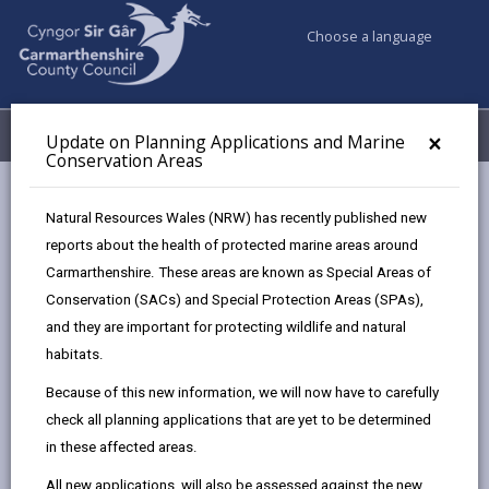
Choose a language
My Accounts
Menu
×
Update on Planning Applications and Marine
Conservation Areas
Council services
Planning
Natural Resources Wales (NRW) has recently published new
Listed Buildings and Conservation Areas
reports about the health of protected marine areas around
Carmarthenshire. These areas are known as Special Areas of
Conservation (SACs) and Special Protection Areas (SPAs),
Listed Buildings and Conservation
and they are important for protecting wildlife and natural
Areas
habitats.
Page updated on: 09/05/2025
Because of this new information, we will now have to carefully
share
share
share
share
check all planning applications that are yet to be determined
this
this
this
this
in these affected areas.
page
page
page
on
All new applications, will also be assessed against the new