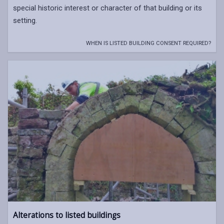
special historic interest or character of that building or its
setting.
WHEN IS LISTED BUILDING CONSENT REQUIRED?
Alterations to listed buildings