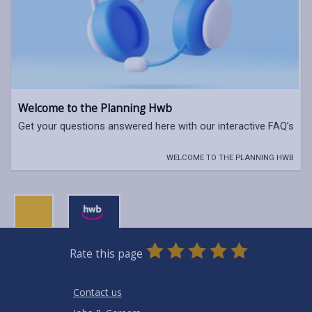
Welcome to the Planning Hwb
Get your questions answered here with our interactive FAQ’s
WELCOME TO THE PLANNING HWB
0
1
2
3
4
5
Rate this page
Stars
SUBMIT
Star
Stars
Stars
Stars
Stars
RATING
Contact us