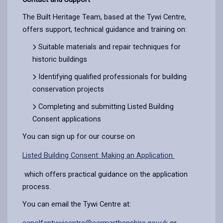
The Built Heritage Team, based at the Tywi Centre,
offers support, technical guidance and training on:
Suitable materials and repair techniques for
historic buildings
Identifying qualified professionals for building
conservation projects
Completing and submitting Listed Building
Consent applications
You can sign up for our course on
Listed Building Consent: Making an Application
which offers practical guidance on the application
process.
You can email the Tywi Centre at:
canolfantywicentre@carmarthenshire.gov.uk
or