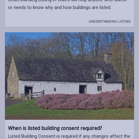
or needs to know why and how buildings are listed.
UNDERSTANDING LISTING
When is listed building consent required?
Listed Building Consent is required if any changes affect the