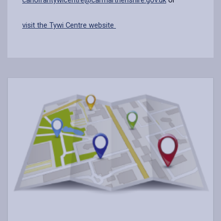
visit the Tywi Centre website