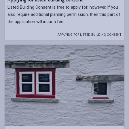
Listed Building Consent is free to apply for; however, if you
also require additional planning permission, then this part of
the application will incur a fee.
APPLYING FOR LISTED BUILDING CONSENT