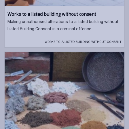
Works to a listed building without consent
Making unauthorised alterations to a listed building without
Listed Building Consent is a criminal offence.
WORKS TO A LISTED BUILDING WITHOUT CONSENT