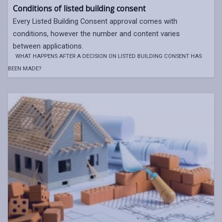
Conditions of listed building consent
Every Listed Building Consent approval comes with
conditions, however the number and content varies
between applications.
WHAT HAPPENS AFTER A DECISION ON LISTED BUILDING CONSENT HAS
BEEN MADE?