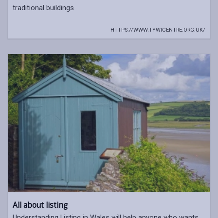
traditional buildings
HTTPS://WWW.TYWICENTRE.ORG.UK/
All about listing
Understanding Listing in Wales will help anyone who wants