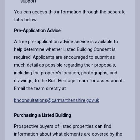
support
You can access this information through the separate
tabs below.
Pre-Application Advice
A free pre-application advice service is available to
help determine whether Listed Building Consent is
required. Applicants are encouraged to submit as
much detail as possible regarding their proposals,
including the property’s location, photographs, and
drawings, to the Built Heritage Team for assessment.
Email the team directly at
bhconsultations@carmarthenshire.gov.uk
Purchasing a Listed Building
Prospective buyers of listed properties can find
information about what elements are covered by the