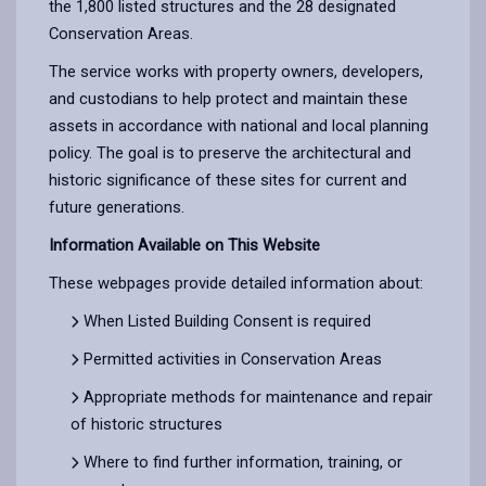
the 1,800 listed structures and the 28 designated
Conservation Areas.
The service works with property owners, developers,
and custodians to help protect and maintain these
assets in accordance with national and local planning
policy. The goal is to preserve the architectural and
historic significance of these sites for current and
future generations.
Information Available on This Website
These webpages provide detailed information about:
When Listed Building Consent is required
Permitted activities in Conservation Areas
Appropriate methods for maintenance and repair
of historic structures
Where to find further information, training, or