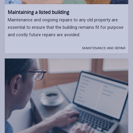
Maintaining a listed building
Maintenance and ongoing repairs to any old property are
essential to ensure that the building remains fit for purpose
and costly future repairs are avoided.
MAINTENANCE AND REPAIR