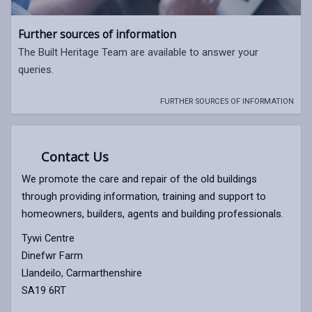
Further sources of information
The Built Heritage Team are available to answer your
queries.
FURTHER SOURCES OF INFORMATION
Contact Us
We promote the care and repair of the old buildings
through providing information, training and support to
homeowners, builders, agents and building professionals.
Tywi Centre
Dinefwr Farm
Llandeilo, Carmarthenshire
SA19 6RT