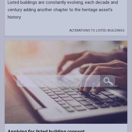
Listed buildings are constantly evolving, each decade and
century adding another chapter to the heritage asset’s
history.
ALTERATIONS TO LISTED BUILDINGS
Applying for listed building consent