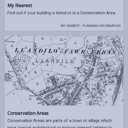
My Nearest
Find out if your building is listed or in a Conservation Area
MY NEAREST - PLANNING INFORMATION
Conservation Areas
Conservation Areas are parts of a town or village which
have ‘special architectural or historic interest’ relating to