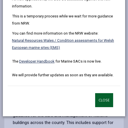
by
on
on
Linked
Historic Buildings in Carmarthenshire
information.
email
Facebook,
X
In,
Carmarthenshire contains a wide range of historic
This is a temporary process while we wait for more guidance
opens
(Twitter),
opens
buildings that represent key periods and events in the
from NRW.
in
opens
in
county’s history. These include Roman towns, sites
a
in
a
You can find more information on the NRW website:
linked to the Rebecca Riots, historic market halls,
new
a
new
Natural Resources Wales / Condition assessments for Welsh
public houses, farms, stately homes, and castles.
tab
new
tab
European marine sites (EMS)
Together, they reflect the area’s architectural and
tab
cultural development over time.
The
Developer Handbook
for Marine SACs is now live.
Historic buildings contribute to the economic, cultural,
social, and environmental fabric of the county. Their
We will provide further updates as soon as they are available.
preservation supports tourism, local identity, and
sustainable development.
Role of the Built Heritage Service
CLOSE
The Council provides professional advice and
guidance for the care and management of historic
buildings across the county. This includes support for