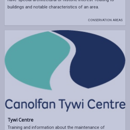
buildings and notable characteristics of an area.
CONSERVATION AREAS
Tywi Centre
Training and information about the maintenance of