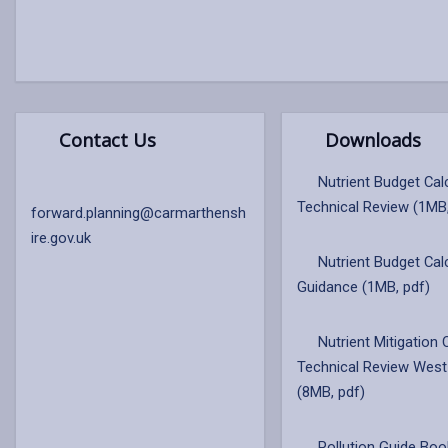
Contact Us
Downloads
Nutrient Budget Cal
Technical Review (1MB
forward.planning@carmarthensh
ire.gov.uk
Nutrient Budget Cal
Guidance (1MB, pdf)
Nutrient Mitigation 
Technical Review West
(8MB, pdf)
Pollution Guide Boo