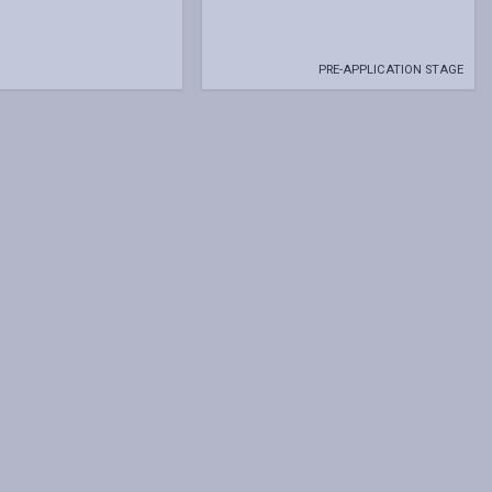
PRE-APPLICATION STAGE