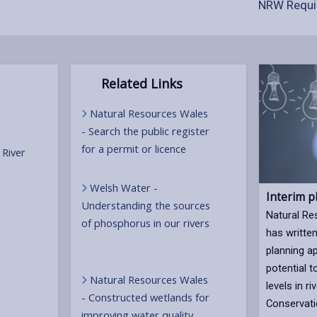
NRW Requi
Related Links
Natural Resources Wales
- Search the public register
for a permit or licence
 River
Welsh Water -
Interim p
Understanding the sources
Natural R
of phosphorus in our rivers
has written
planning ap
potential 
Natural Resources Wales
levels in r
- Constructed wetlands for
Conservati
improving water quality