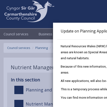
Update on Planning Appli
Council services
Business
Council & Democracy
Natural Resources Wales (NRW) h
Council services
Planning
Nutrient Management in Planning an
areas are known as Special Areas
and natural habitats.
Nutrient Management in Planning and 
Because of this new information, 
areas.
In this section
All new applications, will also b
Planning and Development in Nutrient S
This is a temporary process whi
You can find more information 
Nutrient Management Boards