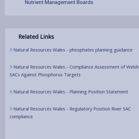
Nutrient Management Boards
Related Links
Natural Resources Wales - phosphates planning guidance
Natural Resources Wales - Compliance Assessment of Welsh
SACs Against Phosphorus Targets
Natural Resources Wales - Planning Position Statement
Natural Resources Wales - Regulatory Position River SAC
compliance