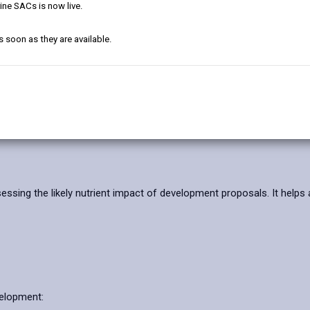
ine SACs is now live.
Further Informatio
s soon as they are available.
ns and Discharges
sessing the likely nutrient impact of development proposals. It helps 
velopment: