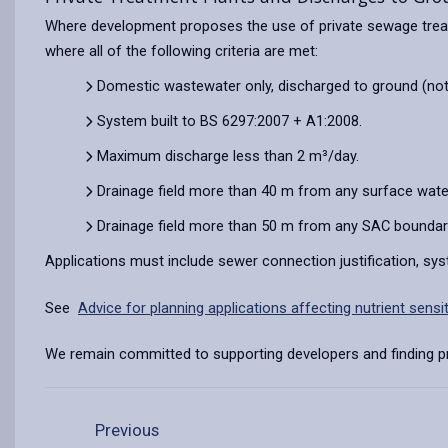
Where development proposes the use of private sewage treatm
where all of the following criteria are met:
Domestic wastewater only, discharged to ground (not
System built to BS 6297:2007 + A1:2008.
Maximum discharge less than 2 m³/day.
Drainage field more than 40 m from any surface wate
Drainage field more than 50 m from any SAC boundary 
Applications must include sewer connection justification, sys
See
Advice for planning applications affecting nutrient sens
We remain committed to supporting developers and finding pra
Previous