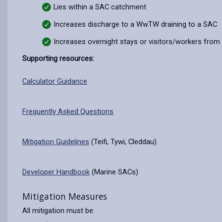
Lies within a SAC catchment
Increases discharge to a WwTW draining to a SAC
Increases overnight stays or visitors/workers from
Supporting resources:
Calculator Guidance
Frequently Asked Questions
Mitigation Guidelines
(Teifi, Tywi, Cleddau)
Developer Handbook
(Marine SACs)
Mitigation Measures
All mitigation must be: