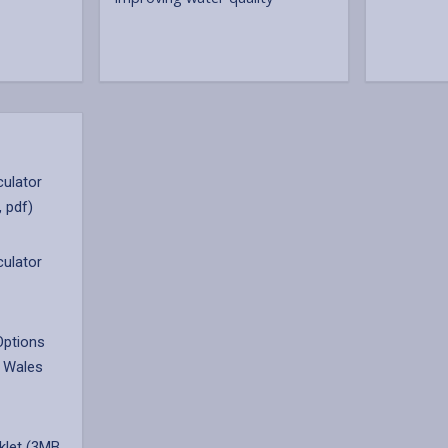
culator
, pdf)
culator
Options
 Wales
klet (3MB,