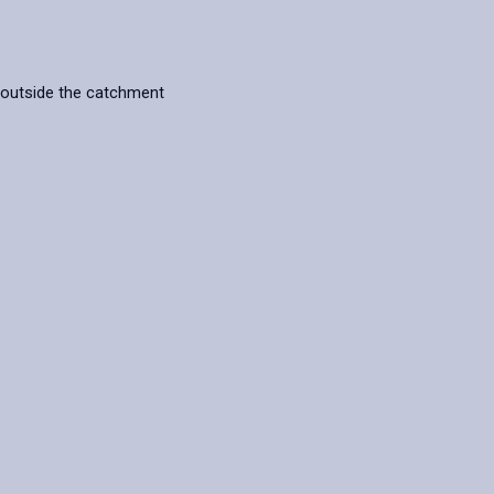
 outside the catchment