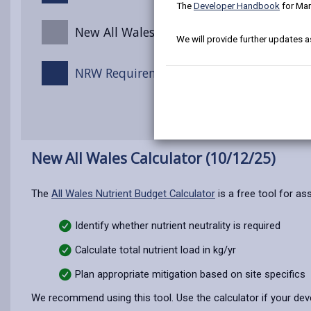
The
Developer Handbook
for Mar
New All Wales Calculator (10/12/25)
We will provide further updates a
NRW Requirements for Ammonia Emissio
New All Wales Calculator (10/12/25)
The
All Wales Nutrient Budget Calculator
is a free tool for as
Identify whether nutrient neutrality is required
Calculate total nutrient load in kg/yr
Plan appropriate mitigation based on site specifics
We recommend using this tool. Use the calculator if your de