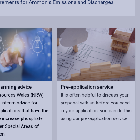
rements for Ammonia Emissions and Discharges
lanning advice
Pre-application service
esources Wales (NRW)
It is often helpful to discuss your
 interim advice for
proposal with us before you send
plications that have the
in your application, you can do this
to increase phosphate
using our pre-application service.
iver Special Areas of
on.