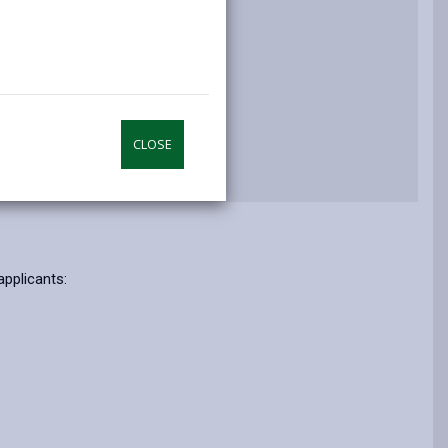
n and Questions
CLOSE
applicants: