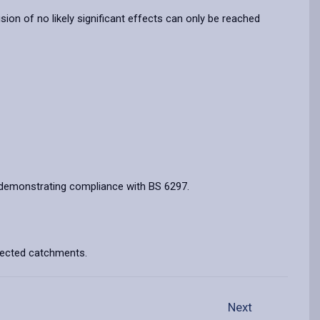
n of no likely significant effects can only be reached
ts demonstrating compliance with BS 6297.
ffected catchments.
Next