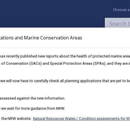
Choose a
cations and Marine Conservation Areas
Newsroom
My Accounts
Pay
Apply / 
as recently published new reports about the health of protected marine are
d Development
All Wales Calculator
 of Conservation (SACs) and Special Protection Areas (SPAs), and they are im
Development
we will now have to carefully check all planning applications that are yet to 
e assessed against the new information.
ensitive Catchments
NRW Marine Condit
le we wait for more guidance from NRW.
on the NRW website:
Natural Resources Wales / Condition assessments for W
NRW 2024 Complian