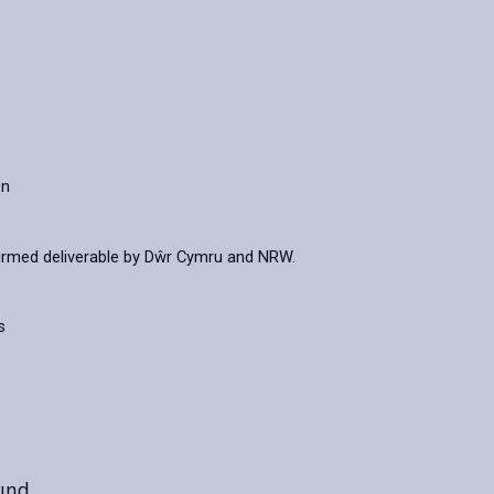
on
irmed deliverable by Dŵr Cymru and NRW.
s
ound