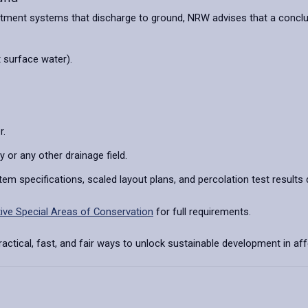
ent systems that discharge to ground, NRW advises that a conclusio
 surface water).
r.
or any other drainage field.
tem specifications, scaled layout plans, and percolation test resul
itive Special Areas of Conservation
for full requirements.
ctical, fast, and fair ways to unlock sustainable development in a