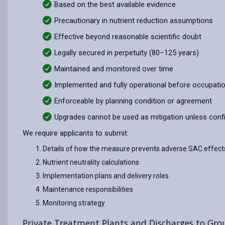
Based on the best available evidence
Precautionary in nutrient reduction assumptions
Effective beyond reasonable scientific doubt
Legally secured in perpetuity (80–125 years)
Maintained and monitored over time
Implemented and fully operational before occupati
Enforceable by planning condition or agreement
Upgrades cannot be used as mitigation unless conf
We require applicants to submit:
Details of how the measure prevents adverse SAC effect
Nutrient neutrality calculations
Implementation plans and delivery roles
Maintenance responsibilities
Monitoring strategy
Private Treatment Plants and Discharges to Gr