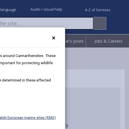
Audio / visual help
 language
A-Z of Services
×
Request
Report
Claim what's yours
Jobs & Careers
as around Carmarthenshire. These
portant for protecting wildlife
be determined in these affected
ion Assessments
elsh European marine sites (EMS)
ce Assessment of River SACs