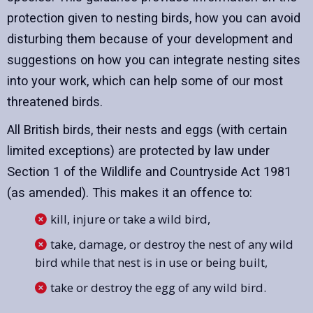
protection given to nesting birds, how you can avoid
disturbing them because of your development and
suggestions on how you can integrate nesting sites
into your work, which can help some of our most
threatened birds.
All British birds, their nests and eggs (with certain
limited exceptions) are protected by law under
Section 1 of the Wildlife and Countryside Act 1981
(as amended). This makes it an offence to:
kill, injure or take a wild bird,
take, damage, or destroy the nest of any wild
bird while that nest is in use or being built,
take or destroy the egg of any wild bird.