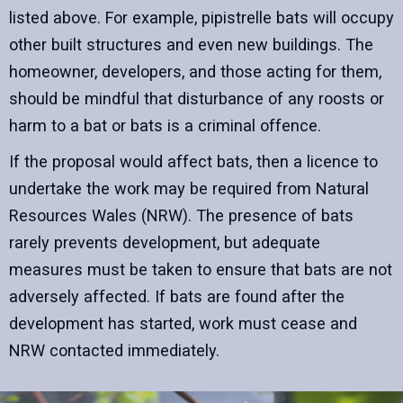
listed above. For example, pipistrelle bats will occupy
other built structures and even new buildings. The
homeowner, developers, and those acting for them,
should be mindful that disturbance of any roosts or
harm to a bat or bats is a criminal offence.
If the proposal would affect bats, then a licence to
undertake the work may be required from Natural
Resources Wales (NRW). The presence of bats
rarely prevents development, but adequate
measures must be taken to ensure that bats are not
adversely affected. If bats are found after the
development has started, work must cease and
NRW contacted immediately.