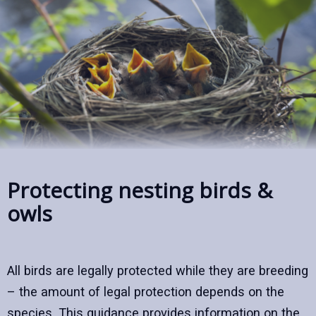
Protecting nesting birds &
owls
All birds are legally protected while they are breeding
– the amount of legal protection depends on the
species. This guidance provides information on the