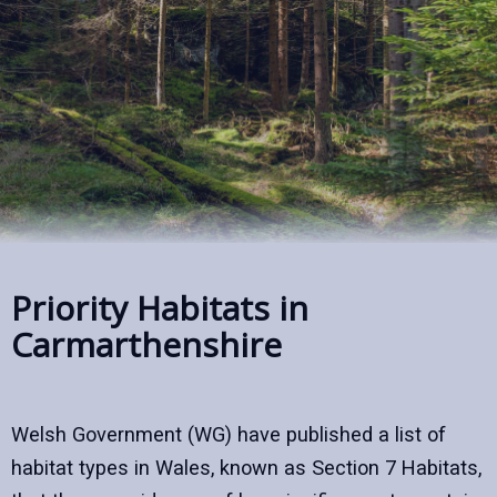
Priority Habitats in
Carmarthenshire
Welsh Government (WG) have published a list of
habitat types in Wales, known as Section 7 Habitats,