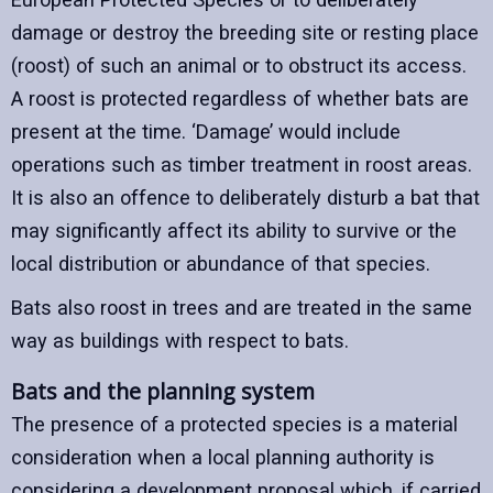
damage or destroy the breeding site or resting place
(roost) of such an animal or to obstruct its access.
A roost is protected regardless of whether bats are
present at the time. ‘Damage’ would include
operations such as timber treatment in roost areas.
It is also an offence to deliberately disturb a bat that
may significantly affect its ability to survive or the
local distribution or abundance of that species.
Bats also roost in trees and are treated in the same
way as buildings with respect to bats.
Bats and the planning system
The presence of a protected species is a material
consideration when a local planning authority is
considering a development proposal which, if carried