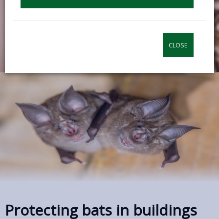
CLOSE
Protecting bats in buildings