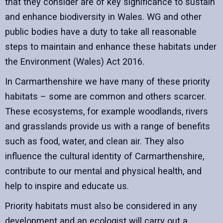
that they consider are of key significance to sustain
and enhance biodiversity in Wales. WG and other
public bodies have a duty to take all reasonable
steps to maintain and enhance these habitats under
the Environment (Wales) Act 2016.
In Carmarthenshire we have many of these priority
habitats – some are common and others scarcer.
These ecosystems, for example woodlands, rivers
and grasslands provide us with a range of benefits
such as food, water, and clean air. They also
influence the cultural identity of Carmarthenshire,
contribute to our mental and physical health, and
help to inspire and educate us.
Priority habitats must also be considered in any
development and an ecologist will carry out a