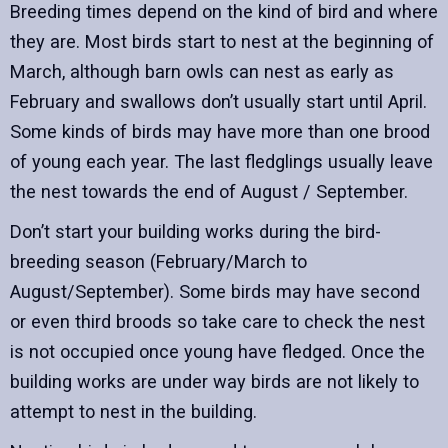
Breeding times depend on the kind of bird and where
they are. Most birds start to nest at the beginning of
March, although barn owls can nest as early as
February and swallows don’t usually start until April.
Some kinds of birds may have more than one brood
of young each year. The last fledglings usually leave
the nest towards the end of August / September.
Don’t start your building works during the bird-
breeding season (February/March to
August/September). Some birds may have second
or even third broods so take care to check the nest
is not occupied once young have fledged. Once the
building works are under way birds are not likely to
attempt to nest in the building.