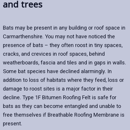
and trees
Bats may be present in any building or roof space in
Carmarthenshire. You may not have noticed the
presence of bats – they often roost in tiny spaces,
cracks, and crevices in roof spaces, behind
weatherboards, fascia and tiles and in gaps in walls.
Some bat species have declined alarmingly. In
addition to loss of habitats where they feed, loss or
damage to roost sites is a major factor in their
decline. Type 1F Bitumen Roofing Felt is safe for
bats as they can become entangled and unable to
free themselves if Breathable Roofing Membrane is
present.