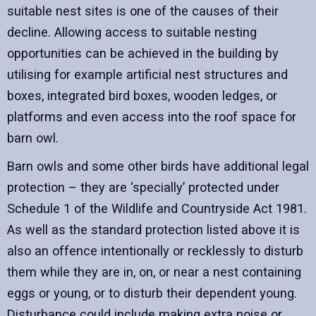
suitable nest sites is one of the causes of their
decline. Allowing access to suitable nesting
opportunities can be achieved in the building by
utilising for example artificial nest structures and
boxes, integrated bird boxes, wooden ledges, or
platforms and even access into the roof space for
barn owl.
Barn owls and some other birds have additional legal
protection – they are ‘specially’ protected under
Schedule 1 of the Wildlife and Countryside Act 1981.
As well as the standard protection listed above it is
also an offence intentionally or recklessly to disturb
them while they are in, on, or near a nest containing
eggs or young, or to disturb their dependent young.
Disturbance could include making extra noise or