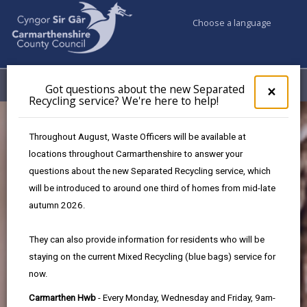
Choose a language
My Accounts
Menu
Got questions about the new Separated
Clos
×
Recycling service? We're here to help!
pop-
up
for
Throughout August, Waste Officers will be available at
Got
locations throughout Carmarthenshire to answer your
ques
questions about the new Separated Recycling service, which
abo
the
will be introduced to around one third of homes from mid-late
new
autumn 2026.
Sepa
Recy
Protected
They can also provide information for residents who will be
serv
staying on the current Mixed Recycling (blue bags) service for
We'r
species and
now.
here
to
habitats
Carmarthen Hwb
- Every Monday, Wednesday and Friday, 9am-