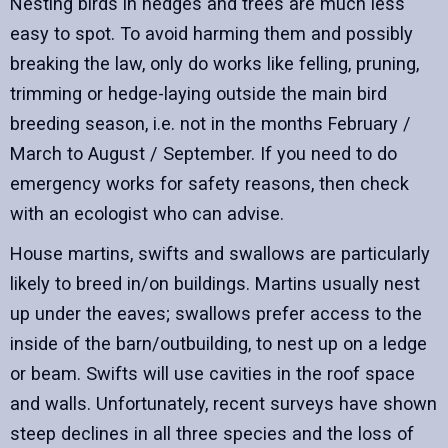
Nesting birds in hedges and trees are much less
easy to spot. To avoid harming them and possibly
breaking the law, only do works like felling, pruning,
trimming or hedge-laying outside the main bird
breeding season, i.e. not in the months February /
March to August / September. If you need to do
emergency works for safety reasons, then check
with an ecologist who can advise.
House martins, swifts and swallows are particularly
likely to breed in/on buildings. Martins usually nest
up under the eaves; swallows prefer access to the
inside of the barn/outbuilding, to nest up on a ledge
or beam. Swifts will use cavities in the roof space
and walls. Unfortunately, recent surveys have shown
steep declines in all three species and the loss of