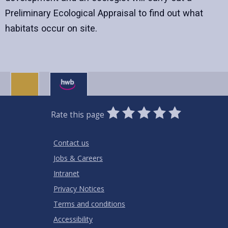
Preliminary Ecological Appraisal to find out what
habitats occur on site.
0
1
2
3
4
5
Rate this page
Stars
SUBMIT
Star
Stars
Stars
Stars
Stars
RATING
Contact us
Jobs & Careers
Intranet
Privacy Notices
Terms and conditions
Accessibility