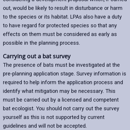
out, would be likely to result in disturbance or harm
to the species or its habitat. LPAs also have a duty
to have regard for protected species so that any
effects on them must be considered as early as
possible in the planning process.
Carrying out a bat survey
The presence of bats must be investigated at the
pre-planning application stage. Survey information is
required to help inform the application process and
identify what mitigation may be necessary. This
must be carried out by a licensed and competent
bat ecologist. You should not carry out the survey
yourself as this is not supported by current
guidelines and will not be accepted.