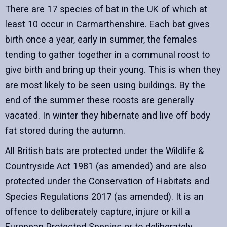
There are 17 species of bat in the UK of which at
least 10 occur in Carmarthenshire. Each bat gives
birth once a year, early in summer, the females
tending to gather together in a communal roost to
give birth and bring up their young. This is when they
are most likely to be seen using buildings. By the
end of the summer these roosts are generally
vacated. In winter they hibernate and live off body
fat stored during the autumn.
All British bats are protected under the Wildlife &
Countryside Act 1981 (as amended) and are also
protected under the Conservation of Habitats and
Species Regulations 2017 (as amended). It is an
offence to deliberately capture, injure or kill a
European Protected Species or to deliberately