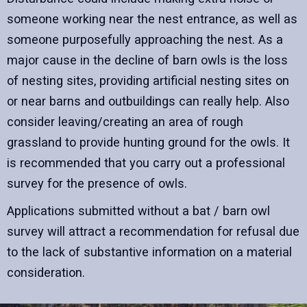
someone working near the nest entrance, as well as
someone purposefully approaching the nest. As a
major cause in the decline of barn owls is the loss
of nesting sites, providing artificial nesting sites on
or near barns and outbuildings can really help. Also
consider leaving/creating an area of rough
grassland to provide hunting ground for the owls. It
is recommended that you carry out a professional
survey for the presence of owls.
Applications submitted without a bat / barn owl
survey will attract a recommendation for refusal due
to the lack of substantive information on a material
consideration.