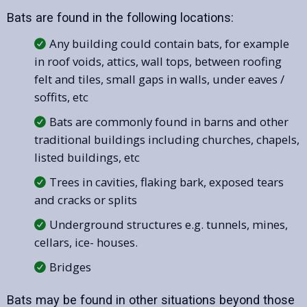
Bats are found in the following locations:
Any building could contain bats, for example
in roof voids, attics, wall tops, between roofing
felt and tiles, small gaps in walls, under eaves /
soffits, etc
Bats are commonly found in barns and other
traditional buildings including churches, chapels,
listed buildings, etc
Trees in cavities, flaking bark, exposed tears
and cracks or splits
Underground structures e.g. tunnels, mines,
cellars, ice- houses.
Bridges
Bats may be found in other situations beyond those