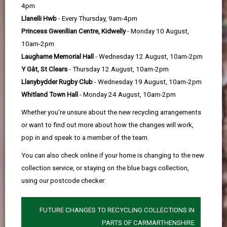
help
4pm
Llanelli Hwb
- Every Thursday, 9am-4pm
Princess Gwenllian Centre, Kidwelly
- Monday 10 August,
10am-2pm
Laugharne Memorial Hall
- Wednesday 12 August, 10am-2pm
Y Gât, St Clears
- Thursday 12 August, 10am-2pm
Llanybydder Rugby Club
- Wednesday 19 August, 10am-2pm
Whitland Town Hall
- Monday 24 August, 10am-2pm
Whether you're unsure about the new recycling arrangements
or want to find out more about how the changes will work,
pop in and speak to a member of the team.
You can also check online if your home is changing to the new
collection service, or staying on the blue bags collection,
using our postcode checker:
FUTURE CHANGES TO RECYCLING COLLECTIONS IN
PARTS OF CARMARTHENSHIRE