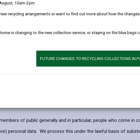
 August, 10am-2pm
 clearly as possible what we do with your personal data.
new recycling arrangements or want to find out more about how the changes w
l data
 home is changing to the new collection service, or staying on the blue bags 
ses of crime prevention, detection and public safety.
, to reduce the potential number of confrontational situations exper
 to prevent crime and disorder in its area.
FUTURE CHANGES TO RECYCLING COLLECTIONS IN 
ation Commissioner’s Office code of practice for surveillance camer
rcise our official authority or to perform a specific task in the publi
mbers of public generally and in particular, people who come in con
e) personal data. We process this under the lawful basis of substanti