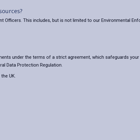
 sources?
Officers. This includes, but is not limited to our Environmental En
ents under the terms of a strict agreement, which safeguards your 
ral Data Protection Regulation.
 the UK.