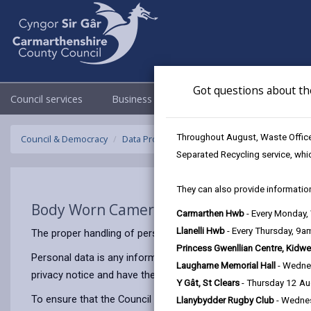
Got questions about th
Council services
Business
Council & Democracy
Throughout August, Waste Officer
Council & Democracy
Data Protection
Privacy Notices
Body W
Separated Recycling service, whi
They can also provide information
Body Worn Cameras (BWCCTV)
Carmarthen Hwb
- Every Monday
Llanelli Hwb
- Every Thursday, 9
The proper handling of personal information by Carmarthenshir
Princess Gwenllian Centre, Kidwe
Personal data is any information that relates to a person who 
Laugharne Memorial Hall
- Wedne
privacy notice and have the same meaning.
Y Gât, St Clears
- Thursday 12 A
To ensure that the Council treats personal information correct
Llanybydder Rugby Club
- Wedne