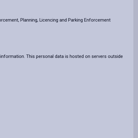
forcement, Planning, Licencing and Parking Enforcement
information. This personal data is hosted on servers outside