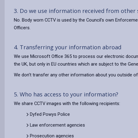
3. Do we use information received from other
No. Body worn CCTV is used by the Council’s own Enforcement 
Officers.
4. Transferring your information abroad
We use Microsoft Office 365 to process our electronic docum
the UK, but only in EU countries which are subject to the Gene
We don’t transfer any other information about you outside of
5. Who has access to your information?
We share CCTV images with the following recipients:
Dyfed Powys Police
Law enforcement agencies
Prosecution agencies