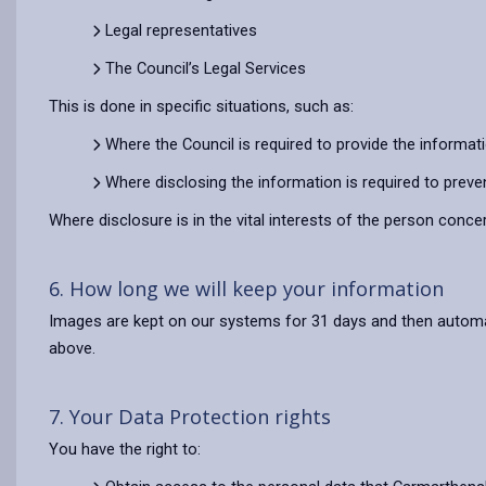
Legal representatives
The Council’s Legal Services
This is done in specific situations, such as:
Where the Council is required to provide the informat
Where disclosing the information is required to preve
Where disclosure is in the vital interests of the person conce
6. How long we will keep your information
Images are kept on our systems for 31 days and then automatic
above.
7. Your Data Protection rights
You have the right to: