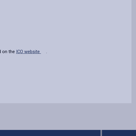
d on the
ICO website
.