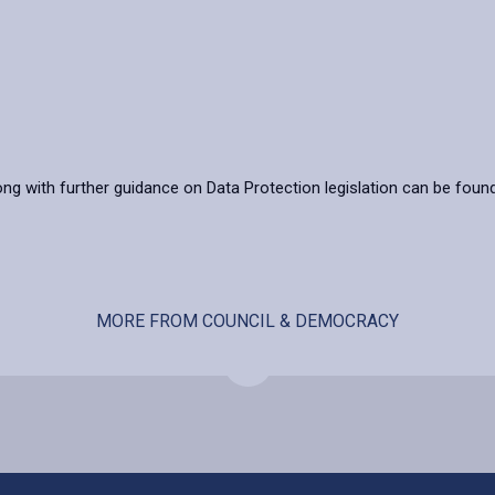
ong with further guidance on Data Protection legislation can be foun
MORE FROM COUNCIL & DEMOCRACY