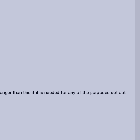
nger than this if it is needed for any of the purposes set out