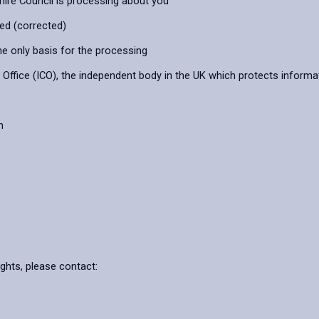
hire Council is processing about you
ied (corrected)
he only basis for the processing
ffice (ICO), the independent body in the UK which protects informat
n
ights, please contact: