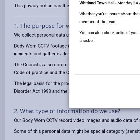
Whitland Town Hall
- Monday 24
This privacy notice has therefore been produced to explain as
Whether you're unsure about the 
member of the team.
1. The purpose for which we use your persona
You can also check online if your
We collect personal data using Body Worn CCTV for the purpo
checker:
Body Worn CCTV footage is used to help keep our officers safe
incidents and gather evidence. The Council has a responsibility
The Council is also committed to compliance with the inform
Code of practice and the Council’s own BWCCTV policy.
The legal basis for the processing of your information is to exe
Disorder Act 1998 and the Local Government Act 1972.
2. What type of information do we use?
Our Body Worn CCTV record video images and audio data of me
Some of this personal data might be special category (sensitiv