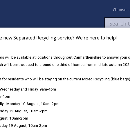
Choose a
e new Separated Recycling service? We're here to help!
Newsroom
My Accounts
Pay
Apply / 
s will be available at locations throughout Carmarthenshire to answer your
orn Cameras (BWCCTV)
ch will be introduced to around one third of homes from mid-late autumn 202
 for residents who will be staying on the current Mixed Recycling (blue bags)
, Wednesday and Friday, 9am-4pm
am-4pm
e County Council is very important to the delivery of our services a
lly
- Monday 10 August, 10am-2pm
can be directly or indirectly identified from the information. The te
sday 12 August, 10am-2pm
ugust, 10am-2pm
ly, we seek to adhere in full to the requirements of Data Protection l
sday 19 August, 10am-2pm