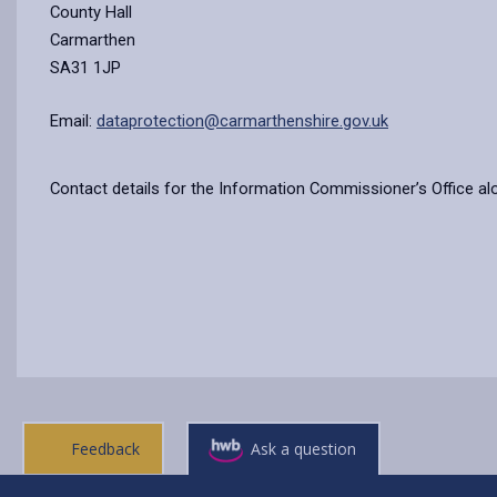
County Hall
Carmarthen
SA31 1JP
Email:
dataprotection@carmarthenshire.gov.uk
Contact details for the Information Commissioner’s Office al
Feedback
Ask a question