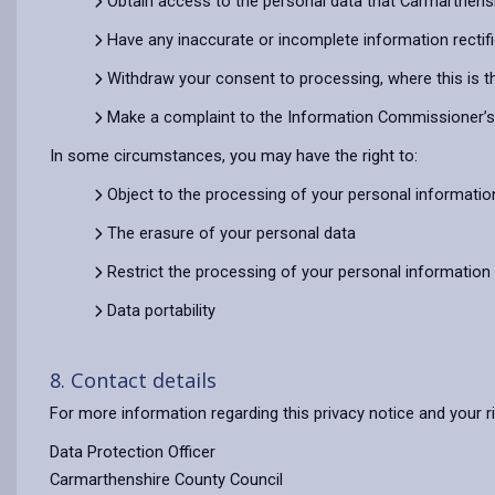
Obtain access to the personal data that Carmarthens
Have any inaccurate or incomplete information rectif
Withdraw your consent to processing, where this is t
Make a complaint to the Information Commissioner’s O
In some circumstances, you may have the right to:
Object to the processing of your personal informatio
The erasure of your personal data
Restrict the processing of your personal information
Data portability
8. Contact details
For more information regarding this privacy notice and your r
Data Protection Officer
Carmarthenshire County Council