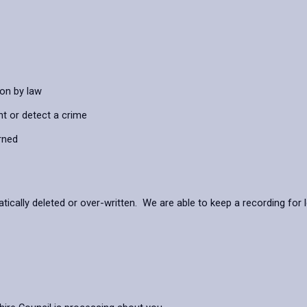
ion by law
nt or detect a crime
rned
ally deleted or over-written. We are able to keep a recording for lo