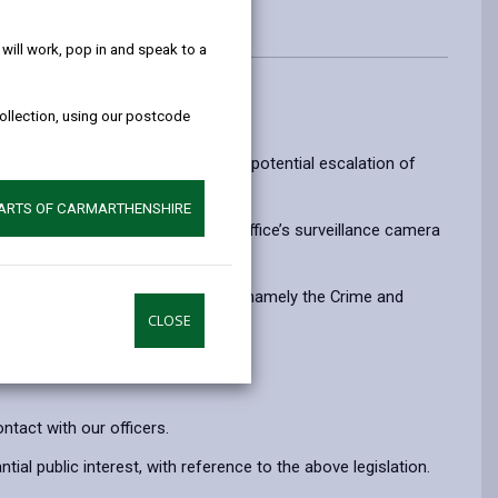
help!
ill work, pop in and speak to a
collection, using our postcode
ienced by officers, to reduce the potential escalation of
PARTS OF CARMARTHENSHIRE
as and personal data, the Home Office’s surveillance camera
c interest that it is set out in Law, namely the Crime and
CLOSE
tact with our officers.
al public interest, with reference to the above legislation.