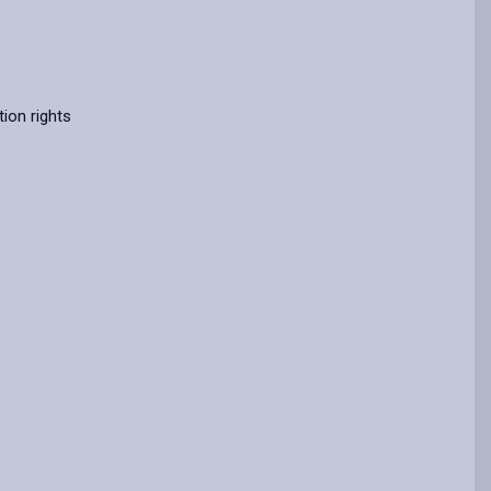
ion rights