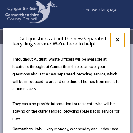
Choose a language
My Accounts
Menu
Got questions about the new Separated
Clos
×
Recycling service? We're here to help!
pop-
up
Council & Democracy
Data Protection
Privacy Notices
for
Throughout August, Waste Officers will be available at
Early Years Education in Carmarthenshire
Got
locations throughout Carmarthenshire to answer your
ques
questions about the new Separated Recycling service, which
abo
the
will be introduced to around one third of homes from mid-late
new
autumn 2026.
Early Years Education in
Sepa
Carmarthenshire
Recy
They can also provide information for residents who will be
serv
The proper handling of personal information by
staying on the current Mixed Recycling (blue bags) service for
We'r
Carmarthenshire County Council is very important to
now.
here
the delivery of our services and maintaining public
to
Carmarthen Hwb
- Every Monday, Wednesday and Friday, 9am-
confidence.