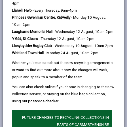
help
4pm
Personal data is any information that relates to a
Llanelli Hwb
- Every Thursday, 9am-4pm
person who can be directly or indirectly identified from
Princess Gwenllian Centre, Kidwelly
- Monday 10 August,
the information. The terms ‘information’ and ‘personal
10am-2pm
data’ are used throughout this privacy notice and have
Laugharne Memorial Hall
- Wednesday 12 August, 10am-2pm
the same meaning.
Y Gât, St Clears
- Thursday 12 August, 10am-2pm
Llanybydder Rugby Club
- Wednesday 19 August, 10am-2pm
To ensure that the Council treats personal information
Whitland Town Hall
- Monday 24 August, 10am-2pm
correctly, we seek to adhere in full to the requirements
of Data Protection legislation.
Whether you're unsure about the new recycling arrangements
or want to find out more about how the changes will work,
This privacy notice has therefore been produced to
pop in and speak to a member of the team.
explain as clearly as possible what we do with your
personal data.
You can also check online if your home is changing to the new
collection service, or staying on the blue bags collection,
using our postcode checker:
1. The purpose for which we use your
personal data
When delivering early years education service, the
FUTURE CHANGES TO RECYCLING COLLECTIONS IN
Council and Early Years service providers are jointly
PARTS OF CARMARTHENSHIRE