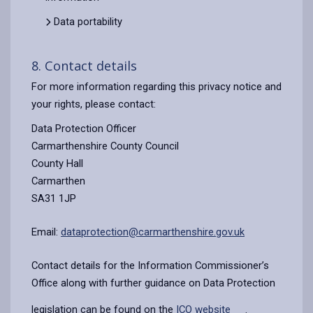
Data portability
8. Contact details
For more information regarding this privacy notice and
your rights, please contact:
Data Protection Officer
Carmarthenshire County Council
County Hall
Carmarthen
SA31 1JP
Email:
dataprotection@carmarthenshire.gov.uk
Contact details for the Information Commissioner’s
Office along with further guidance on Data Protection
legislation can be found on the
ICO website
.