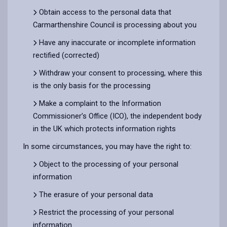
Obtain access to the personal data that
Carmarthenshire Council is processing about you
Have any inaccurate or incomplete information
rectified (corrected)
Withdraw your consent to processing, where this
is the only basis for the processing
Make a complaint to the Information
Commissioner’s Office (ICO), the independent body
in the UK which protects information rights
In some circumstances, you may have the right to:
Object to the processing of your personal
information
The erasure of your personal data
Restrict the processing of your personal
information