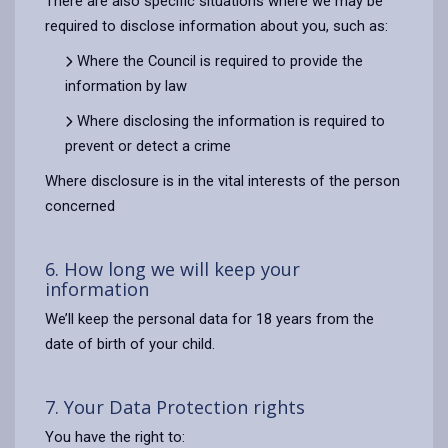
There are also specific situations where we may be
required to disclose information about you, such as:
Where the Council is required to provide the
information by law
Where disclosing the information is required to
prevent or detect a crime
Where disclosure is in the vital interests of the person
concerned
6. How long we will keep your
information
We’ll keep the personal data for 18 years from the
date of birth of your child.
7. Your Data Protection rights
You have the right to: