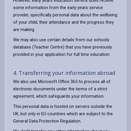
However, early years education service does receive
some information from the early years service
provider, specifically personal data about the wellbeing
of your child, their attendance and the progress they
are making.
We may also use certain details from our schools
database (Teacher Centre) that you have previously
provided in your application for full time education.
4. Transferring your information abroad
We also use Microsoft Office 365 to process all of
electronic documents under the terms of a strict
agreement, which safeguards your information.
This personal data is hosted on servers outside the
UK, but only in EU countries which are subject to the
General Data Protection Regulation.