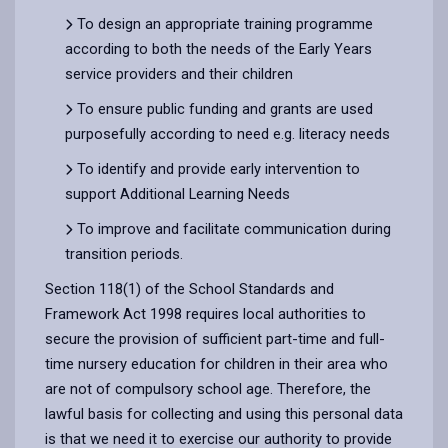
To design an appropriate training programme
according to both the needs of the Early Years
service providers and their children
To ensure public funding and grants are used
purposefully according to need e.g. literacy needs
To identify and provide early intervention to
support Additional Learning Needs
To improve and facilitate communication during
transition periods.
Section 118(1) of the School Standards and
Framework Act 1998 requires local authorities to
secure the provision of sufficient part-time and full-
time nursery education for children in their area who
are not of compulsory school age. Therefore, the
lawful basis for collecting and using this personal data
is that we need it to exercise our authority to provide