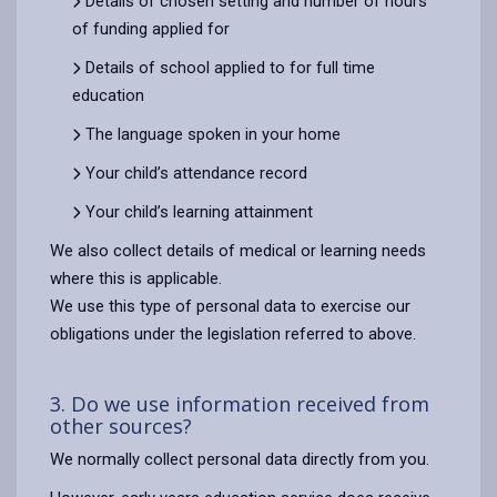
Details of chosen setting and number of hours
of funding applied for
Details of school applied to for full time
education
The language spoken in your home
Your child’s attendance record
Your child’s learning attainment
We also collect details of medical or learning needs
where this is applicable.
We use this type of personal data to exercise our
obligations under the legislation referred to above.
3. Do we use information received from
other sources?
We normally collect personal data directly from you.