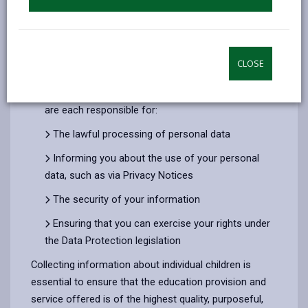
responsible for the personal data we use about you
and your child.
Under data Protection legislation we are therefore
CLOSE
considered to be ‘joint data controllers’.
The Council and the Early Years service providers
are each responsible for:
The lawful processing of personal data
Informing you about the use of your personal
data, such as via Privacy Notices
The security of your information
Ensuring that you can exercise your rights under
the Data Protection legislation
Collecting information about individual children is
essential to ensure that the education provision and
service offered is of the highest quality, purposeful,