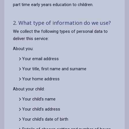
part time early years education to children.
2. What type of information do we use?
We collect the following types of personal data to
deliver this service:
About you:
Your email address
Your title, first name and surname
Your home address
About your child:
Your child’s name
Your child’s address
Your child’s date of birth