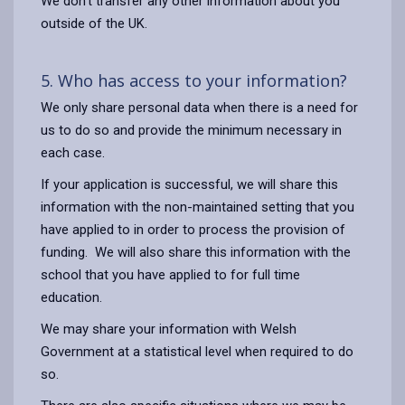
We don’t transfer any other information about you
outside of the UK.
5. Who has access to your information?
We only share personal data when there is a need for
us to do so and provide the minimum necessary in
each case.
If your application is successful, we will share this
information with the non-maintained setting that you
have applied to in order to process the provision of
funding. We will also share this information with the
school that you have applied to for full time
education.
We may share your information with Welsh
Government at a statistical level when required to do
so.