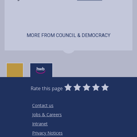
MORE FROM COUNCIL & DEMOCRACY
0
1
2
3
4
5
Rate this page
Stars
SUBMIT
Star
Stars
Stars
Stars
Stars
RATING
Contact us
Jobs & Careers
Intranet
Privacy Notices