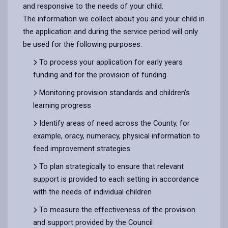
and responsive to the needs of your child.
The information we collect about you and your child in
the application and during the service period will only
be used for the following purposes:
To process your application for early years
funding and for the provision of funding
Monitoring provision standards and children’s
learning progress
Identify areas of need across the County, for
example, oracy, numeracy, physical information to
feed improvement strategies
To plan strategically to ensure that relevant
support is provided to each setting in accordance
with the needs of individual children
To measure the effectiveness of the provision
and support provided by the Council