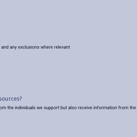
s and any exclusions where relevant
 sources?
from the individuals we support but also receive information from the