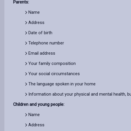
Parents:
Name
Address
Date of birth
Telephone number
Email address
Your family composition
Your social circumstances
The language spoken in your home
Information about your physical and mental health, bu
Children and young people:
Name
Address