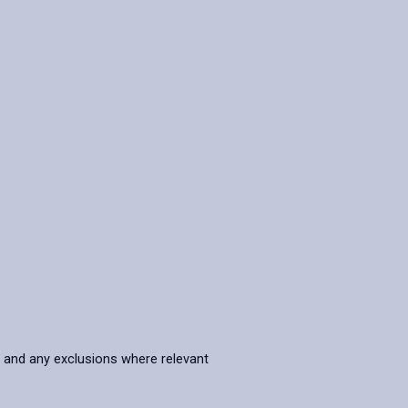
s and any exclusions where relevant