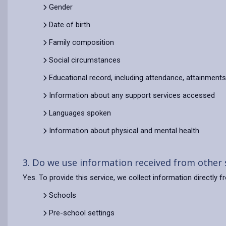
Gender
Date of birth
Family composition
Social circumstances
Educational record, including attendance, attainment
Information about any support services accessed
Languages spoken
Information about physical and mental health
3. Do we use information received from other
Yes. To provide this service, we collect information directly 
Schools
Pre-school settings