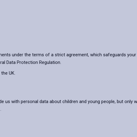
ents under the terms of a strict agreement, which safeguards your 
ral Data Protection Regulation.
 the UK.
de us with personal data about children and young people, but only 
.