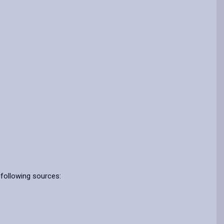
 following sources: