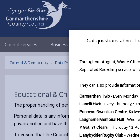
Got questions about th
Council services
Business
Council & Democracy
Throughout August, Waste Officer
Council & Democracy
Data Protection
Privacy Notices
Educatio
Separated Recycling service, whi
They can also provide information
Educational & Child Psychology Service
Carmarthen Hwb
- Every Monday
Llanelli Hwb
- Every Thursday, 9
The proper handling of personal information by Carmarthenshir
Princess Gwenllian Centre, Kidwe
Personal data is any information that relates to a person who 
Laugharne Memorial Hall
- Wedne
privacy notice and have the same meaning.
Y Gât, St Clears
- Thursday 12 A
To ensure that the Council treats personal information correct
Llanybydder Rugby Club
- Wedne