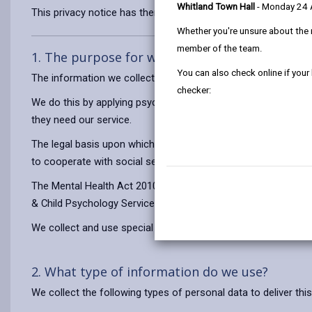
Whitland Town Hall
- Monday 24
This privacy notice has therefore been produced to explain as
Whether you're unsure about the 
member of the team.
1. The purpose for which we use your persona
You can also check online if your
The information we collect will be used for the purposes of 
checker:
We do this by applying psychology mainly in school and presc
they need our service.
The legal basis upon which we process personal data is that 
to cooperate with social services departments under sections
The Mental Health Act 2010 requires the Council to coordinate
& Child Psychology Service fulfils this role for pupils with s
We collect and use special category (sensitive) personal data 
2. What type of information do we use?
We collect the following types of personal data to deliver this