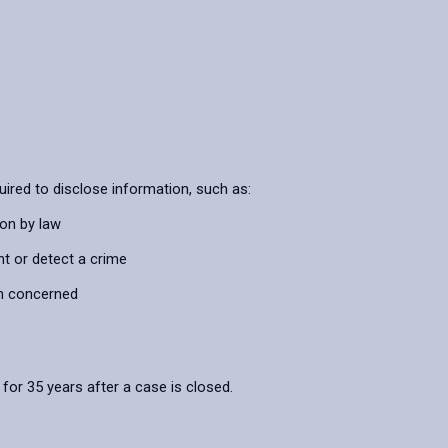
ired to disclose information, such as:
ion by law
nt or detect a crime
on concerned
 for 35 years after a case is closed.