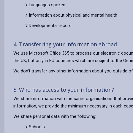
Languages spoken
Information about physical and mental health
Developmental record
4. Transferring your information abroad
We use Microsoft Office 365 to process our electronic docum
the UK, but only in EU countries which are subject to the Gene
We don’t transfer any other information about you outside of
5. Who has access to your information?
We share information with the same organisations that provi
information, we provide the minimum necessary in each case
We share personal data with the following:
Schools