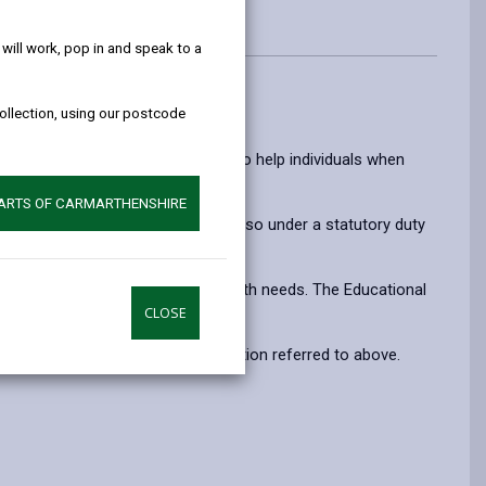
help!
ill work, pop in and speak to a
collection, using our postcode
dren & young people.
ment, intervention, and research to help individuals when
PARTS OF CARMARTHENSHIRE
 the Education Act 1996. We are also under a statutory duty
earning and significant mental health needs. The Educational
CLOSE
terest, on the basis of the legislation referred to above.