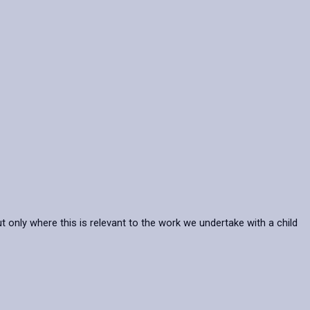
t only where this is relevant to the work we undertake with a child