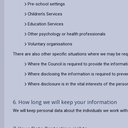
Pre-school settings
Children’s Services
Education Services
Other psychology or health professionals
Voluntary organisations
There are also other specific situations where we may be requ
Where the Council is required to provide the informat
Where disclosing the information is required to preve
Where disclosure is in the vital interests of the pers
6. How long we will keep your information
We will keep personal data about the individuals we work with