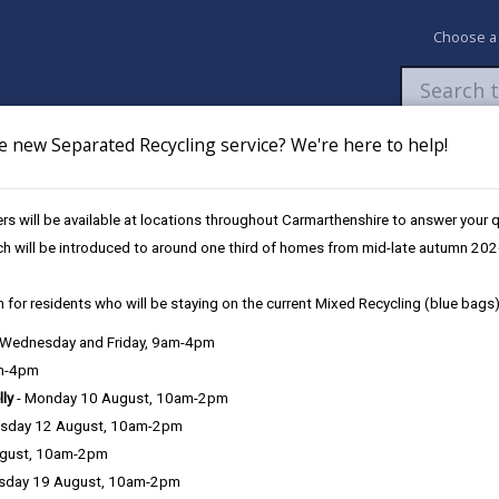
Choose a
e new Separated Recycling service? We're here to help!
Newsroom
My Accounts
Pay
Apply / 
s will be available at locations throughout Carmarthenshire to answer your
nal & Child Psychology Service
ch will be introduced to around one third of homes from mid-late autumn 202
 for residents who will be staying on the current Mixed Recycling (blue bags)
, Wednesday and Friday, 9am-4pm
am-4pm
e County Council is very important to the delivery of our services a
lly
- Monday 10 August, 10am-2pm
can be directly or indirectly identified from the information. The te
sday 12 August, 10am-2pm
ugust, 10am-2pm
ly, we seek to adhere in full to the requirements of Data Protection l
sday 19 August, 10am-2pm