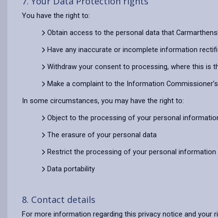
7. Your Data Protection rights
You have the right to:
Obtain access to the personal data that Carmarthens
Have any inaccurate or incomplete information rectif
Withdraw your consent to processing, where this is t
Make a complaint to the Information Commissioner’s O
In some circumstances, you may have the right to:
Object to the processing of your personal informatio
The erasure of your personal data
Restrict the processing of your personal information
Data portability
8. Contact details
For more information regarding this privacy notice and your r