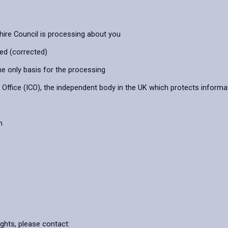
hire Council is processing about you
ied (corrected)
he only basis for the processing
ffice (ICO), the independent body in the UK which protects informat
n
ights, please contact: