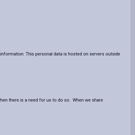
information. This personal data is hosted on servers outside
when there is a need for us to do so. When we share