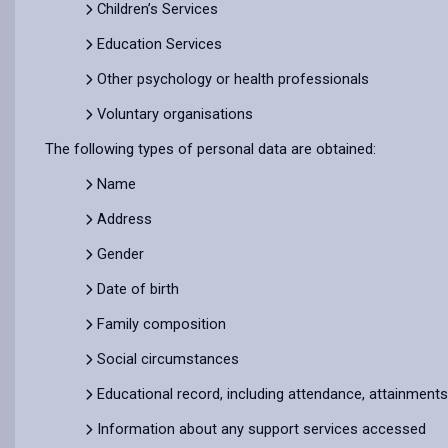
Children’s Services
Education Services
Other psychology or health professionals
Voluntary organisations
The following types of personal data are obtained:
Name
Address
Gender
Date of birth
Family composition
Social circumstances
Educational record, including attendance, attainment
Information about any support services accessed