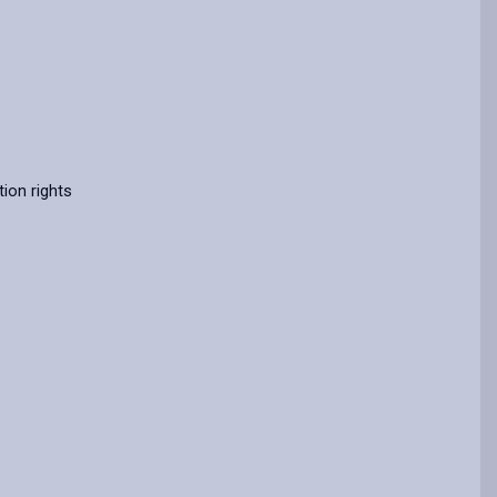
ion rights