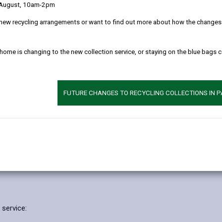
 August, 10am-2pm
 clearly as possible what we do with your personal data.
new recycling arrangements or want to find out more about how the changes w
l data
 home is changing to the new collection service, or staying on the blue bags 
supporting the development, emotional health and wellbeing of chil
hool settings. We provide joint problem solving, observation, assess
FUTURE CHANGES TO RECYCLING COLLECTIONS IN 
we need to do so to comply with statutory duties under Chapter 1 of
 27 and 47 of the Children Act 1989.
 Mental Health Care and Treatment Plans for pupils with additional l
tatements of special educational needs.
about physical and mental health for reasons of substantial public in
 service: