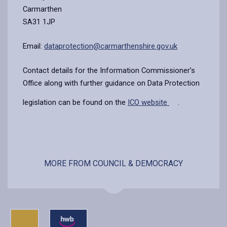
Carmarthen
SA31 1JP
Email:
dataprotection@carmarthenshire.gov.uk
Contact details for the Information Commissioner’s
Office along with further guidance on Data Protection
legislation can be found on the
ICO website
.
MORE FROM COUNCIL & DEMOCRACY