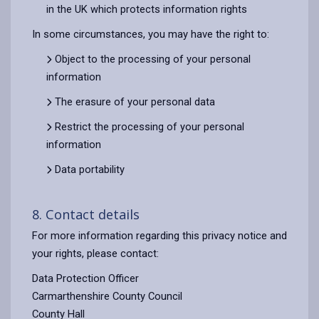
in the UK which protects information rights
In some circumstances, you may have the right to:
Object to the processing of your personal
information
The erasure of your personal data
Restrict the processing of your personal
information
Data portability
8. Contact details
For more information regarding this privacy notice and
your rights, please contact:
Data Protection Officer
Carmarthenshire County Council
County Hall