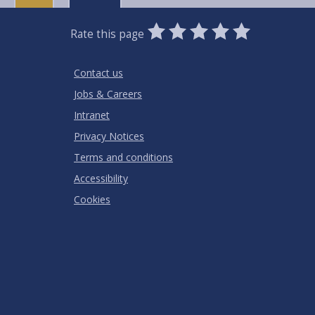
0
1
2
3
4
5
Rate this page
Stars
SUBMIT
Star
Stars
Stars
Stars
Stars
RATING
Contact us
Jobs & Careers
Intranet
Privacy Notices
Terms and conditions
Accessibility
Cookies