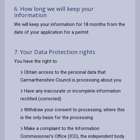
6. How long we will keep your
information
We will keep your information for 18 months from the
date of your application for a permit
7. Your Data Protection rights
You have the right to:
Obtain access to the personal data that
Carmarthenshire Council is processing about you
Have any inaccurate or incomplete information
rectified (corrected)
Withdraw your consent to processing, where this
is the only basis for the processing
Make a complaint to the Information
Commissioner’s Office (ICO), the independent body