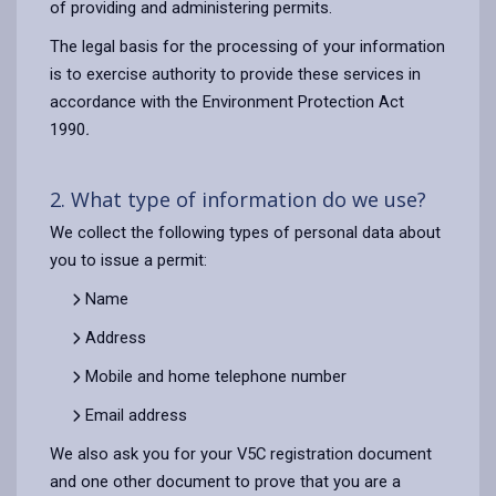
of providing and administering permits.
The legal basis for the processing of your information
is to exercise authority to provide these services in
accordance with the Environment Protection Act
1990
.
2. What type of information do we use?
We collect the following types of personal data about
you to issue a permit:
Name
Address
Mobile and home telephone number
Email address
We also ask you for your V5C registration document
and one other document to prove that you are a