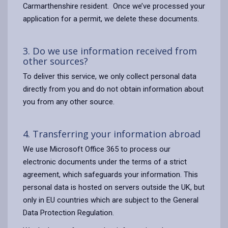
Carmarthenshire resident. Once we’ve processed your
application for a permit, we delete these documents.
3. Do we use information received from
other sources?
To deliver this service, we only collect personal data
directly from you and do not obtain information about
you from any other source.
4. Transferring your information abroad
We use Microsoft Office 365 to process our
electronic documents under the terms of a strict
agreement, which safeguards your information. This
personal data is hosted on servers outside the UK, but
only in EU countries which are subject to the General
Data Protection Regulation.