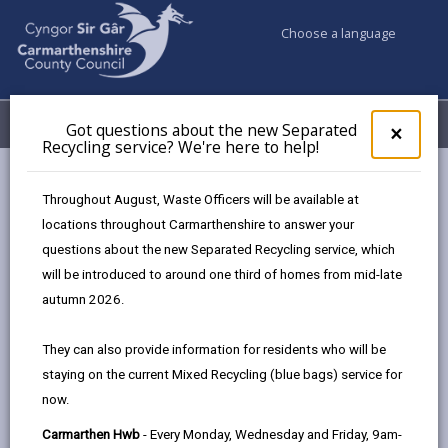
Choose a language
My Accounts
Menu
Got questions about the new Separated
Clos
×
Recycling service? We're here to help!
pop-
up
Council & Democracy
Data Protection
Privacy Notices
for
Throughout August, Waste Officers will be available at
Household Waste Recycling Centre Permits
Got
locations throughout Carmarthenshire to answer your
ques
questions about the new Separated Recycling service, which
abo
the
will be introduced to around one third of homes from mid-late
new
autumn 2026.
Household Waste Recycling Centre
Sepa
Permits
Recy
They can also provide information for residents who will be
serv
Household Waste Recycling Centres are facilities
staying on the current Mixed Recycling (blue bags) service for
We'r
provided for Carmarthenshire residents County to
now.
here
dispose of household waste.
to
Carmarthen Hwb
- Every Monday, Wednesday and Friday, 9am-