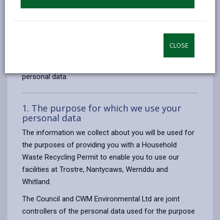
To ensure that we deal with personal information
correctly, we seek to adhere in full to the requirements
of Data Protection legislation.
CLOSE
This privacy notice has therefore been produced to
explain as clearly as possible what we do with your
personal data.
1. The purpose for which we use your
personal data
The information we collect about you will be used for
the purposes of providing you with a Household
Waste Recycling Permit to enable you to use our
facilities at Trostre, Nantycaws, Wernddu and
Whitland.
The Council and CWM Environmental Ltd are joint
controllers of the personal data used for the purpose