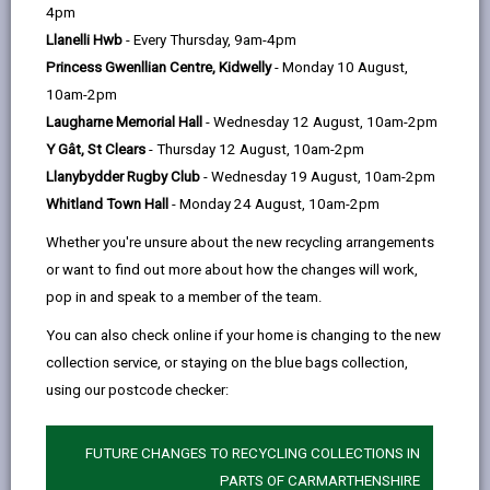
help
To make sure that only household waste is disposed
4pm
in our Centres and to prevent commercial use, we
Llanelli Hwb
- Every Thursday, 9am-4pm
provide Household Waste Recycling Permits to
Princess Gwenllian Centre, Kidwelly
- Monday 10 August,
residents who use certain types of vehicles, such as
10am-2pm
small/medium vans or single cab compact pick-ups.
Laugharne Memorial Hall
- Wednesday 12 August, 10am-2pm
Y Gât, St Clears
- Thursday 12 August, 10am-2pm
These permits are administered jointly by CWM
Llanybydder Rugby Club
- Wednesday 19 August, 10am-2pm
Environmental and Carmarthenshire County Council
Whitland Town Hall
- Monday 24 August, 10am-2pm
and we need to collect and use personal data to
administer them.
Whether you're unsure about the new recycling arrangements
or want to find out more about how the changes will work,
The proper handling of your personal data is very
pop in and speak to a member of the team.
important to the delivery of this service and
maintaining public confidence.
You can also check online if your home is changing to the new
collection service, or staying on the blue bags collection,
Personal data is any information that relates to a
using our postcode checker:
person who can be directly or indirectly identified from
the information. The terms ‘information’ and ‘personal
data’ are used throughout this privacy notice and have
FUTURE CHANGES TO RECYCLING COLLECTIONS IN
the same meaning.
PARTS OF CARMARTHENSHIRE