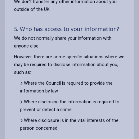
We don’t transfer any other information about you
outside of the UK.
5. Who has access to your information?
We do not normally share your information with
anyone else.
However, there are some specific situations where we
may be required to disclose information about you,
such as:
Where the Council is required to provide the
information by law
Where disclosing the information is required to
prevent or detect a crime
Where disclosure is in the vital interests of the
person concerned