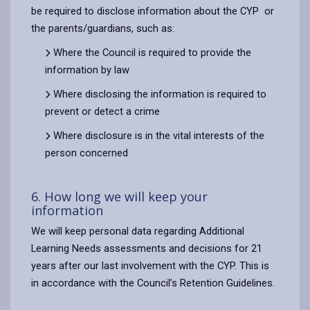
be required to disclose information about the CYP or
the parents/guardians, such as:
Where the Council is required to provide the
information by law
Where disclosing the information is required to
prevent or detect a crime
Where disclosure is in the vital interests of the
person concerned
6. How long we will keep your
information
We will keep personal data regarding Additional
Learning Needs assessments and decisions for 21
years after our last involvement with the CYP. This is
in accordance with the Council’s Retention Guidelines.