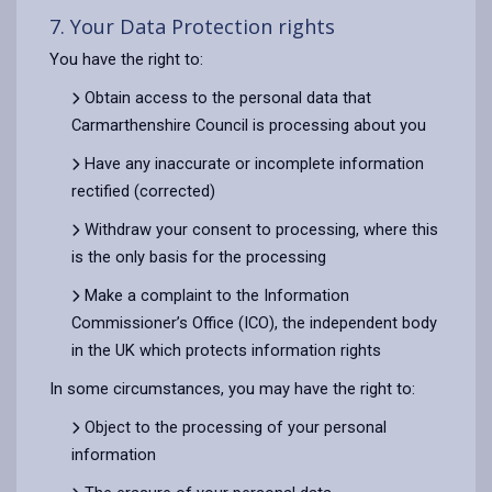
7. Your Data Protection rights
You have the right to:
Obtain access to the personal data that
Carmarthenshire Council is processing about you
Have any inaccurate or incomplete information
rectified (corrected)
Withdraw your consent to processing, where this
is the only basis for the processing
Make a complaint to the Information
Commissioner’s Office (ICO), the independent body
in the UK which protects information rights
In some circumstances, you may have the right to:
Object to the processing of your personal
information