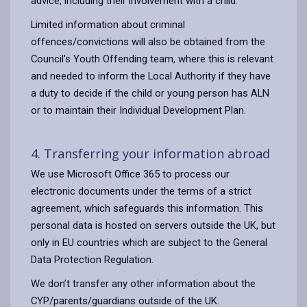
advice, including their involvement with a child.
Limited information about criminal
offences/convictions will also be obtained from the
Council's Youth Offending team, where this is relevant
and needed to inform the Local Authority if they have
a duty to decide if the child or young person has ALN
or to maintain their Individual Development Plan.
4. Transferring your information abroad
We use Microsoft Office 365 to process our
electronic documents under the terms of a strict
agreement, which safeguards this information. This
personal data is hosted on servers outside the UK, but
only in EU countries which are subject to the General
Data Protection Regulation.
We don’t transfer any other information about the
CYP/parents/guardians outside of the UK.