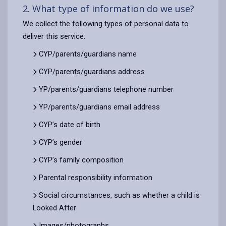
2. What type of information do we use?
We collect the following types of personal data to
deliver this service:
CYP/parents/guardians name
CYP/parents/guardians address
YP/parents/guardians telephone number
YP/parents/guardians email address
CYP’s date of birth
CYP’s gender
CYP’s family composition
Parental responsibility information
Social circumstances, such as whether a child is
Looked After
Images/photographs