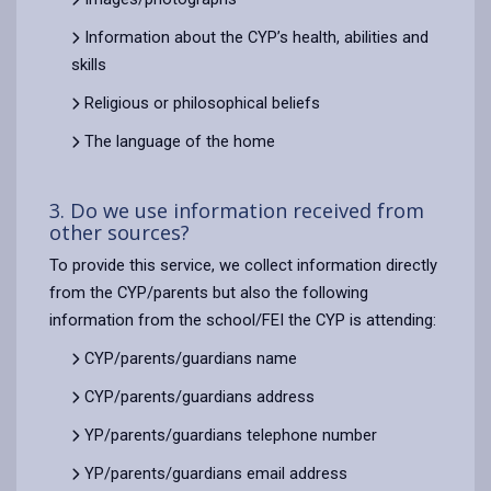
Information about the CYP’s health, abilities and
skills
Religious or philosophical beliefs
The language of the home
3. Do we use information received from
other sources?
To provide this service, we collect information directly
from the CYP/parents but also the following
information from the school/FEI the CYP is attending:
CYP/parents/guardians name
CYP/parents/guardians address
YP/parents/guardians telephone number
YP/parents/guardians email address