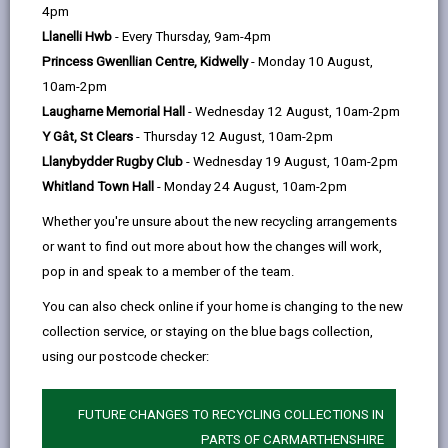
help
Personal data is any information that relates to a
4pm
person who can be directly or indirectly identified from
Llanelli Hwb
- Every Thursday, 9am-4pm
the information. The terms ‘information’ and ‘personal
Princess Gwenllian Centre, Kidwelly
- Monday 10 August,
data’ are used throughout this privacy notice and have
10am-2pm
the same meaning.
Laugharne Memorial Hall
- Wednesday 12 August, 10am-2pm
Y Gât, St Clears
- Thursday 12 August, 10am-2pm
To ensure that the Council treats personal information
Llanybydder Rugby Club
- Wednesday 19 August, 10am-2pm
correctly, we seek to adhere in full to the requirements
Whitland Town Hall
- Monday 24 August, 10am-2pm
of Data Protection legislation.
Whether you're unsure about the new recycling arrangements
This privacy notice has therefore been produced to
or want to find out more about how the changes will work,
explain as clearly as possible what we do with
pop in and speak to a member of the team.
personal data.
You can also check online if your home is changing to the new
Throughout this privacy notice, we use the acronym
collection service, or staying on the blue bags collection,
CYP to refer to children and young people. For the
using our postcode checker:
purposes of the Additional Learning Needs (ALN) Act,
a child is defined as someone under the age of 16 and
a young person is defined as someone between the
FUTURE CHANGES TO RECYCLING COLLECTIONS IN
ages of 16 and 25. This privacy notice applies to both
PARTS OF CARMARTHENSHIRE