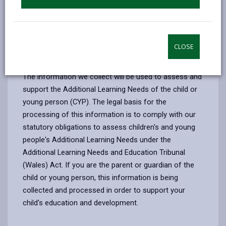
children and young people who are being assessed
for additional learning needs.
CLOSE
1. The purpose for which we use your
personal data
The information we collect will be used to assess and
support the Additional Learning Needs of the child or
young person (CYP). The legal basis for the
processing of this information is to comply with our
statutory obligations to assess children's and young
people's Additional Learning Needs under the
Additional Learning Needs and Education Tribunal
(Wales) Act. If you are the parent or guardian of the
child or young person, this information is being
collected and processed in order to support your
child's education and development.