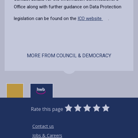
Office along with further guidance on Data Protection
legislation can be found on the
ICO website
.
MORE FROM COUNCIL & DEMOCRACY
0
1
2
3
4
5
Rate this page
Stars
SUBMIT
Star
Stars
Stars
Stars
Stars
RATING
Contact us
Jobs & Careers