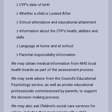
CYP’s date of birth
Whether a child is Looked After
School attendance and educational attainment
Information about the CYP’s health, abilities and
skills
Language at home and at school
Parental responsibility information
We may obtain medical information from NHS local
health boards as part of the assessment process.
We may seek advice from the Council’s Educational
Psychology service, as well as private educational
professionals commissioned by parents, to support
the decision-making process.
We may also ask Children’s social care services for