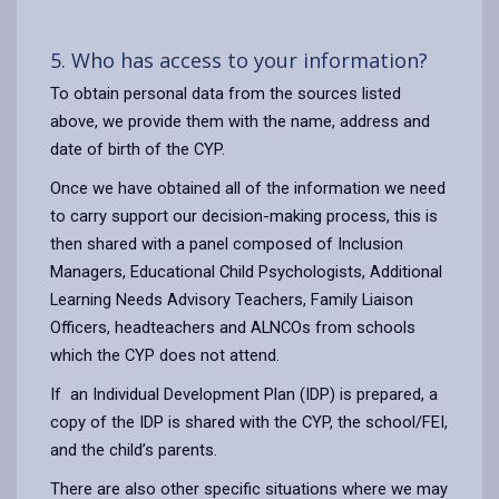
5. Who has access to your information?
To obtain personal data from the sources listed
above, we provide them with the name, address and
date of birth of the CYP.
Once we have obtained all of the information we need
to carry support our decision-making process, this is
then shared with a panel composed of Inclusion
Managers, Educational Child Psychologists, Additional
Learning Needs Advisory Teachers, Family Liaison
Officers, headteachers and ALNCOs from schools
which the CYP does not attend.
If an Individual Development Plan (IDP) is prepared, a
copy of the IDP is shared with the CYP, the school/FEI,
and the child’s parents.
There are also other specific situations where we may