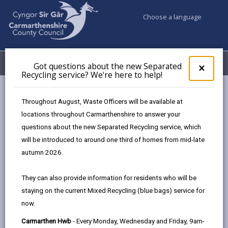
Choose a language
My Accounts
Menu
Got questions about the new Separated
Clos
×
Recycling service? We're here to help!
pop-
up
Council & Democracy
Data Protection
Privacy Notices
for
Throughout August, Waste Officers will be available at
Inclusion Service
Got
locations throughout Carmarthenshire to answer your
ques
questions about the new Separated Recycling service, which
abo
the
will be introduced to around one third of homes from mid-late
new
autumn 2026.
Inclusion Service
Sepa
Recy
The proper handling of personal information by
They can also provide information for residents who will be
serv
Carmarthenshire County Council is very important to
staying on the current Mixed Recycling (blue bags) service for
We'r
the delivery of our services and maintaining public
now.
here
confidence.
to
Carmarthen Hwb
- Every Monday, Wednesday and Friday, 9am-