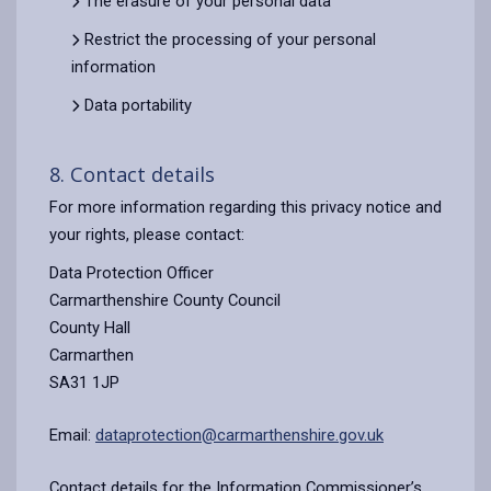
The erasure of your personal data
Restrict the processing of your personal
information
Data portability
8. Contact details
For more information regarding this privacy notice and
your rights, please contact:
Data Protection Officer
Carmarthenshire County Council
County Hall
Carmarthen
SA31 1JP
Email:
dataprotection@carmarthenshire.gov.uk
Contact details for the Information Commissioner’s