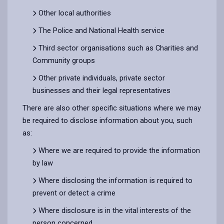
Other local authorities
The Police and National Health service
Third sector organisations such as Charities and
Community groups
Other private individuals, private sector
businesses and their legal representatives
There are also other specific situations where we may
be required to disclose information about you, such
as:
Where we are required to provide the information
by law
Where disclosing the information is required to
prevent or detect a crime
Where disclosure is in the vital interests of the
person concerned