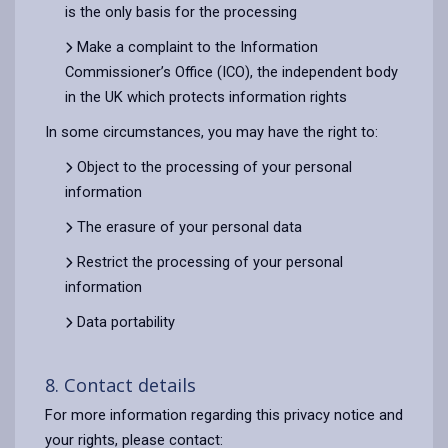
is the only basis for the processing
Make a complaint to the Information
Commissioner’s Office (ICO), the independent body
in the UK which protects information rights
In some circumstances, you may have the right to:
Object to the processing of your personal
information
The erasure of your personal data
Restrict the processing of your personal
information
Data portability
8. Contact details
For more information regarding this privacy notice and
your rights, please contact: