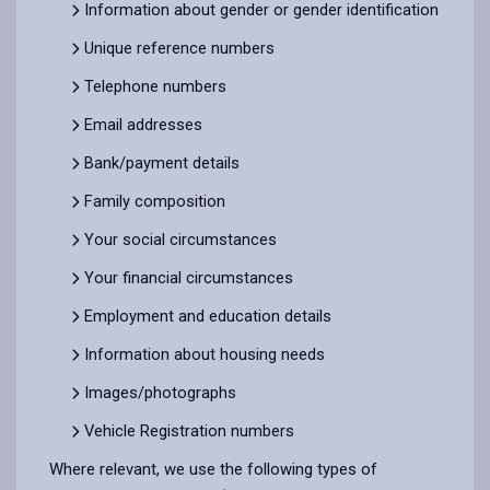
Information about gender or gender identification
Unique reference numbers
Telephone numbers
Email addresses
Bank/payment details
Family composition
Your social circumstances
Your financial circumstances
Employment and education details
Information about housing needs
Images/photographs
Vehicle Registration numbers
Where relevant, we use the following types of