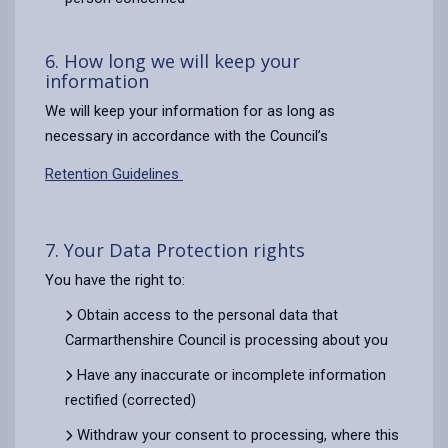
6. How long we will keep your
information
We will keep your information for as long as
necessary in accordance with the Council’s
Retention Guidelines
7. Your Data Protection rights
You have the right to:
Obtain access to the personal data that
Carmarthenshire Council is processing about you
Have any inaccurate or incomplete information
rectified (corrected)
Withdraw your consent to processing, where this