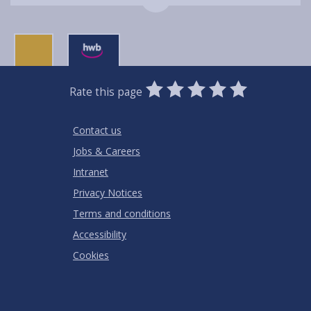
0
1
2
3
4
5
Rate this page
Stars
SUBMIT
Star
Stars
Stars
Stars
Stars
RATING
Contact us
Jobs & Careers
Intranet
Privacy Notices
Terms and conditions
Accessibility
Cookies