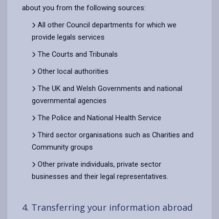
about you from the following sources:
All other Council departments for which we
provide legals services
The Courts and Tribunals
Other local authorities
The UK and Welsh Governments and national
governmental agencies
The Police and National Health Service
Third sector organisations such as Charities and
Community groups
Other private individuals, private sector
businesses and their legal representatives.
4. Transferring your information abroad