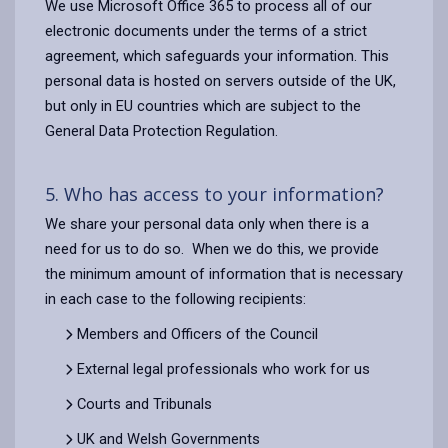
We use Microsoft Office 365 to process all of our
electronic documents under the terms of a strict
agreement, which safeguards your information. This
personal data is hosted on servers outside of the UK,
but only in EU countries which are subject to the
General Data Protection Regulation.
5. Who has access to your information?
We share your personal data only when there is a
need for us to do so. When we do this, we provide
the minimum amount of information that is necessary
in each case to the following recipients:
Members and Officers of the Council
External legal professionals who work for us
Courts and Tribunals
UK and Welsh Governments