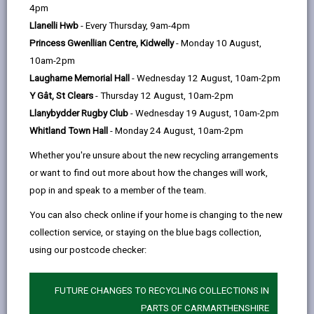
help
Personal data is any information that relates to a
4pm
person who can be directly or indirectly identified from
Llanelli Hwb
- Every Thursday, 9am-4pm
the information. The terms ‘information’ and ‘personal
Princess Gwenllian Centre, Kidwelly
- Monday 10 August,
data’ are used throughout this privacy notice and have
10am-2pm
the same meaning.
Laugharne Memorial Hall
- Wednesday 12 August, 10am-2pm
Y Gât, St Clears
- Thursday 12 August, 10am-2pm
To ensure that the Council treats personal information
Llanybydder Rugby Club
- Wednesday 19 August, 10am-2pm
correctly, we seek to adhere in full to the requirements
Whitland Town Hall
- Monday 24 August, 10am-2pm
of Data Protection legislation.
Whether you're unsure about the new recycling arrangements
This privacy notice has therefore been produced to
or want to find out more about how the changes will work,
explain as clearly as possible what we do with your
pop in and speak to a member of the team.
personal data.
You can also check online if your home is changing to the new
collection service, or staying on the blue bags collection,
1. The purpose for which we use your
personal data
using our postcode checker:
We use the information we collect and store for the
following purposes:
FUTURE CHANGES TO RECYCLING COLLECTIONS IN
PARTS OF CARMARTHENSHIRE