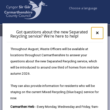
Choose a language
My Accounts
Menu
Got questions about the new Separated
Clos
×
Recycling service? We're here to help!
pop-
up
Council & Democracy
Data Protection
Privacy Notices
for
Throughout August, Waste Officers will be available at
Legal Services
Got
locations throughout Carmarthenshire to answer your
ques
questions about the new Separated Recycling service, which
abo
the
will be introduced to around one third of homes from mid-late
new
autumn 2026.
Legal Services
Sepa
Recy
The proper handling of personal information by
They can also provide information for residents who will be
serv
Carmarthenshire County Council is very important to
staying on the current Mixed Recycling (blue bags) service for
We'r
the delivery of our services and maintaining public
now.
here
confidence.
to
Carmarthen Hwb
- Every Monday, Wednesday and Friday, 9am-