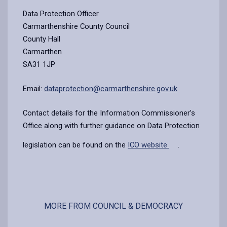
Data Protection Officer
Carmarthenshire County Council
County Hall
Carmarthen
SA31 1JP
Email:
dataprotection@carmarthenshire.gov.uk
Contact details for the Information Commissioner’s
Office along with further guidance on Data Protection
legislation can be found on the
ICO website
.
MORE FROM COUNCIL & DEMOCRACY