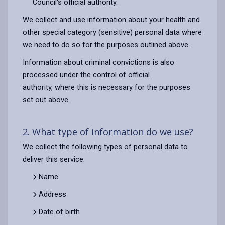
Council's official authority.
We collect and use information about your health and
other special category (sensitive) personal data where
we need to do so for the purposes outlined above.
Information about criminal convictions is also
processed under the control of official
authority, where this is necessary for the purposes
set out above.
2. What type of information do we use?
We collect the following types of personal data to
deliver this service:
Name
Address
Date of birth