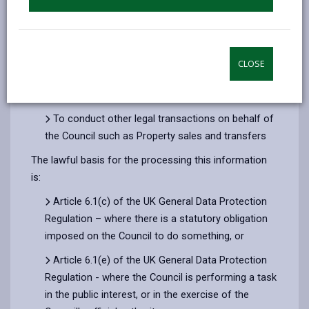
To provide legal advice to Council members and
officers and to external bodies to which we also
provide Legal advice, such as the Dyfed-Powys
Police and Crime Panel
CLOSE
To conduct legal proceedings on behalf of the
Council before courts and tribunals
To conduct other legal transactions on behalf of
the Council such as Property sales and transfers
The lawful basis for the processing this information
is:
Article 6.1(c) of the UK General Data Protection
Regulation – where there is a statutory obligation
imposed on the Council to do something, or
Article 6.1(e) of the UK General Data Protection
Regulation - where the Council is performing a task
in the public interest, or in the exercise of the