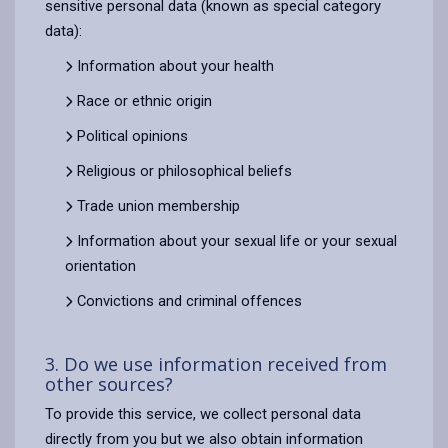
sensitive personal data (known as special category
data):
Information about your health
Race or ethnic origin
Political opinions
Religious or philosophical beliefs
Trade union membership
Information about your sexual life or your sexual
orientation
Convictions and criminal offences
3. Do we use information received from
other sources?
To provide this service, we collect personal data
directly from you but we also obtain information