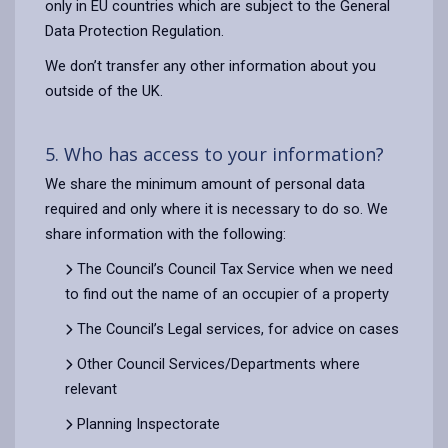
only in EU countries which are subject to the General
Data Protection Regulation.
We don’t transfer any other information about you
outside of the UK.
5. Who has access to your information?
We share the minimum amount of personal data
required and only where it is necessary to do so. We
share information with the following:
The Council’s Council Tax Service when we need
to find out the name of an occupier of a property
The Council’s Legal services, for advice on cases
Other Council Services/Departments where
relevant
Planning Inspectorate