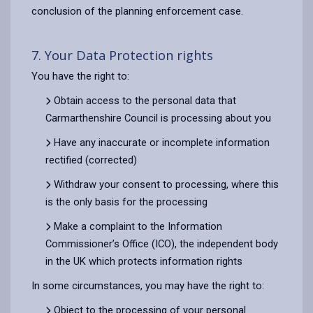
conclusion of the planning enforcement case.
7. Your Data Protection rights
You have the right to:
Obtain access to the personal data that
Carmarthenshire Council is processing about you
Have any inaccurate or incomplete information
rectified (corrected)
Withdraw your consent to processing, where this
is the only basis for the processing
Make a complaint to the Information
Commissioner’s Office (ICO), the independent body
in the UK which protects information rights
In some circumstances, you may have the right to:
Object to the processing of your personal