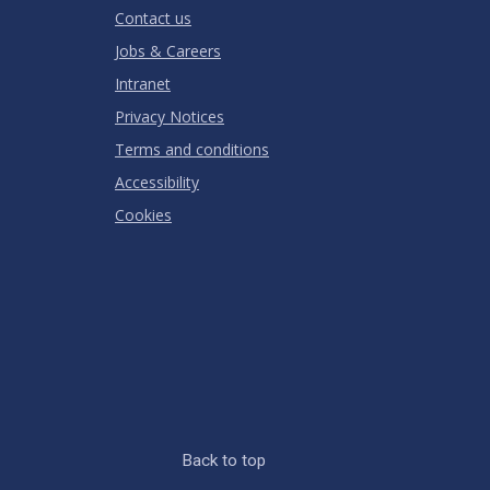
Contact us
Jobs & Careers
Intranet
Privacy Notices
Terms and conditions
Accessibility
Cookies
Back to top