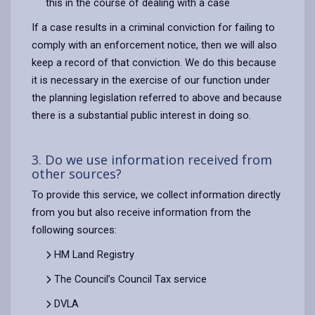
this in the course of dealing with a case
If a case results in a criminal conviction for failing to
comply with an enforcement notice, then we will also
keep a record of that conviction. We do this because
it is necessary in the exercise of our function under
the planning legislation referred to above and because
there is a substantial public interest in doing so.
3. Do we use information received from
other sources?
To provide this service, we collect information directly
from you but also receive information from the
following sources:
HM Land Registry
The Council’s Council Tax service
DVLA