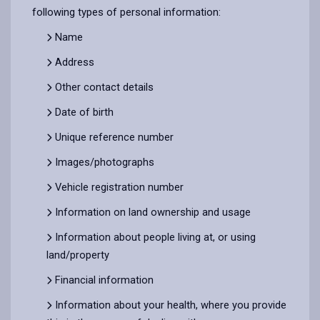
following types of personal information:
Name
Address
Other contact details
Date of birth
Unique reference number
Images/photographs
Vehicle registration number
Information on land ownership and usage
Information about people living at, or using
land/property
Financial information
Information about your health, where you provide