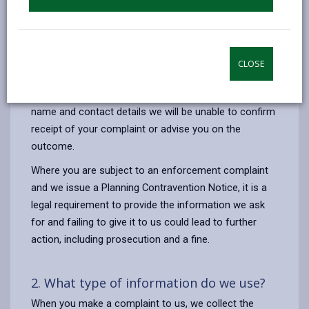
enforcement action when required.
The legal basis for the processing of your information
is to comply with our legal obligations under the Town
CLOSE
& Country Planning Act 1990 (as amended).
If you make a complaint to us and do not provide your
name and contact details we will be unable to confirm
receipt of your complaint or advise you on the
outcome.
Where you are subject to an enforcement complaint
and we issue a Planning Contravention Notice, it is a
legal requirement to provide the information we ask
for and failing to give it to us could lead to further
action, including prosecution and a fine.
2. What type of information do we use?
When you make a complaint to us, we collect the