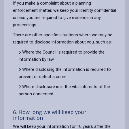
If you make a complaint about a planning
enforcement matter, we keep your identity confidential
unless you are required to give evidence in any
proceedings.
There are other specific situations where we may be
required to disclose information about you, such as:
Where the Council is required to provide the
information by law
Where disclosing the information is required to
prevent or detect a crime
Where disclosure is in the vital interests of the
person concerned
6. How long we will keep your
information
We will keep your information for 10 years after the