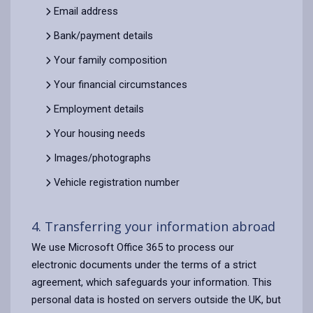
Email address
Bank/payment details
Your family composition
Your financial circumstances
Employment details
Your housing needs
Images/photographs
Vehicle registration number
4. Transferring your information abroad
We use Microsoft Office 365 to process our
electronic documents under the terms of a strict
agreement, which safeguards your information. This
personal data is hosted on servers outside the UK, but