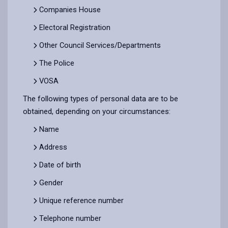
Companies House
Electoral Registration
Other Council Services/Departments
The Police
VOSA
The following types of personal data are to be
obtained, depending on your circumstances:
Name
Address
Date of birth
Gender
Unique reference number
Telephone number