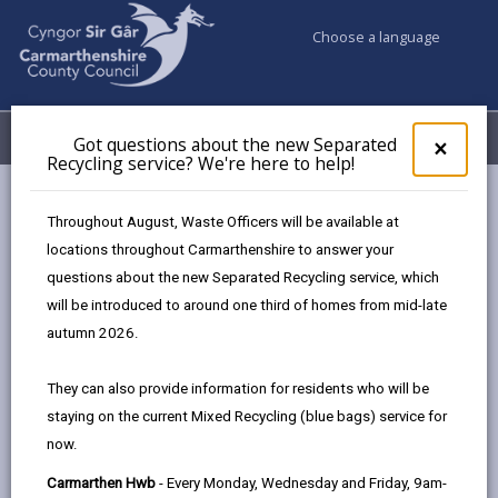
Choose a language
My Accounts
Menu
Got questions about the new Separated
Clos
×
Recycling service? We're here to help!
pop-
up
Council & Democracy
Data Protection
Privacy Notices
for
Throughout August, Waste Officers will be available at
Planning Services - Enforcement
Got
locations throughout Carmarthenshire to answer your
ques
questions about the new Separated Recycling service, which
abo
the
will be introduced to around one third of homes from mid-late
new
autumn 2026.
Planning Services - Enforcement
Sepa
Recy
The proper handling of personal information by
They can also provide information for residents who will be
serv
Carmarthenshire County Council is very important to
staying on the current Mixed Recycling (blue bags) service for
We'r
the delivery of our services and maintaining public
now.
here
confidence.
to
Carmarthen Hwb
- Every Monday, Wednesday and Friday, 9am-