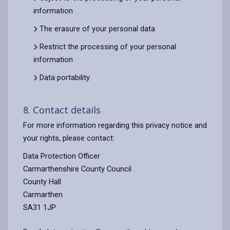
information
The erasure of your personal data
Restrict the processing of your personal
information
Data portability
8. Contact details
For more information regarding this privacy notice and
your rights, please contact:
Data Protection Officer
Carmarthenshire County Council
County Hall
Carmarthen
SA31 1JP