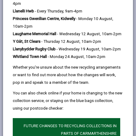
help
Personal data is any information that relates to a
4pm
person who can be directly or indirectly identified from
Llanelli Hwb
- Every Thursday, 9am-4pm
the information. The terms ‘information’ and ‘personal
Princess Gwenllian Centre, Kidwelly
- Monday 10 August,
data’ are used throughout this privacy notice and have
10am-2pm
the same meaning.
Laugharne Memorial Hall
- Wednesday 12 August, 10am-2pm
Y Gât, St Clears
- Thursday 12 August, 10am-2pm
To ensure that the Council treats personal information
Llanybydder Rugby Club
- Wednesday 19 August, 10am-2pm
correctly, we seek to adhere in full to the requirements
Whitland Town Hall
- Monday 24 August, 10am-2pm
of Data Protection legislation.
Whether you're unsure about the new recycling arrangements
This privacy notice has therefore been produced to
or want to find out more about how the changes will work,
explain as clearly as possible what we do with your
pop in and speak to a member of the team.
personal data.
You can also check online if your home is changing to the new
collection service, or staying on the blue bags collection,
1. The purpose for which we use your
personal data
using our postcode checker:
The information we collect about you will be used for
the purposes of investigating complaints of alleged
FUTURE CHANGES TO RECYCLING COLLECTIONS IN
breaches of planning legislation and to take
PARTS OF CARMARTHENSHIRE