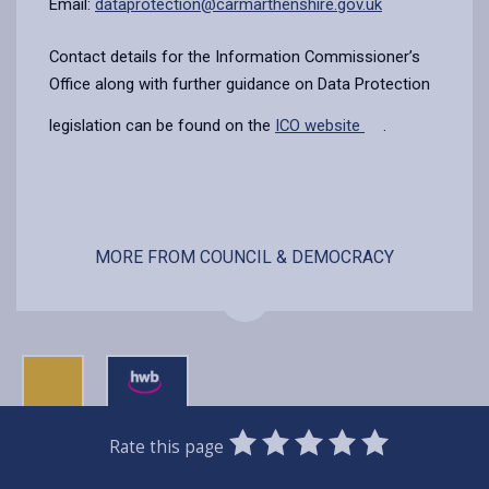
Email:
dataprotection@carmarthenshire.gov.uk
Contact details for the Information Commissioner’s
Office along with further guidance on Data Protection
legislation can be found on the
ICO website
.
MORE FROM COUNCIL & DEMOCRACY
0
1
2
3
4
5
Rate this page
Stars
SUBMIT
Star
Stars
Stars
Stars
Stars
RATING