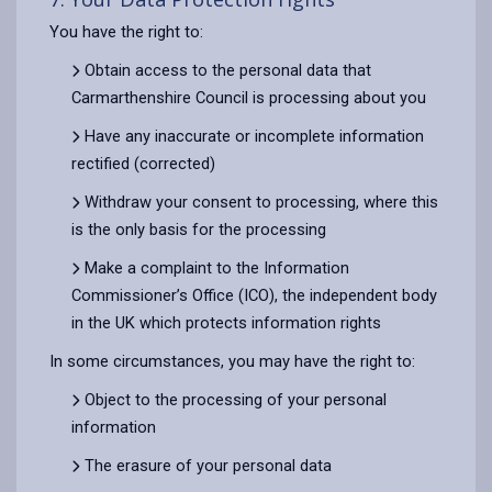
You have the right to:
Obtain access to the personal data that
Carmarthenshire Council is processing about you
Have any inaccurate or incomplete information
rectified (corrected)
Withdraw your consent to processing, where this
is the only basis for the processing
Make a complaint to the Information
Commissioner’s Office (ICO), the independent body
in the UK which protects information rights
In some circumstances, you may have the right to:
Object to the processing of your personal
information
The erasure of your personal data