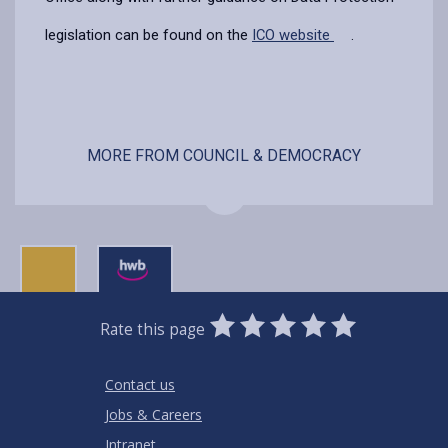
legislation can be found on the
ICO website
.
MORE FROM COUNCIL & DEMOCRACY
0
1
2
3
4
5
Rate this page
Stars
SUBMIT
Star
Stars
Stars
Stars
Stars
RATING
Contact us
Jobs & Careers
Intranet