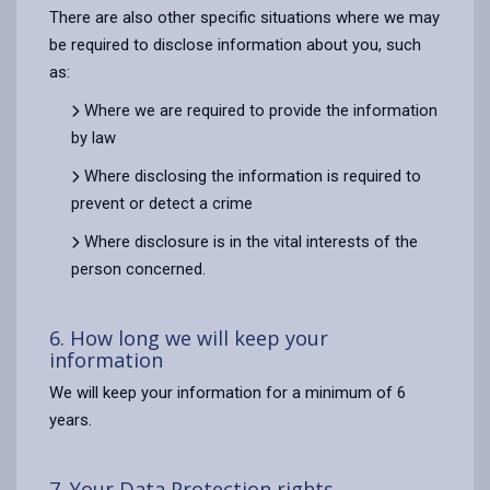
There are also other specific situations where we may
be required to disclose information about you, such
as:
Where we are required to provide the information
by law
Where disclosing the information is required to
prevent or detect a crime
Where disclosure is in the vital interests of the
person concerned.
6. How long we will keep your
information
We will keep your information for a minimum of 6
years.
7. Your Data Protection rights