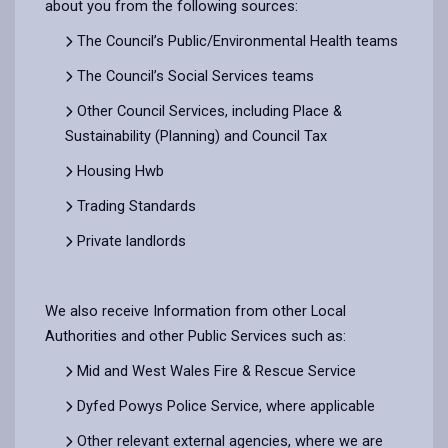
about you from the following sources:
The Council’s Public/Environmental Health teams
The Council’s Social Services teams
Other Council Services, including Place &
Sustainability (Planning) and Council Tax
Housing Hwb
Trading Standards
Private landlords
We also receive Information from other Local
Authorities and other Public Services such as:
Mid and West Wales Fire & Rescue Service
Dyfed Powys Police Service, where applicable
Other relevant external agencies, where we are