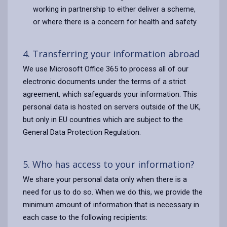
working in partnership to either deliver a scheme,
or where there is a concern for health and safety
4. Transferring your information abroad
We use Microsoft Office 365 to process all of our
electronic documents under the terms of a strict
agreement, which safeguards your information. This
personal data is hosted on servers outside of the UK,
but only in EU countries which are subject to the
General Data Protection Regulation.
5. Who has access to your information?
We share your personal data only when there is a
need for us to do so. When we do this, we provide the
minimum amount of information that is necessary in
each case to the following recipients: