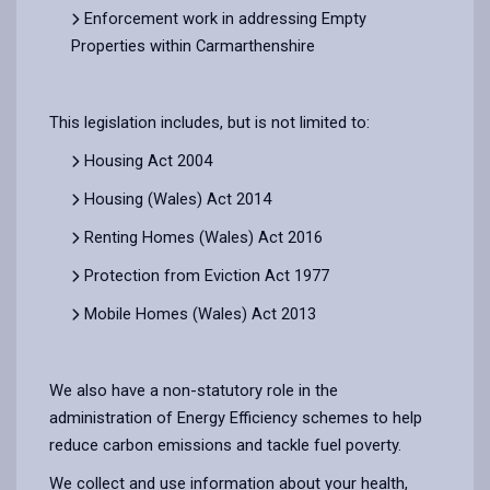
Enforcement work in addressing Empty
Properties within Carmarthenshire
This legislation includes, but is not limited to:
Housing Act 2004
Housing (Wales) Act 2014
Renting Homes (Wales) Act 2016
Protection from Eviction Act 1977
Mobile Homes (Wales) Act 2013
We also have a non-statutory role in the
administration of Energy Efficiency schemes to help
reduce carbon emissions and tackle fuel poverty.
We collect and use information about your health,