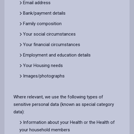
Email address
Bank/payment details
Family composition
Your social circumstances
Your financial circumstances
Employment and education details
Your Housing needs
Images/photographs
Where relevant, we use the following types of
sensitive personal data (known as special category
data):
Information about your Health or the Health of
your household members