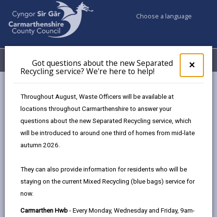
Choose a language
My Accounts
Menu
Got questions about the new Separated
Clos
×
Recycling service? We're here to help!
pop-
up
Council & Democracy
Data Protection
Privacy Notices
for
Throughout August, Waste Officers will be available at
Private Sector Service (Homes & Safer Communities)
Got
locations throughout Carmarthenshire to answer your
ques
questions about the new Separated Recycling service, which
abo
the
will be introduced to around one third of homes from mid-late
new
autumn 2026.
Private Sector Service (Homes &
Sepa
Safer Communities)
Recy
They can also provide information for residents who will be
serv
The proper handling of personal data by
staying on the current Mixed Recycling (blue bags) service for
We'r
Carmarthenshire County Council is very important to
now.
here
the delivery of our services and maintaining public
to
Carmarthen Hwb
- Every Monday, Wednesday and Friday, 9am-
confidence.