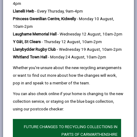
help
4pm
Personal data is any information that relates to a
Llanelli Hwb
- Every Thursday, 9am-4pm
person who can be directly or indirectly identified from
Princess Gwenllian Centre, Kidwelly
- Monday 10 August,
the information. The terms ‘information’ and ‘personal
10am-2pm
data’ are used throughout this privacy notice and have
Laugharne Memorial Hall
- Wednesday 12 August, 10am-2pm
the same meaning.
Y Gât, St Clears
- Thursday 12 August, 10am-2pm
Llanybydder Rugby Club
- Wednesday 19 August, 10am-2pm
To ensure that the Council treats personal information
Whitland Town Hall
- Monday 24 August, 10am-2pm
correctly, we seek to adhere in full to the requirements
of Data Protection legislation.
Whether you're unsure about the new recycling arrangements
or want to find out more about how the changes will work,
This privacy notice has therefore been produced to
pop in and speak to a member of the team.
explain as clearly as possible what we do with your
personal data.
You can also check online if your home is changing to the new
collection service, or staying on the blue bags collection,
using our postcode checker:
1. The purpose for which we use your
personal data
We use the information we collect about you for the
FUTURE CHANGES TO RECYCLING COLLECTIONS IN
following purposes:
PARTS OF CARMARTHENSHIRE