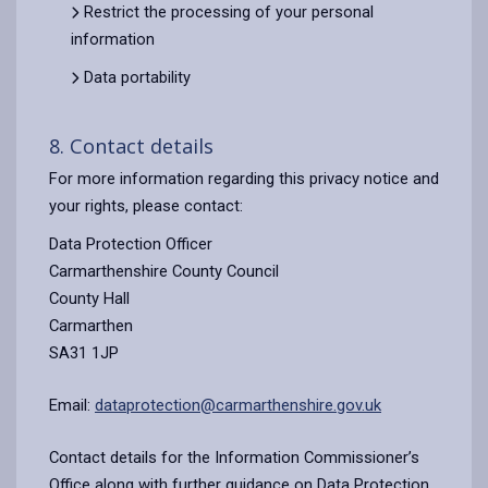
Restrict the processing of your personal
information
Data portability
8. Contact details
For more information regarding this privacy notice and
your rights, please contact:
Data Protection Officer
Carmarthenshire County Council
County Hall
Carmarthen
SA31 1JP
Email:
dataprotection@carmarthenshire.gov.uk
Contact details for the Information Commissioner’s
Office along with further guidance on Data Protection