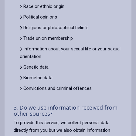
Race or ethnic origin
Political opinions
Religious or philosophical beliefs
Trade union membership
Information about your sexual life or your sexual
orientation
Genetic data
Biometric data
Convictions and criminal offences
3. Do we use information received from
other sources?
To provide this service, we collect personal data
directly from you but we also obtain information