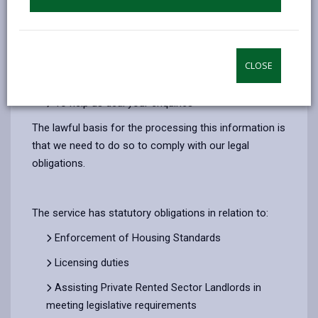
Deal with a grant or loan application
Manage Complaints made about Empty
Properties, Housing Standards and/or Energy
CLOSE
Efficiency
To help us deal your enquiries
The lawful basis for the processing this information is
that we need to do so to comply with our legal
obligations.
The service has statutory obligations in relation to:
Enforcement of Housing Standards
Licensing duties
Assisting Private Rented Sector Landlords in
meeting legislative requirements