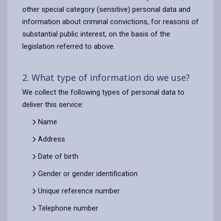
other special category (sensitive) personal data and
information about criminal convictions, for reasons of
substantial public interest, on the basis of the
legislation referred to above.
2. What type of information do we use?
We collect the following types of personal data to
deliver this service:
Name
Address
Date of birth
Gender or gender identification
Unique reference number
Telephone number