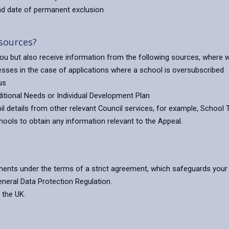
and date of permanent exclusion
 sources?
 you but also receive information from the following sources, where 
esses in the case of applications where a school is oversubscribed
us
itional Needs or Individual Development Plan
 details from other relevant Council services, for example, School 
ools to obtain any information relevant to the Appeal.
ents under the terms of a strict agreement, which safeguards your 
eneral Data Protection Regulation.
 the UK.