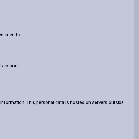
we need to:
Transport
information. This personal data is hosted on servers outside