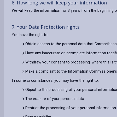
6. How long we will keep your information
We will keep the information for 3 years from the beginning o
7. Your Data Protection rights
You have the right to:
Obtain access to the personal data that Carmarthens
Have any inaccurate or incomplete information rectif
Withdraw your consent to processing, where this is t
Make a complaint to the Information Commissioner’s O
In some circumstances, you may have the right to:
Object to the processing of your personal informatio
The erasure of your personal data
Restrict the processing of your personal information