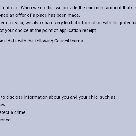
s to do so. When we do this, we provide the minimum amount that’s n
 once an offer of a place has been made.
rm or year, we also share very limited information with the potentia
f your choice at the point of application receipt.
al data with the following Council teams:
 to disclose information about you and your child, such as:
law
etect a crime
cerned