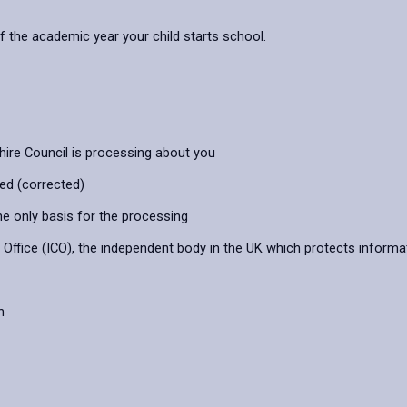
f the academic year your child starts school.
hire Council is processing about you
ied (corrected)
he only basis for the processing
ffice (ICO), the independent body in the UK which protects informat
n