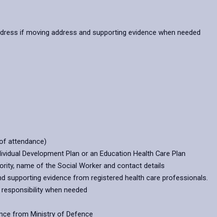
ddress if moving address and supporting evidence when needed
of attendance)
dividual Development Plan or an Education Health Care Plan
thority, name of the Social Worker and contact details
and supporting evidence from registered health care professionals.
l responsibility when needed
ence from Ministry of Defence