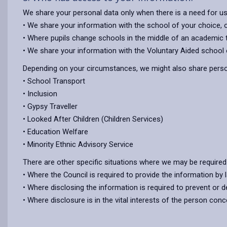
We share your personal data only when there is a need for u
• We share your information with the school of your choice,
• Where pupils change schools in the middle of an academic te
• We share your information with the Voluntary Aided school o
Depending on your circumstances, we might also share person
• School Transport
• Inclusion
• Gypsy Traveller
• Looked After Children (Children Services)
• Education Welfare
• Minority Ethnic Advisory Service
There are other specific situations where we may be required
• Where the Council is required to provide the information by 
• Where disclosing the information is required to prevent or d
• Where disclosure is in the vital interests of the person con