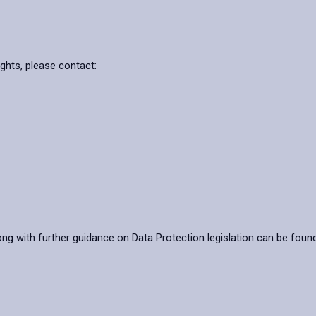
ights, please contact:
ong with further guidance on Data Protection legislation can be foun