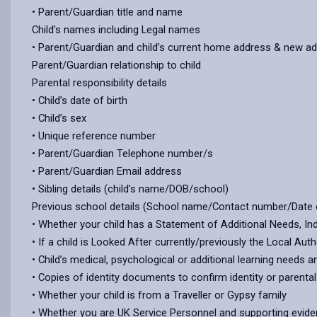
• Parent/Guardian title and name
Child’s names including Legal names
• Parent/Guardian and child’s current home address & new a
Parent/Guardian relationship to child
Parental responsibility details
• Child’s date of birth
• Child’s sex
• Unique reference number
• Parent/Guardian Telephone number/s
• Parent/Guardian Email address
• Sibling details (child’s name/DOB/school)
Previous school details (School name/Contact number/Date 
• Whether your child has a Statement of Additional Needs, In
• If a child is Looked After currently/previously the Local Au
• Child’s medical, psychological or additional learning needs 
• Copies of identity documents to confirm identity or parenta
• Whether your child is from a Traveller or Gypsy family
• Whether you are UK Service Personnel and supporting evid