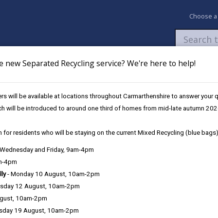
Choose a
e new Separated Recycling service? We're here to help!
Newsroom
My Accounts
Pay
Apply / 
s will be available at locations throughout Carmarthenshire to answer your
Admissions
ch will be introduced to around one third of homes from mid-late autumn 202
 for residents who will be staying on the current Mixed Recycling (blue bags)
, Wednesday and Friday, 9am-4pm
am-4pm
e County Council is very important to the delivery of our services a
lly
- Monday 10 August, 10am-2pm
can be directly or indirectly identified from the information. The te
sday 12 August, 10am-2pm
ugust, 10am-2pm
ly, we seek to adhere in full to the requirements of Data Protection l
sday 19 August, 10am-2pm