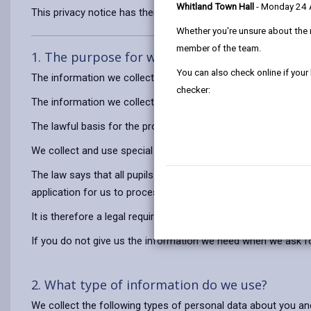
Whitland Town Hall
- Monday 24
This privacy notice has therefore been produced to explain as
Whether you're unsure about the 
member of the team.
1. The purpose for which we use your persona
You can also check online if your
The information we collect about you and your child will be 
checker:
The information we collect about you and your child for a Vo
The lawful basis for the processing of the information is to
We collect and use special category (sensitive) personal data 
The law says that all pupils must have access to education fr
application for us to process in order to establish if there is 
It is therefore a legal requirement that you provide us with t
If you do not give us the information we need when we ask for i
2. What type of information do we use?
We collect the following types of personal data about you and 