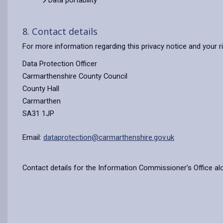
Data portability
8. Contact details
For more information regarding this privacy notice and your r
Data Protection Officer
Carmarthenshire County Council
County Hall
Carmarthen
SA31 1JP
Email:
dataprotection@carmarthenshire.gov.uk
Contact details for the Information Commissioner’s Office al