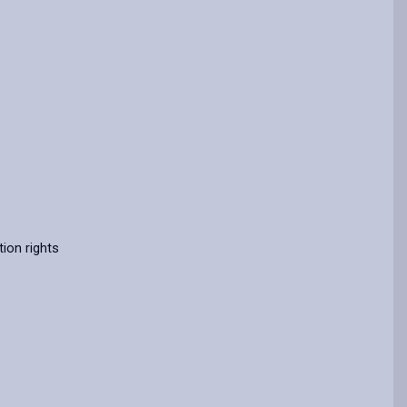
ion rights