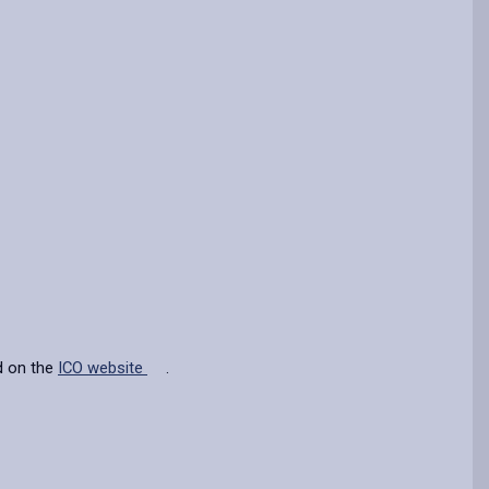
d on the
ICO website
.