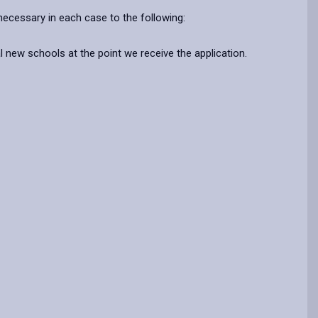
ecessary in each case to the following:
l new schools at the point we receive the application.