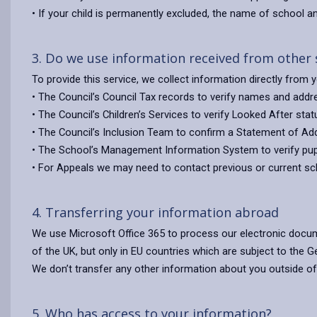
• If your child is permanently excluded, the name of school 
3. Do we use information received from other
To provide this service, we collect information directly from
• The Council’s Council Tax records to verify names and addr
• The Council’s Children’s Services to verify Looked After stat
• The Council’s Inclusion Team to confirm a Statement of Add
• The School’s Management Information System to verify pupil
• For Appeals we may need to contact previous or current sch
4. Transferring your information abroad
We use Microsoft Office 365 to process our electronic docum
of the UK, but only in EU countries which are subject to the G
We don’t transfer any other information about you outside of
5. Who has access to your information?