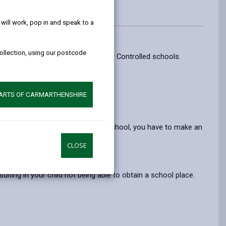
help!
ill work, pop in and speak to a
collection, using our postcode
mission to Community and Voluntary Controlled schools.
.
mework Act 1998.
PARTS OF CARMARTHENSHIRE
egislation referred to above.
f you choose to send your child to school, you have to make an
CLOSE
ace.
ulting in your child not being able to obtain a school place.