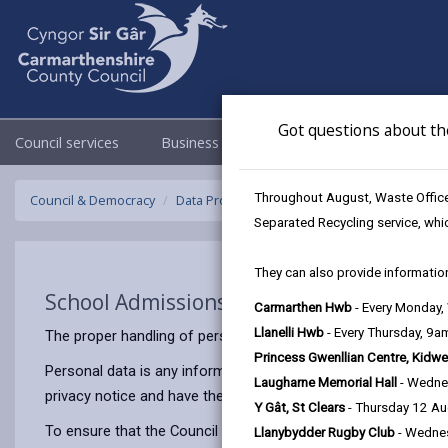
Got questions about th
Council services
Business
Council & Democracy
Throughout August, Waste Officer
Council & Democracy
Data Protection
Privacy Notices
School 
Separated Recycling service, whi
They can also provide information
School Admissions
Carmarthen Hwb
- Every Monday
Llanelli Hwb
- Every Thursday, 9
The proper handling of personal information by Carmarthenshir
Princess Gwenllian Centre, Kidwe
Personal data is any information that relates to a person who 
Laugharne Memorial Hall
- Wedne
privacy notice and have the same meaning.
Y Gât, St Clears
- Thursday 12 A
To ensure that the Council treats personal information correct
Llanybydder Rugby Club
- Wedne