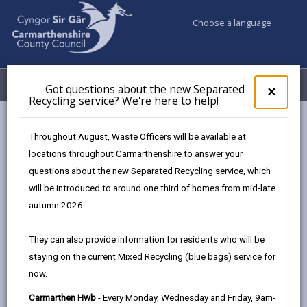
Choose a language
My Accounts
Menu
Got questions about the new Separated
Clos
×
Recycling service? We're here to help!
pop-
up
Council & Democracy
Data Protection
Privacy Notices
for
Throughout August, Waste Officers will be available at
Social Care and Health Protection Team - Flu vaccination
Got
locations throughout Carmarthenshire to answer your
ques
amongst school-aged children project
questions about the new Separated Recycling service, which
abo
the
will be introduced to around one third of homes from mid-late
new
autumn 2026.
Sepa
Social Care and Health Protection
Recy
They can also provide information for residents who will be
Team - Flu vaccination amongst
serv
school-aged children project
staying on the current Mixed Recycling (blue bags) service for
We'r
now.
here
The proper handling of personal information by
to
Carmarthen Hwb
- Every Monday, Wednesday and Friday, 9am-
Carmarthenshire County Council is very important to