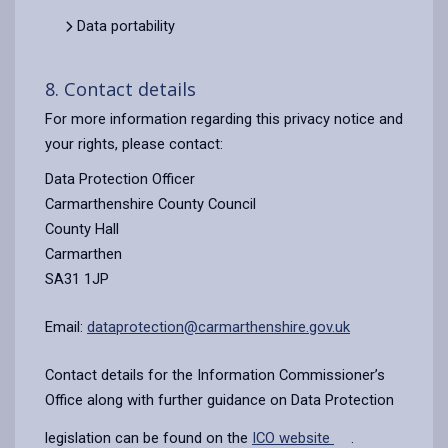
Data portability
8. Contact details
For more information regarding this privacy notice and
your rights, please contact:
Data Protection Officer
Carmarthenshire County Council
County Hall
Carmarthen
SA31 1JP
Email:
dataprotection@carmarthenshire.gov.uk
Contact details for the Information Commissioner’s
Office along with further guidance on Data Protection
legislation can be found on the
ICO website
.