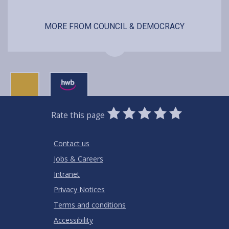
MORE FROM COUNCIL & DEMOCRACY
0
1
2
3
4
5
Rate this page
Stars
SUBMIT
Star
Stars
Stars
Stars
Stars
RATING
Contact us
Jobs & Careers
Intranet
Privacy Notices
Terms and conditions
Accessibility