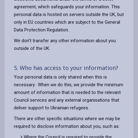
agreement, which safeguards your information. This
personal data is hosted on servers outside the UK, but
only in EU countries which are subject to the General
Data Protection Regulation.
We don’t transfer any other information about you
outside of the UK.
5. Who has access to your information?
Your personal data is only shared when this is
necessary.
When we do this, we provide the minimum
amount of information that is needed to the relevant
Council services and any external organisations that
deliver support to Ukrainian refugees.
There are other specific situations where we may be
required to disclose information about you, such as:
Where the Council is required to provide the