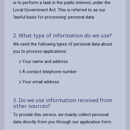
is to perform a task in the public interest, under the
Local Government Act. This is referred to as our
‘lawful basis for processing’ personal data.
2. What type of information do we use?
We need the following types of personal data about
you to process applications:
Your name and address
A contact telephone number
Your email address
3. Do we use information received from
other sources?
To provide this service, we mainly collect personal
data directly from you through our application form.