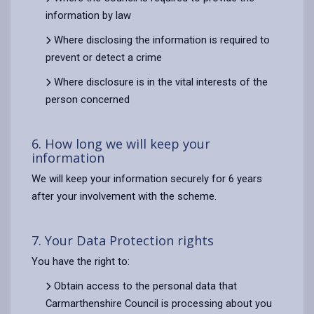
information by law
Where disclosing the information is required to
prevent or detect a crime
Where disclosure is in the vital interests of the
person concerned
6. How long we will keep your
information
We will keep your information securely for 6 years
after your involvement with the scheme.
7. Your Data Protection rights
You have the right to:
Obtain access to the personal data that
Carmarthenshire Council is processing about you