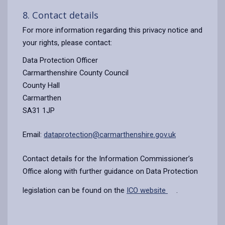
8. Contact details
For more information regarding this privacy notice and
your rights, please contact:
Data Protection Officer
Carmarthenshire County Council
County Hall
Carmarthen
SA31 1JP
Email:
dataprotection@carmarthenshire.gov.uk
Contact details for the Information Commissioner’s
Office along with further guidance on Data Protection
legislation can be found on the
ICO website
.