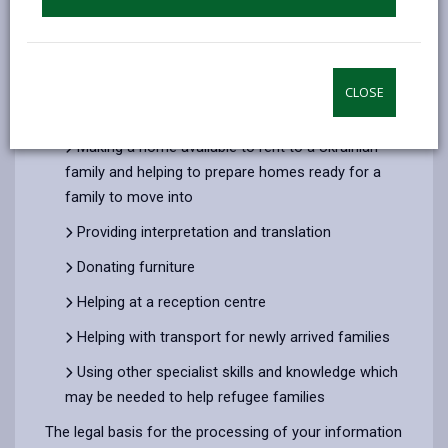
The information we collect about you will be used to
process applications for providing the following
support during the Ukraine crisis:
Welcoming a Ukrainian family into your home
CLOSE
under the Homes for Ukraine scheme
Making a home available to rent to a Ukrainian
family and helping to prepare homes ready for a
family to move into
Providing interpretation and translation
Donating furniture
Helping at a reception centre
Helping with transport for newly arrived families
Using other specialist skills and knowledge which
may be needed to help refugee families
The legal basis for the processing of your information