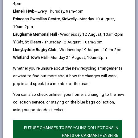
help
the delivery of our services and maintaining public
4pm
confidence.
Llanelli Hwb
- Every Thursday, 9am-4pm
Princess Gwenllian Centre, Kidwelly
- Monday 10 August,
Personal data is any information that relates to a
10am-2pm
person who can be directly or indirectly identified from
Laugharne Memorial Hall
- Wednesday 12 August, 10am-2pm
the information. The terms ‘information’ and ‘personal
Y Gât, St Clears
- Thursday 12 August, 10am-2pm
data’ are used throughout this privacy notice and have
Llanybydder Rugby Club
- Wednesday 19 August, 10am-2pm
the same meaning.
Whitland Town Hall
- Monday 24 August, 10am-2pm
To ensure that the Council treats personal information
Whether you're unsure about the new recycling arrangements
correctly, we seek to adhere in full to the requirements
or want to find out more about how the changes will work,
of Data Protection legislation.
pop in and speak to a member of the team.
This privacy notice has therefore been produced to
You can also check online if your home is changing to the new
explain as clearly as possible what we do with your
collection service, or staying on the blue bags collection,
personal data.
using our postcode checker:
1. The purpose for which we use your
FUTURE CHANGES TO RECYCLING COLLECTIONS IN
personal data
PARTS OF CARMARTHENSHIRE