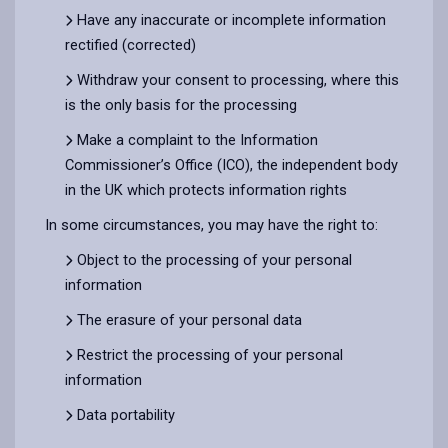
Have any inaccurate or incomplete information
rectified (corrected)
Withdraw your consent to processing, where this
is the only basis for the processing
Make a complaint to the Information
Commissioner’s Office (ICO), the independent body
in the UK which protects information rights
In some circumstances, you may have the right to:
Object to the processing of your personal
information
The erasure of your personal data
Restrict the processing of your personal
information
Data portability