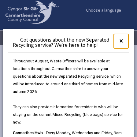
Choose a language
My Accounts
Menu
Got questions about the new Separated
Clos
×
Recycling service? We're here to help!
pop-
up
Council & Democracy
Data Protection
Privacy Notices
for
Throughout August, Waste Officers will be available at
Ukraine
Got
locations throughout Carmarthenshire to answer your
ques
questions about the new Separated Recycling service, which
abo
the
will be introduced to around one third of homes from mid-late
new
autumn 2026.
Ukraine
Sepa
Recy
Homes for Ukraine and other support for Ukrainian
They can also provide information for residents who will be
serv
refugees
staying on the current Mixed Recycling (blue bags) service for
We'r
now.
here
The proper handling of personal information by
to
Carmarthenshire County Council is very important to
Carmarthen Hwb
- Every Monday, Wednesday and Friday, 9am-