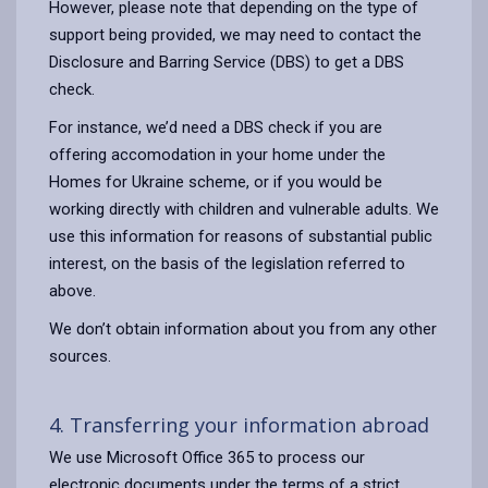
However, please note that depending on the type of
support being provided, we may need to contact the
Disclosure and Barring Service (DBS) to get a DBS
check.
For instance, we’d need a DBS check if you are
offering accomodation in your home under the
Homes for Ukraine scheme, or if you would be
working directly with children and vulnerable adults. We
use this information for reasons of substantial public
interest, on the basis of the legislation referred to
above.
We don’t obtain information about you from any other
sources.
4. Transferring your information abroad
We use Microsoft Office 365 to process our
electronic documents under the terms of a strict