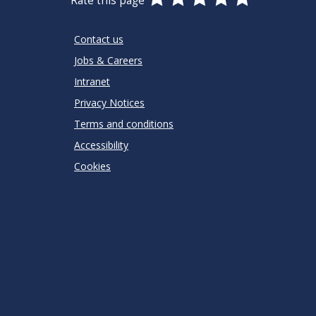
Rate this page
Stars
SUBMIT
Star
Stars
Stars
Stars
Stars
RATING
Contact us
Jobs & Careers
Intranet
Privacy Notices
Terms and conditions
Accessibility
Cookies