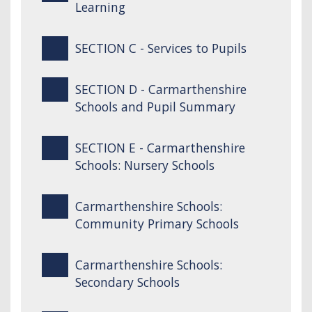
Learning
SECTION C - Services to Pupils
SECTION D - Carmarthenshire
Schools and Pupil Summary
SECTION E - Carmarthenshire
Schools: Nursery Schools
Carmarthenshire Schools:
Community Primary Schools
Carmarthenshire Schools:
Secondary Schools