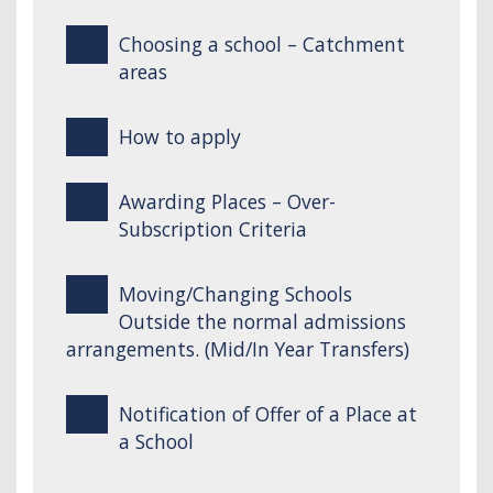
Choosing a school – Catchment
areas
How to apply
Awarding Places – Over-
Subscription Criteria
Moving/Changing Schools
Outside the normal admissions
arrangements. (Mid/In Year Transfers)
Notification of Offer of a Place at
a School