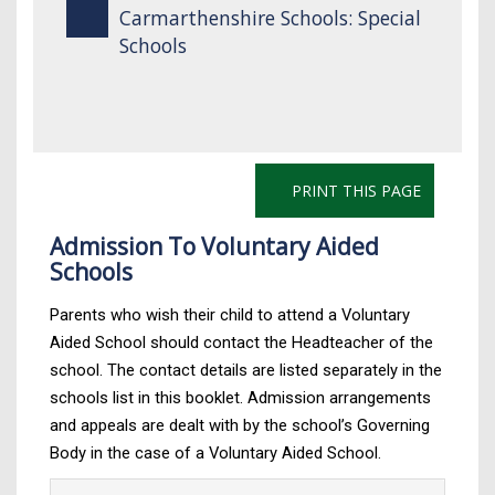
Carmarthenshire Schools: Special
Schools
PRINT THIS PAGE
Admission To Voluntary Aided
Schools
Parents who wish their child to attend a Voluntary
Aided School should contact the Headteacher of the
school. The contact details are listed separately in the
schools list in this booklet. Admission arrangements
and appeals are dealt with by the school’s Governing
Body in the case of a Voluntary Aided School.