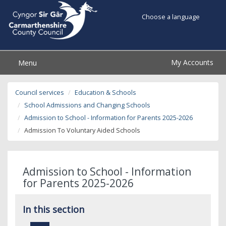
Choose a language
My Accounts
Menu
Council services
Education & Schools
School Admissions and Changing Schools
Admission to School - Information for Parents 2025-2026
Admission To Voluntary Aided Schools
Admission to School - Information
for Parents 2025-2026
In this section