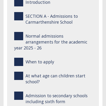
Introduction
SECTION A - Admissions to
Carmarthenshire School
Normal admissions
arrangements for the academic
year 2025 - 26
When to apply
At what age can children start
school?
Admission to secondary schools
including sixth form