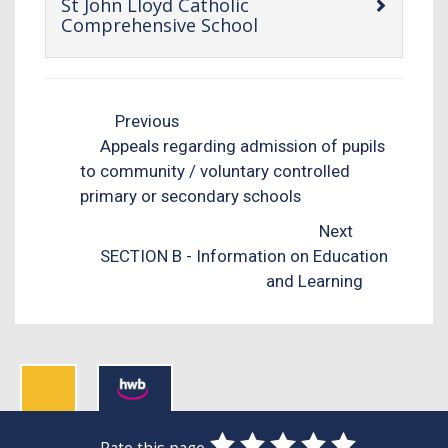
St John Lloyd Catholic
-
Comprehensive School
open
content
Previous
Appeals regarding admission of pupils
to community / voluntary controlled
primary or secondary schools
Next
SECTION B - Information on Education
and Learning
0
1
2
3
4
5