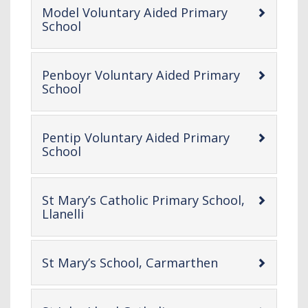
Model Voluntary Aided Primary
-
School
open
content
Penboyr Voluntary Aided Primary
-
School
open
content
Pentip Voluntary Aided Primary
-
School
open
content
St Mary’s Catholic Primary School,
-
Llanelli
open
content
-
St Mary’s School, Carmarthen
open
content