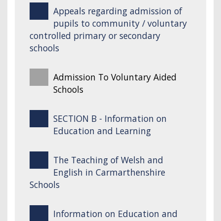
Appeals regarding admission of
pupils to community / voluntary
controlled primary or secondary
schools
Admission To Voluntary Aided
Schools
SECTION B - Information on
Education and Learning
The Teaching of Welsh and
English in Carmarthenshire
Schools
Information on Education and