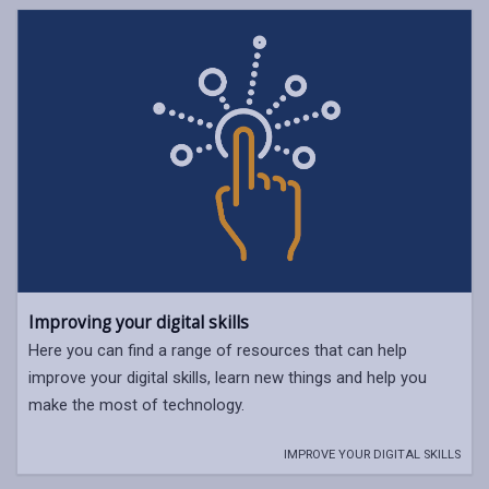
Improving your digital skills
Here you can find a range of resources that can help
improve your digital skills, learn new things and help you
make the most of technology.
IMPROVE YOUR DIGITAL SKILLS