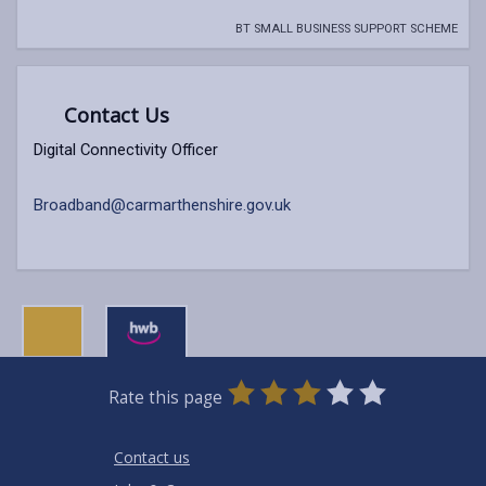
BT SMALL BUSINESS SUPPORT SCHEME
Contact Us
Digital Connectivity Officer
Broadband@carmarthenshire.gov.uk
0
1
2
3
4
5
Rate this page
Stars
SUBMIT
Star
Stars
Stars
Stars
Stars
RATING
Contact us