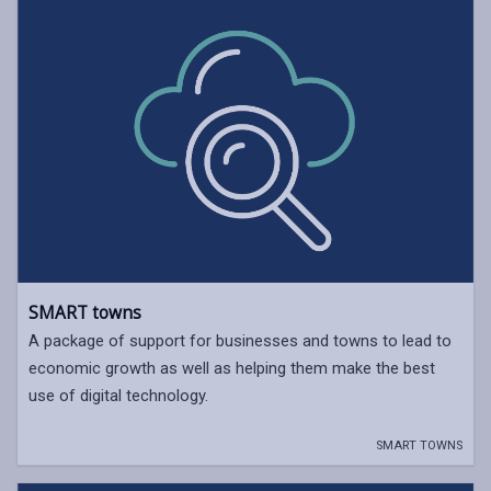
SMART towns
A package of support for businesses and towns to lead to
economic growth as well as helping them make the best
use of digital technology.
SMART TOWNS