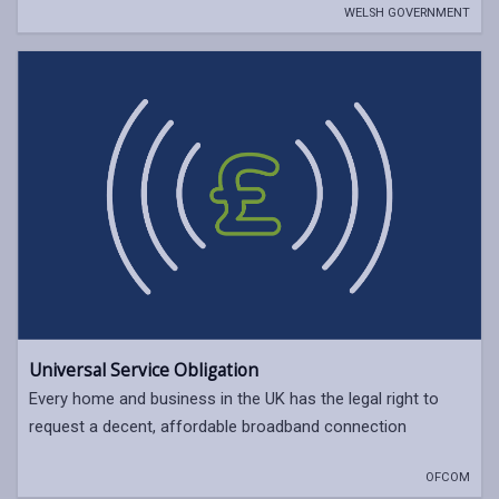
WELSH GOVERNMENT
Universal Service Obligation
Every home and business in the UK has the legal right to
request a decent, affordable broadband connection
OFCOM