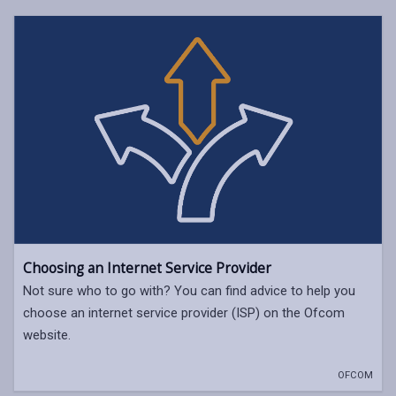
Choosing an Internet Service Provider
Not sure who to go with? You can find advice to help you
choose an internet service provider (ISP) on the Ofcom
website.
OFCOM