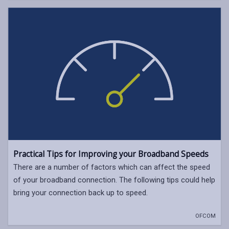
Practical Tips for Improving your Broadband Speeds
There are a number of factors which can affect the speed
of your broadband connection. The following tips could help
bring your connection back up to speed.
OFCOM