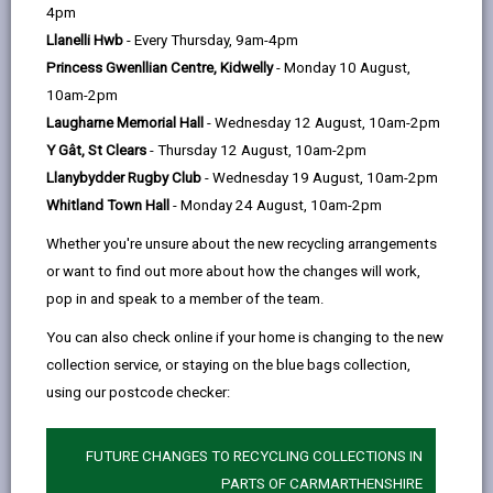
help
people to get online and access public services.
4pm
Superfast broadband is defined as an internet
Llanelli Hwb
- Every Thursday, 9am-4pm
connection with a download speed greater than 30mb
Princess Gwenllian Centre, Kidwelly
- Monday 10 August,
per second. 91% of Carmarthenshire residents and
10am-2pm
businesses have access to superfast broadband and
Laugharne Memorial Hall
- Wednesday 12 August, 10am-2pm
over 50% of the County now have access to gigabit
Y Gât, St Clears
- Thursday 12 August, 10am-2pm
capable speeds.
Llanybydder Rugby Club
- Wednesday 19 August, 10am-2pm
Whitland Town Hall
- Monday 24 August, 10am-2pm
Broadband speeds can affect the way you run your
business and the more devices within the business,
Whether you're unsure about the new recycling arrangements
the bigger the bandwidth you will need to prevent slow
or want to find out more about how the changes will work,
down or loss of service. If you're unsure what is best
pop in and speak to a member of the team.
for your business, or what is available in your area the
You can also check online if your home is changing to the new
resources on this page will help you decide.
collection service, or staying on the blue bags collection,
using our postcode checker:
MORE FROM DIGITAL CONNECTIVITY
FUTURE CHANGES TO RECYCLING COLLECTIONS IN
PARTS OF CARMARTHENSHIRE