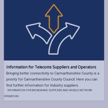
Information for Telecoms Suppliers and Operators
Bringing better connectivity to Carmarthenshire County is a
priority for Carmarthenshire County Council. Here you can
find further information for Industry suppliers.
INFORMATION FOR BROADBAND SUPPLIERS AND MOBILE NETWORK
OPERATORS