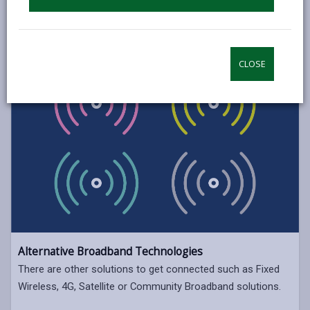
CLOSE
Alternative Broadband Technologies
There are other solutions to get connected such as Fixed
Wireless, 4G, Satellite or Community Broadband solutions.