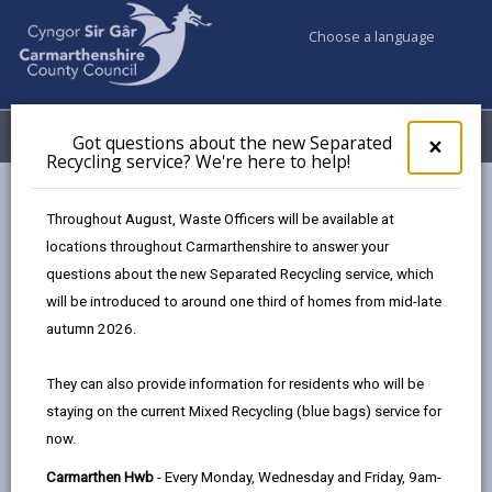
Choose a language
My Accounts
Menu
Got questions about the new Separated
Clos
×
Recycling service? We're here to help!
pop-
up
Business
Digital Connectivity
for
Throughout August, Waste Officers will be available at
Got
locations throughout Carmarthenshire to answer your
ques
questions about the new Separated Recycling service, which
abo
Digital Connectivity
the
will be introduced to around one third of homes from mid-late
new
Digital technology underpins almost every aspect of
autumn 2026.
Sepa
modern living across work, travel, leisure and health,
Recy
and good internet access is now widely viewed as the
They can also provide information for residents who will be
serv
‘4th utility’. Fast, reliable connectivity is vital to support
staying on the current Mixed Recycling (blue bags) service for
We'r
business growth, help rural communities to thrive,
now.
here
to
improve health and well-being, and make it easier for
Carmarthen Hwb
- Every Monday, Wednesday and Friday, 9am-