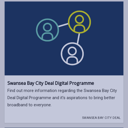
Swansea Bay City Deal Digital Programme
Find out more information regarding the Swansea Bay City
Deal Digital Programme and it's aspirations to bring better
broadband to everyone.
SWANSEA BAY CITY DEAL