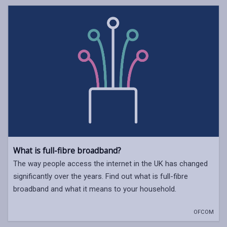
What is full-fibre broadband?
The way people access the internet in the UK has changed
significantly over the years. Find out what is full-fibre
broadband and what it means to your household.
OFCOM