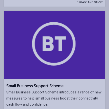
BROADBAND SAVVY
Small Business Support Scheme
Small Business Support Scheme introduces a range of new
measures to help small business boost their connectivity,
cash flow and confidence.