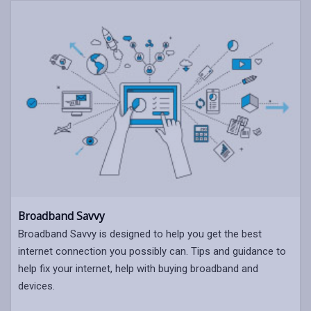
Broadband Savvy
Broadband Savvy is designed to help you get the best
internet connection you possibly can. Tips and guidance to
help fix your internet, help with buying broadband and
devices.