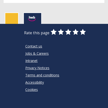
0
1
2
3
4
5
Rate this page
Stars
SUBMIT
Star
Stars
Stars
Stars
Stars
RATING
Contact us
Jobs & Careers
Intranet
Privacy Notices
Terms and conditions
Accessibility
Cookies