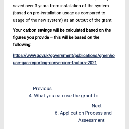
saved over 3 years from installation of the system
(based on pre-installation usage as compared to
usage of the new system) as an output of the grant.
Your carbon savings will be calculated based on the
figures you provide – this will be based on the
following:
https://www.gov.uk/government/publications/greenho
use-gas-reporting-conversion-factors-2021
Previous
4. What you can use the grant for
Next
6. Application Process and
Assessment