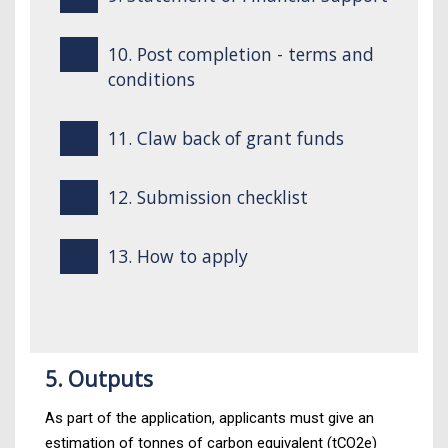
10. Post completion - terms and
conditions
11. Claw back of grant funds
12. Submission checklist
13. How to apply
5. Outputs
As part of the application, applicants must give an
estimation of tonnes of carbon equivalent (tCO2e)