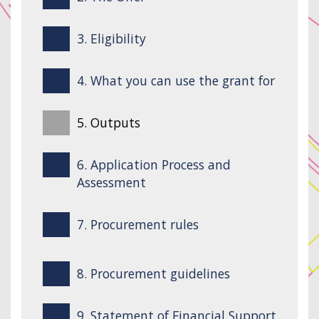
3. Eligibility
4. What you can use the grant for
5. Outputs
6. Application Process and
Assessment
7. Procurement rules
8. Procurement guidelines
9. Statement of Financial Support