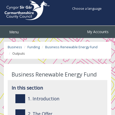
Choose a language
My Accounts
Menu
Business
Funding
Business Renewable Energy Fund
Outputs
Business Renewable Energy Fund
In this section
1. Introduction
2. The Offer