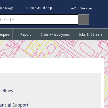
Audio / visual help
 language
A-Z of Services
Request
Report
Claim what's yours
Jobs & Careers
delines
ancial Support