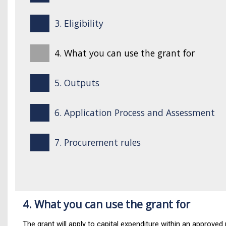
3. Eligibility
4. What you can use the grant for
5. Outputs
6. Application Process and Assessment
7. Procurement rules
4. What you can use the grant for
The grant will apply to capital expenditure within an approved 