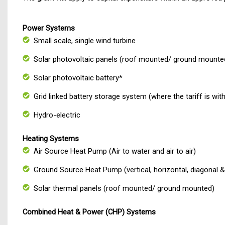
Power Systems
Small scale, single wind turbine
Solar photovoltaic panels (roof mounted/ ground mounte
Solar photovoltaic battery*
Grid linked battery storage system (where the tariff is wit
Hydro-electric
Heating Systems
Air Source Heat Pump (Air to water and air to air)
Ground Source Heat Pump (vertical, horizontal, diagonal & 
Solar thermal panels (roof mounted/ ground mounted)
Combined Heat & Power (CHP) Sy