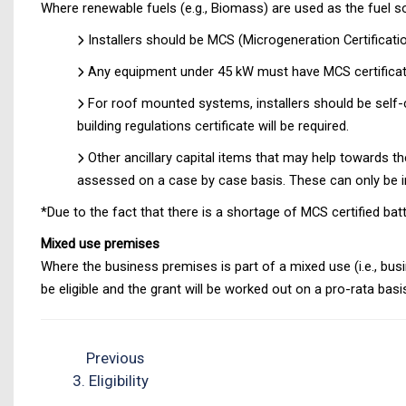
Where renewable fuels (e.g., Biomass) are used as the fuel s
Installers should be MCS (Microgeneration Certificat
Any equipment under 45 kW must have MCS certificat
For roof mounted systems, installers should be self-cer
building regulations certificate will be required.
Other ancillary capital items that may help towards th
assessed on a case by case basis. These can only be in
*Due to the fact that there is a shortage of MCS certified ba
Mixed use premises
Where the business premises is part of a mixed use (i.e., bu
be eligible and the grant will be worked out on a pro-rata ba
Previous
3. Eligibility