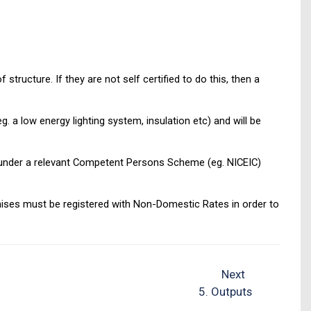
tructure. If they are not self certified to do this, then a
. a low energy lighting system, insulation etc) and will be
red under a relevant Competent Persons Scheme (eg. NICEIC)
emises must be registered with Non-Domestic Rates in order to
Next
5. Outputs