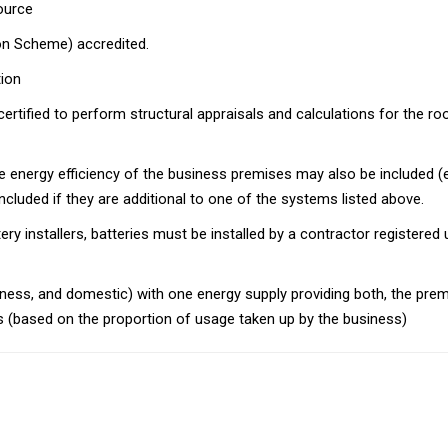
ource
ion Scheme) accredited.
ion
tified to perform structural appraisals and calculations for the roof s
e energy efficiency of the business premises may also be included (eg
cluded if they are additional to one of the systems listed above.
ttery installers, batteries must be installed by a contractor registe
siness, and domestic) with one energy supply providing both, the pr
sis (based on the proportion of usage taken up by the business)