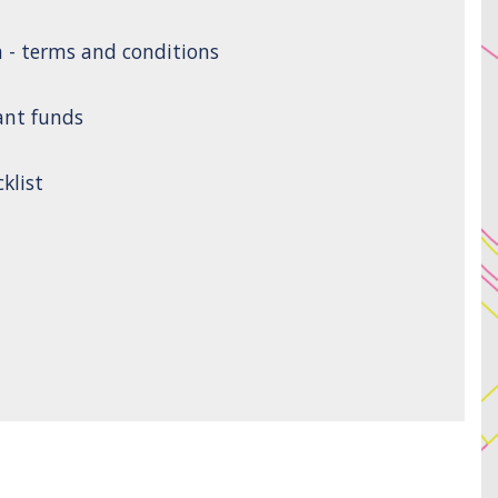
n - terms and conditions
ant funds
klist