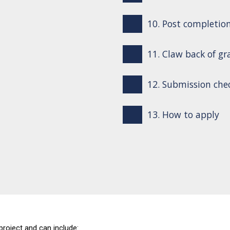
10. Post completio
11. Claw back of gr
12. Submission chec
13. How to apply
project and can include: