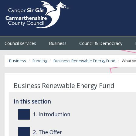
Council services
Business
Council & Democracy
Business
Funding
Business Renewable Energy Fund
What yo
Business Renewable Energy Fund
In this section
1. Introduction
2. The Offer