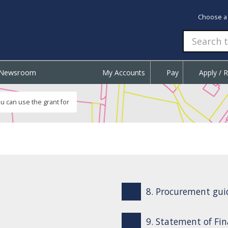
Choose a
Newsroom
My Accounts
Pay
Apply / 
u can use the grant for
8. Procurement gui
9. Statement of Fin