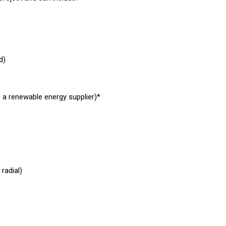
d)
h a renewable energy supplier)*
radial)
stems