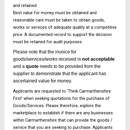
and retained.
Best value for money must be obtained and
reasonable care must be taken to obtain goods,
works or services of adequate quality at a competitive
price. A documented record to support the decision
must be retained for audit purposes.
Please note that the invoice for
goods/services/works received is
not acceptable
and a
quote
needs to be provided from the
supplier to demonstrate that the applicant has
ascertained value for money.
Applicants are requested to ‘Think Carmarthenshire
First’ when seeking quotations for the purchase of
Goods/Services. Please therefore, explore the
marketplace to establish if there are any businesses
within Carmarthenshire that can provide the goods /
service that you are seeking to purchase. Applicants