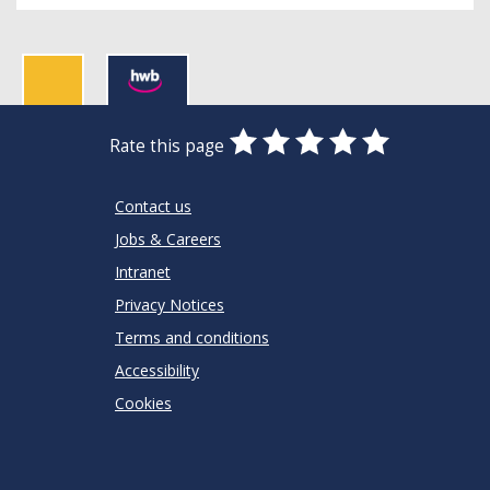
0
1
2
3
4
5
Rate this page
Stars
SUBMIT
Star
Stars
Stars
Stars
Stars
RATING
Contact us
Jobs & Careers
Intranet
Privacy Notices
Terms and conditions
Accessibility
Cookies