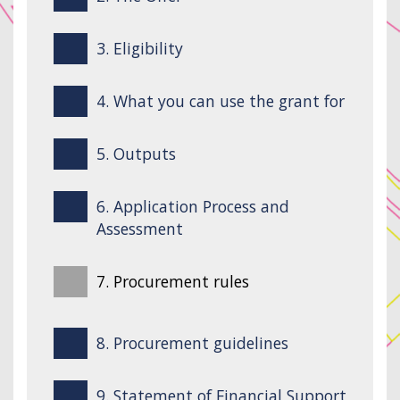
3. Eligibility
4. What you can use the grant for
5. Outputs
6. Application Process and
Assessment
7. Procurement rules
8. Procurement guidelines
9. Statement of Financial Support