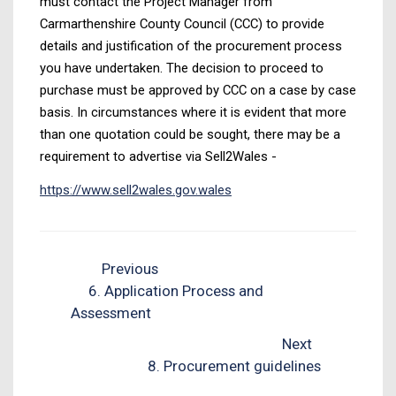
must contact the Project Manager from
Carmarthenshire County Council (CCC) to provide
details and justification of the procurement process
you have undertaken. The decision to proceed to
purchase must be approved by CCC on a case by case
basis. In circumstances where it is evident that more
than one quotation could be sought, there may be a
requirement to advertise via Sell2Wales -
https://www.sell2wales.gov.wales
Previous
6. Application Process and
Assessment
Next
8. Procurement guidelines