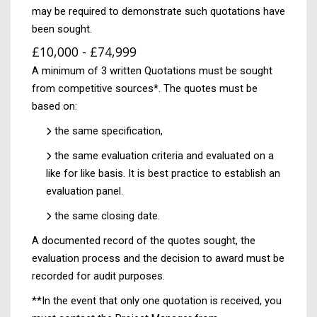
may be required to demonstrate such quotations have
been sought.
£10,000 - £74,999
A minimum of 3 written Quotations must be sought
from competitive sources*. The quotes must be
based on:
the same specification,
the same evaluation criteria and evaluated on a
like for like basis. It is best practice to establish an
evaluation panel.
the same closing date.
A documented record of the quotes sought, the
evaluation process and the decision to award must be
recorded for audit purposes.
**In the event that only one quotation is received, you