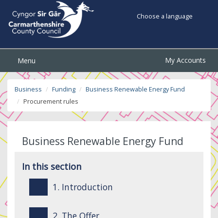
Choose a language
My Accounts
Menu
Business
Funding
Business Renewable Energy Fund
Procurement rules
Business Renewable Energy Fund
In this section
1. Introduction
2. The Offer