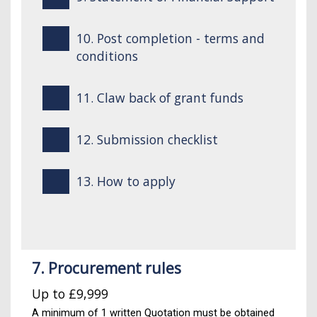
10. Post completion - terms and
conditions
11. Claw back of grant funds
12. Submission checklist
13. How to apply
7. Procurement rules
Up to £9,999
A minimum of 1 written Quotation must be obtained