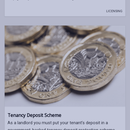
LICENSING
Tenancy Deposit Scheme
As a landlord you must put your tenant’s deposit in a
government-backed tenancy deposit protection scheme