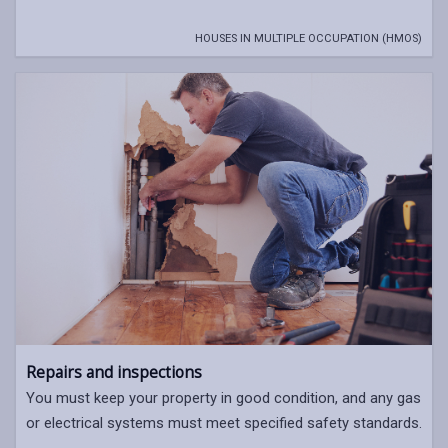
HOUSES IN MULTIPLE OCCUPATION (HMOS)
Repairs and inspections
You must keep your property in good condition, and any gas
or electrical systems must meet specified safety standards.