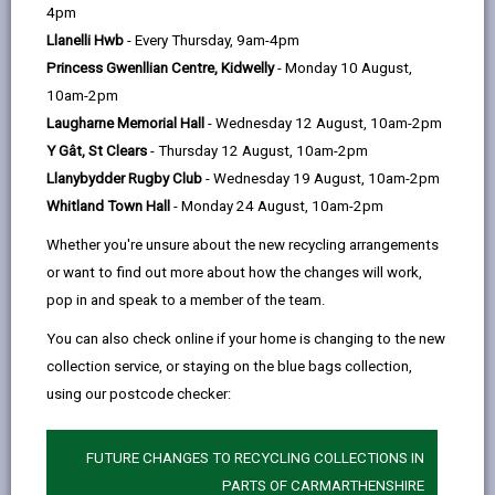
help
providing good quality, affordable homes to people
4pm
who are currently on our social housing register, and
Llanelli Hwb
- Every Thursday, 9am-4pm
those threatened with homelessness. We could also
Princess Gwenllian Centre, Kidwelly
- Monday 10 August,
help you manage your properties and tenancies via
10am-2pm
Laugharne Memorial Hall
- Wednesday 12 August, 10am-2pm
our
Social Lettings Agency - Simple Lettings
.
Y Gât, St Clears
- Thursday 12 August, 10am-2pm
Llanybydder Rugby Club
- Wednesday 19 August, 10am-2pm
Whitland Town Hall
- Monday 24 August, 10am-2pm
Whether you're unsure about the new recycling arrangements
or want to find out more about how the changes will work,
Contact Us
pop in and speak to a member of the team.
If you have further queries contact our team who will be
You can also check online if your home is changing to the new
happy to advise you.
collection service, or staying on the blue bags collection,
using our postcode checker:
privatesector@carmarthenshire.gov.uk
FUTURE CHANGES TO RECYCLING COLLECTIONS IN
01554 899375
PARTS OF CARMARTHENSHIRE