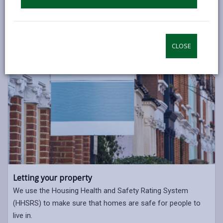
CLOSE
Letting your property
We use the Housing Health and Safety Rating System
(HHSRS) to make sure that homes are safe for people to
live in.