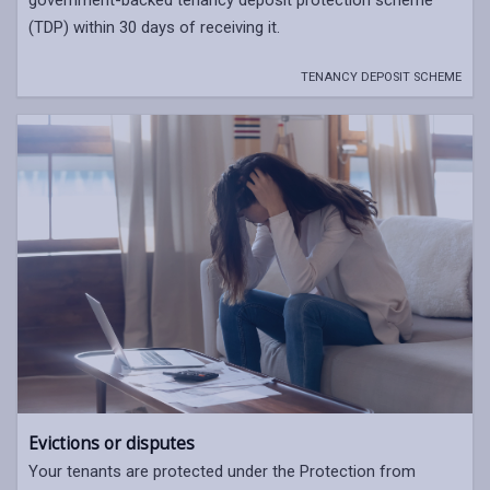
(TDP) within 30 days of receiving it.
TENANCY DEPOSIT SCHEME
Evictions or disputes
Your tenants are protected under the Protection from