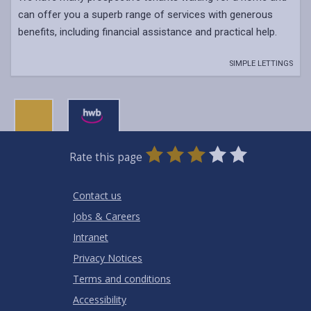
can offer you a superb range of services with generous
benefits, including financial assistance and practical help.
SIMPLE LETTINGS
0
1
2
3
4
5
Rate this page
Stars
SUBMIT
Star
Stars
Stars
Stars
Stars
RATING
Contact us
Jobs & Careers
Intranet
Privacy Notices
Terms and conditions
Accessibility