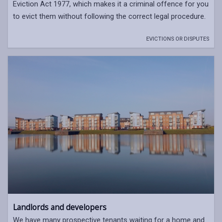
Eviction Act 1977, which makes it a criminal offence for you
to evict them without following the correct legal procedure.
EVICTIONS OR DISPUTES
Landlords and developers
We have many prospective tenants waiting for a home and