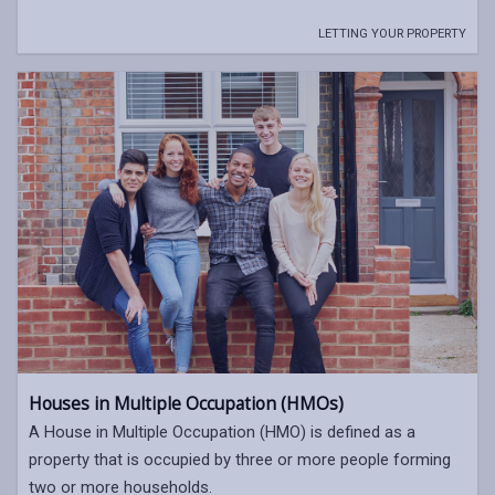
LETTING YOUR PROPERTY
Houses in Multiple Occupation (HMOs)
A House in Multiple Occupation (HMO) is defined as a
property that is occupied by three or more people forming
two or more households.