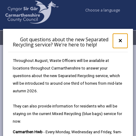
Choose a language
My Accounts
Menu
Got questions about the new Separated
Clos
×
Recycling service? We're here to help!
pop-
up
Business
Landlords
for
Throughout August, Waste Officers will be available at
Got
locations throughout Carmarthenshire to answer your
ques
questions about the new Separated Recycling service, which
abo
Landlords
the
will be introduced to around one third of homes from mid-late
new
Whether you own a home you’d like to rent out, or
autumn 2026.
Sepa
you’re looking to invest in a buy-to-let property, we are
Recy
happy to help guide you on the rules and regulations
They can also provide information for residents who will be
serv
that you have to abide by in order to safely rent to a
staying on the current Mixed Recycling (blue bags) service for
We'r
tenant.
now.
here
to
We may be able to offer you incentives in return for
Carmarthen Hwb
- Every Monday, Wednesday and Friday, 9am-