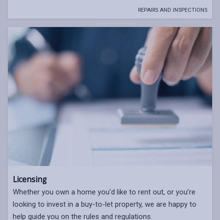
REPAIRS AND INSPECTIONS
Licensing
Whether you own a home you’d like to rent out, or you’re
looking to invest in a buy-to-let property, we are happy to
help guide you on the rules and regulations.