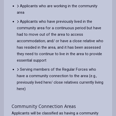
Applicants who are working in the community
area
Applicants who have previously lived in the
community area for a continuous period but have
had to move out of the area to access
accommodation; and/ or have a close relative who
has resided in the area, and it has been assessed
they need to continue to live in the area to provide
essential support
Serving members of the Regular Forces who
have a community connection to the area (e.g.,
previously lived here/ close relatives currently living
here)
Community Connection Areas
Applicants will be classified as having a community