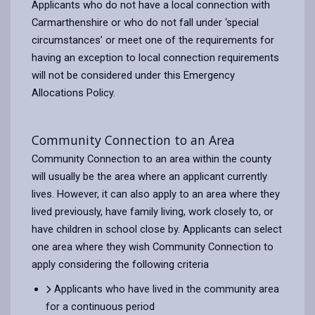
Applicants who do not have a local connection with
Carmarthenshire or who do not fall under ‘special
circumstances’ or meet one of the requirements for
having an exception to local connection requirements
will not be considered under this Emergency
Allocations Policy.
Community Connection to an Area
Community Connection to an area within the county
will usually be the area where an applicant currently
lives. However, it can also apply to an area where they
lived previously, have family living, work closely to, or
have children in school close by. Applicants can select
one area where they wish Community Connection to
apply considering the following criteria
Applicants who have lived in the community area
for a continuous period