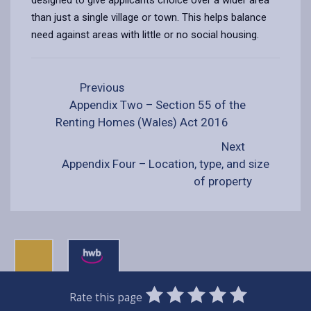
than just a single village or town. This helps balance
need against areas with little or no social housing.
Previous
Appendix Two – Section 55 of the
Renting Homes (Wales) Act 2016
Next
Appendix Four – Location, type, and size
of property
0
1
2
3
4
5
Rate this page
Stars
SUBMIT
Star
Stars
Stars
Stars
Stars