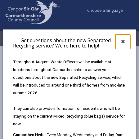
Choose a language
My Accounts
Menu
Got questions about the new Separated
Clos
×
Recycling service? We're here to help!
pop-
up
Council & Democracy
Strategies, plans and policies
for
Throughout August, Waste Officers will be available at
Emergency Social Housing Allocations Policy 2023
Got
locations throughout Carmarthenshire to answer your
ques
Appendix Three
questions about the new Separated Recycling service, which
abo
the
will be introduced to around one third of homes from mid-late
new
autumn 2026.
Emergency Social Housing
Sepa
Allocations Policy
Recy
They can also provide information for residents who will be
serv
staying on the current Mixed Recycling (blue bags) service for
We'r
In this section
now.
here
to
Overview
Carmarthen Hwb
- Every Monday, Wednesday and Friday, 9am-