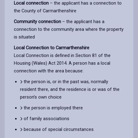
Local connection
– the applicant has a connection to
the County of Carmarthenshire
Community connection
– the applicant has a
connection to the community area where the property
is situated
Local Connection to Carmarthenshire
Local Connection is defined in Section 81 of the
Housing (Wales) Act 2014. A person has a local
connection with the area because:
the person is, or in the past was, normally
resident there, and the residence is or was of the
person’s own choice
the person is employed there
of family associations
because of special circumstances