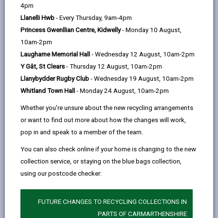
help
4pm
Llanelli Hwb
- Every Thursday, 9am-4pm
Eligibility and Preference
Princess Gwenllian Centre, Kidwelly
- Monday 10 August,
10am-2pm
Application and Assessment
Laugharne Memorial Hall
- Wednesday 12 August, 10am-2pm
Process
Y Gât, St Clears
- Thursday 12 August, 10am-2pm
Llanybydder Rugby Club
- Wednesday 19 August, 10am-2pm
Allocation Process
Whitland Town Hall
- Monday 24 August, 10am-2pm
Whether you're unsure about the new recycling arrangements
Offer of accommodation
or want to find out more about how the changes will work,
pop in and speak to a member of the team.
Governance Arrangements
You can also check online if your home is changing to the new
collection service, or staying on the blue bags collection,
using our postcode checker:
Appendix One – Persons subject
to immigration control who are
eligible for an allocation of housing
FUTURE CHANGES TO RECYCLING COLLECTIONS IN
accommodation
PARTS OF CARMARTHENSHIRE