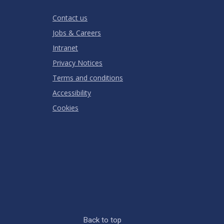
RATING
Contact us
Jobs & Careers
Intranet
Privacy Notices
Terms and conditions
Accessibility
Cookies
Back to top