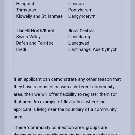
Hengoed
Llannon
Trimsaran
Pontyberem
Kidwelly and St. Ishmael
Llangynderyrn
Llanelli North/Rural
Rural Central
Swiss Valley
Llanddarog
Dafen and Felinfoel
Llanegwad
Lliedi
Llanfihangel Aberbythych
If an applicant can demonstrate any other reason that
they have a connection with a different community
area, then we will offer flexibility to register them for
that area. An example of flexibility is where the
applicant is living near the boundary of a community
area.
These ‘community connection area’ groups are
designed to give applicants choice over a wider area