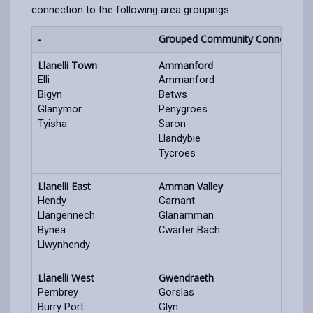
connection to the following area groupings:
-
Grouped Community Connection 
Llanelli Town
Ammanford
Elli
Ammanford
Bigyn
Betws
Glanymor
Penygroes
Tyisha
Saron
Llandybie
Tycroes
Llanelli East
Amman Valley
Hendy
Garnant
Llangennech
Glanamman
Bynea
Cwarter Bach
Llwynhendy
Llanelli West
Gwendraeth
Pembrey
Gorslas
Burry Port
Glyn