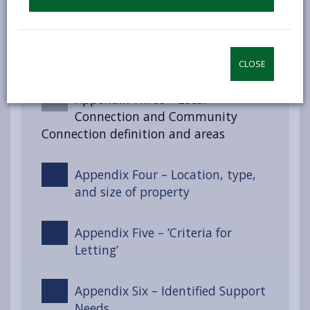
Appendix Two – Section 55 of the
Renting Homes (Wales) Act 2016
CLOSE
Appendix Three – Local
Connection and Community
Connection definition and areas
Appendix Four – Location, type,
and size of property
Appendix Five – ‘Criteria for
Letting’
Appendix Six – Identified Support
Needs