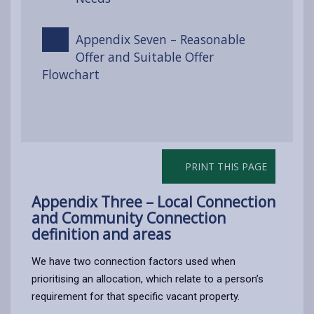
Appendix Seven – Reasonable
Offer and Suitable Offer
Flowchart
PRINT THIS PAGE
Appendix Three – Local Connection
and Community Connection
definition and areas
We have two connection factors used when
prioritising an allocation, which relate to a person’s
requirement for that specific vacant property.