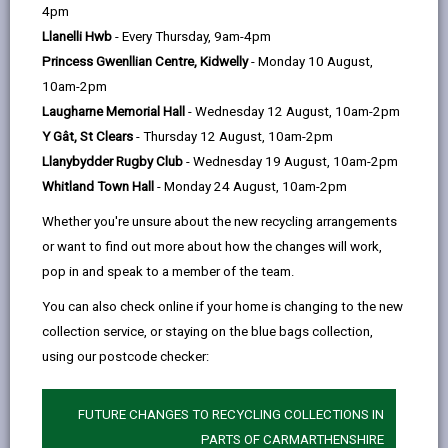
help
4pm
email
Facebook,
X
In,
seem too difficult to face by yourself. We would
Llanelli Hwb
- Every Thursday, 9am-4pm
opens
(Twitter),
opens
always recommend speaking to someone for advice
Princess Gwenllian Centre, Kidwelly
- Monday 10 August,
in
opens
in
on how to manage your money.
10am-2pm
a
in
a
If you are worried about mounting debt and struggling
Laugharne Memorial Hall
- Wednesday 12 August, 10am-2pm
new
a
new
with money, talking to an advice agency in person can
Y Gât, St Clears
- Thursday 12 August, 10am-2pm
tab
new
tab
help you discuss your personal situation, and they can
Llanybydder Rugby Club
- Wednesday 19 August, 10am-2pm
tab
give advice on whether you may be entitled to benefits
Whitland Town Hall
- Monday 24 August, 10am-2pm
and what other help you may be able to access.
Whether you're unsure about the new recycling arrangements
We know how difficult it is when you need support but
or want to find out more about how the changes will work,
don’t know where to turn - we want you to know that
pop in and speak to a member of the team.
we are here for you, at your
local Hwb
we have a
You can also check online if your home is changing to the new
collection service, or staying on the blue bags collection,
dedicated team of advisers who can help.
using our postcode checker:
Our
claim what's yours
pages also offers
quick links
to benefits, advice and more.
FUTURE CHANGES TO RECYCLING COLLECTIONS IN
PARTS OF CARMARTHENSHIRE