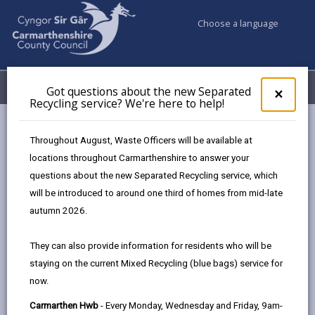
Choose a language
My Accounts
Menu
Got questions about the new Separated
Clos
×
Recycling service? We're here to help!
pop-
up
Council services
Benefits
Cost of Living Advice
for
Throughout August, Waste Officers will be available at
Advice and support on debt
Got
locations throughout Carmarthenshire to answer your
ques
questions about the new Separated Recycling service, which
abo
the
will be introduced to around one third of homes from mid-late
Advice and support on debt
new
autumn 2026.
Sepa
Page updated on: 04/08/2026
Recy
They can also provide information for residents who will be
serv
share
share
share
share
staying on the current Mixed Recycling (blue bags) service for
We'r
this
this
this
this
now.
here
page
page
page
on
to
Carmarthen Hwb
- Every Monday, Wednesday and Friday, 9am-
by
on
on
Linked
Getting out of debt and solving money worries can