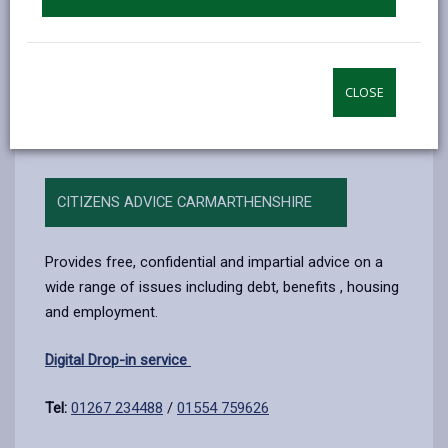
Free debt advice
There are lots of organisations that offer free debt
advice to help you with debt, money worries and
CLOSE
budgets.
CITIZENS ADVICE CARMARTHENSHIRE
Provides free, confidential and impartial advice on a
wide range of issues including debt, benefits , housing
and employment.
Digital Drop-in service
Tel:
01267 234488
/
01554 759626