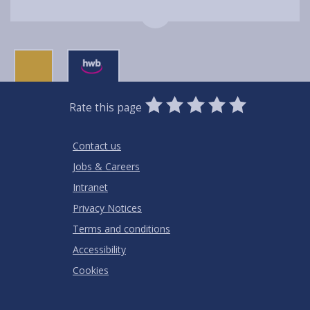
0
1
2
3
4
5
Rate this page
Stars
SUBMIT
Star
Stars
Stars
Stars
Stars
RATING
Contact us
Jobs & Careers
Intranet
Privacy Notices
Terms and conditions
Accessibility
Cookies