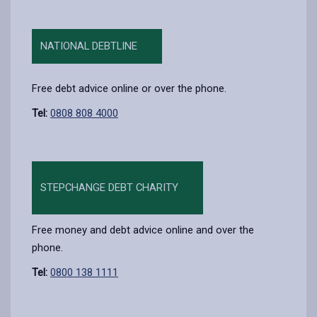
NATIONAL DEBTLINE
Free debt advice online or over the phone.
Tel:
0808 808 4000
STEPCHANGE DEBT CHARITY
Free money and debt advice online and over the
phone.
Tel:
0800 138 1111