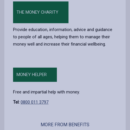
THE MONEY CHARITY
Provide education, information, advice and guidance
to people of all ages, helping them to manage their
money well and increase their financial wellbeing.
MONEY HELPER
Free and impartial help with money.
Tel:
0800 011 3797
MORE FROM BENEFITS