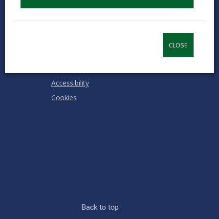
Contact us
Jobs & Careers
Intranet
CLOSE
Privacy Notices
Terms and conditions
Accessibility
Cookies
Back to top