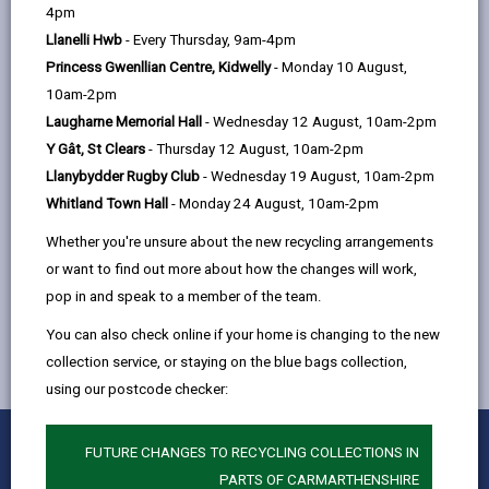
help
4pm
by
on
on
Linked
-
CBSA
Llanelli Hwb
- Every Thursday, 9am-4pm
email
Facebook,
X
In,
open
Princess Gwenllian Centre, Kidwelly
- Monday 10 August,
opens
(Twitter),
opens
content
10am-2pm
in
opens
in
-
Citizens advice Carmarthenshire
Laugharne Memorial Hall
- Wednesday 12 August, 10am-2pm
a
in
a
open
Y Gât, St Clears
- Thursday 12 August, 10am-2pm
new
a
new
content
Llanybydder Rugby Club
- Wednesday 19 August, 10am-2pm
tab
new
tab
Whitland Town Hall
- Monday 24 August, 10am-2pm
tab
Whether you're unsure about the new recycling arrangements
MORE FROM CHILDREN & FAMILY SERVICES
or want to find out more about how the changes will work,
pop in and speak to a member of the team.
You can also check online if your home is changing to the new
collection service, or staying on the blue bags collection,
using our postcode checker:
0
1
2
3
4
5
Rate this page
FUTURE CHANGES TO RECYCLING COLLECTIONS IN
Stars
SUBMIT
Star
Stars
Stars
Stars
Stars
PARTS OF CARMARTHENSHIRE
RATING