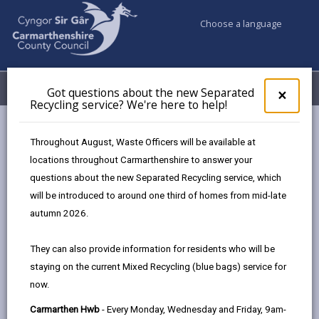
Choose a language
My Accounts
Menu
Got questions about the new Separated
Clos
×
Recycling service? We're here to help!
pop-
up
Council services
Children & Family Services
for
Throughout August, Waste Officers will be available at
Local Offer for Disabled Children
16 to 25 Years
Got
locations throughout Carmarthenshire to answer your
ques
Financial support
questions about the new Separated Recycling service, which
abo
the
will be introduced to around one third of homes from mid-late
new
autumn 2026.
Financial support
Sepa
Recy
Page updated on: 13/02/2024
They can also provide information for residents who will be
serv
staying on the current Mixed Recycling (blue bags) service for
We'r
share
share
share
share
now.
here
this
this
this
this
to
Carmarthen Hwb
- Every Monday, Wednesday and Friday, 9am-
page
page
page
on