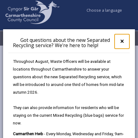
Choose a language
My Accounts
Menu
Got questions about the new Separated
Clos
×
Recycling service? We're here to help!
pop-
up
Council services
Children & Family Services
for
Throughout August, Waste Officers will be available at
Supported Lodgings
Got
locations throughout Carmarthenshire to answer your
ques
Become a Supported Lodgings provider
questions about the new Separated Recycling service, which
abo
the
will be introduced to around one third of homes from mid-late
new
autumn 2026.
Become a Supported Lodgings
Sepa
provider
Recy
They can also provide information for residents who will be
serv
Page updated on: 04/08/2026
staying on the current Mixed Recycling (blue bags) service for
We'r
now.
here
share
share
share
share
to
this
this
this
this
Carmarthen Hwb
- Every Monday, Wednesday and Friday, 9am-