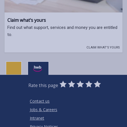
Claim what's yours
Find out what support, services and money you are entitled
to.
CLAIM WHAT'S YOURS
0
1
2
3
4
5
Rate this page
Stars
SUBMIT
Star
Stars
Stars
Stars
Stars
RATING
Contact us
Jobs & Careers
Intranet
Privacy Notices