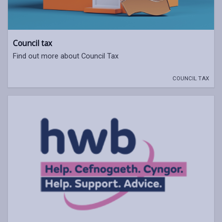
Council tax
Find out more about Council Tax
COUNCIL TAX