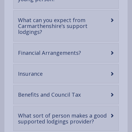
open
content
What can you expect from
Carmarthenshire’s support
-
lodgings?
open
content
-
Financial Arrangements?
open
content
-
Insurance
open
content
-
Benefits and Council Tax
open
content
What sort of person makes a good
-
supported lodgings provider?
open