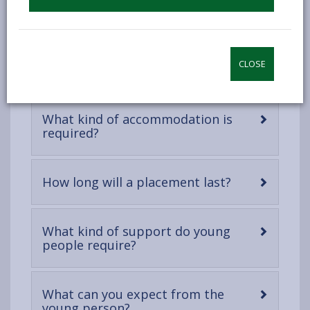
DOWNLOAD THE INFORMATION PACK FOR
POTENTIAL PROVIDERS
CLOSE
What kind of accommodation is
-
required?
open
content
-
How long will a placement last?
open
content
What kind of support do young
-
people require?
open
content
What can you expect from the
-
young person?