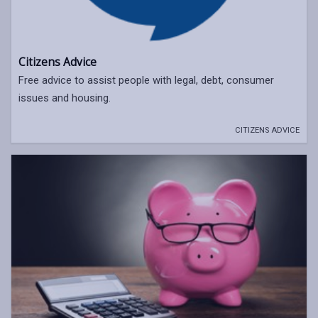
Citizens Advice
Free advice to assist people with legal, debt, consumer
issues and housing.
CITIZENS ADVICE