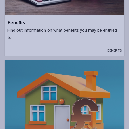
Benefits
Find out information on what benefits you may be entitled
to.
BENEFITS