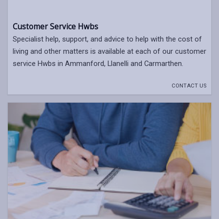
Customer Service Hwbs
Specialist help, support, and advice to help with the cost of
living and other matters is available at each of our customer
service Hwbs in Ammanford, Llanelli and Carmarthen.
CONTACT US