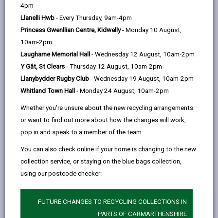
help
page
page
page
on
4pm
by
on
on
Linked
Llanelli Hwb
- Every Thursday, 9am-4pm
Could you be the missing piece to empowering and
email
Facebook,
X
In,
Princess Gwenllian Centre, Kidwelly
- Monday 10 August,
supporting young people who are homeless, at risk of
opens
(Twitter),
opens
10am-2pm
homelessness, looked after or seeking asylum on
in
opens
in
Laugharne Memorial Hall
- Wednesday 12 August, 10am-2pm
their journey to independent living.
a
in
a
Y Gât, St Clears
- Thursday 12 August, 10am-2pm
Supported lodgings are approved individuals/families
new
a
new
Llanybydder Rugby Club
- Wednesday 19 August, 10am-2pm
who wish to provide a stepping stone for young
tab
new
tab
Whitland Town Hall
- Monday 24 August, 10am-2pm
people who are 16+. The aim is to empower the young
tab
Whether you're unsure about the new recycling arrangements
person to continue to develop their skills in a
or want to find out more about how the changes will work,
supportive environment.
pop in and speak to a member of the team.
Supported Lodgings provider offer a room in their
You can also check online if your home is changing to the new
home. The providers will supply a room, breakfast,
collection service, or staying on the blue bags collection,
evening meal and will work with the young person to
using our postcode checker:
help them develop independent skills like, cooking and
budgeting.
FUTURE CHANGES TO RECYCLING COLLECTIONS IN
PARTS OF CARMARTHENSHIRE