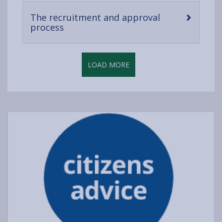
content
The recruitment and approval
-
process
open
content
LOAD MORE