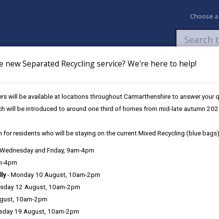
Choose a
e new Separated Recycling service? We're here to help!
Newsroom
My Accounts
Pay
Apply / 
s will be available at locations throughout Carmarthenshire to answer your
y Growing Opportunities
Volunteering Opportunities for Community Gr
ch will be introduced to around one third of homes from mid-late autumn 202
 for residents who will be staying on the current Mixed Recycling (blue bags)
ity Growing
, Wednesday and Friday, 9am-4pm
am-4pm
lly
- Monday 10 August, 10am-2pm
sday 12 August, 10am-2pm
unteering opportunities available to those wishing to participate i
ugust, 10am-2pm
r both people and the planet, whether through improved physical and
sday 19 August, 10am-2pm