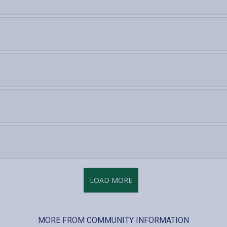
LOAD MORE
MORE FROM COMMUNITY INFORMATION