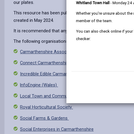
our plates.
Whitland Town Hall
- Monday 24
This resource has been published to highlight the range of v
Whether you're unsure about the 
created in May 2024.
member of the team.
It is recommended that anyone seeking such opportunities sho
You can also check online if your
checker:
The following organisations may be used as a starting point t
Carmarthenshire Association of Voluntary Services
Connect Carmarthenshire
Incredible Edible Carmarthenshire Facebook Group
lnfoEngine (Wales)
Local Town and Community Councils
Royal Horticultural Society
Social Farms & Gardens
Social Enterprises in Carmarthenshire