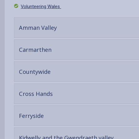
Volunteering Wales
-
Amman Valley
open
content
-
Carmarthen
open
content
-
Countywide
open
content
-
Cross Hands
open
content
-
Ferryside
open
content
-
Kidwelly and the Gwendraeth valley