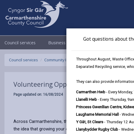
Got questions about th
Council services
Business
Council & Democracy
Throughout August, Waste Officer
Council services
Community Information
Allotments & Communit
Separated Recycling service, whi
They can also provide information
Volunteering Opportunities for Commun
Carmarthen Hwb
- Every Monday
Page updated on: 16/08/2024
Llanelli Hwb
- Every Thursday, 9
Princess Gwenllian Centre, Kidwe
Laugharne Memorial Hall
- Wedne
Across Carmarthenshire, there is an increasing number of vol
Y Gât, St Clears
- Thursday 12 A
the idea that growing your own produce can have benefits fo
Llanybydder Rugby Club
- Wedne