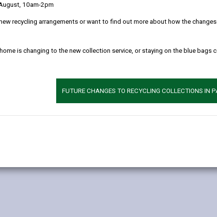
 August, 10am-2pm
olunteering opportunities to grow in your community, rather than pro
new recycling arrangements or want to find out more about how the changes w
uld contact the organisation directly.
 home is changing to the new collection service, or staying on the blue bags 
o get involved:
FUTURE CHANGES TO RECYCLING COLLECTIONS IN 