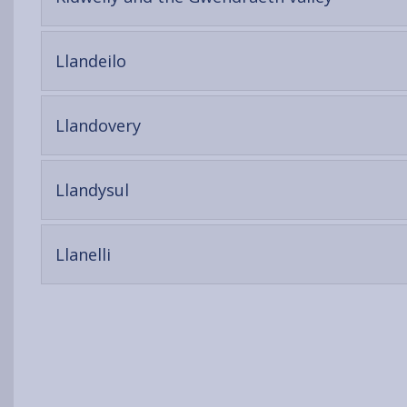
open
content
-
Llandeilo
open
content
-
Llandovery
open
content
-
Llandysul
open
content
-
Llanelli
open
content