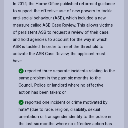
In 2014, the Home Office published reformed guidance
to support the effective use of new powers to tackle
anti-social behaviour (ASB), which included a new
measure called ASB Case Review. This allows victims
of persistent ASB to request a review of their case,
and hold agencies to account for the way in which
ASB is tackled. In order to meet the threshold to
activate the ASB Case Review, the applicant must
have:
reported three separate incidents relating to the
same problem in the past six months to the
Council, Police or landlord where no effective
action has been taken; or
reported one incident or crime motivated by
hate* (due to race, religion, disability, sexual
orientation or transgender identity to the police in
the last six months where no effective action has