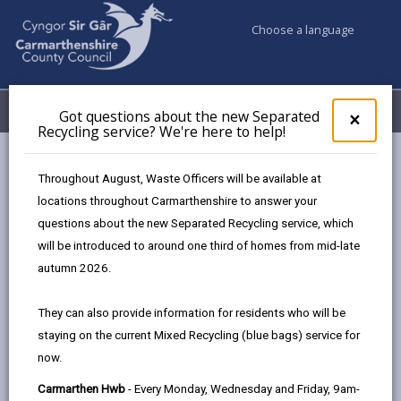
Choose a language
My Accounts
Menu
Got questions about the new Separated
Clos
×
Recycling service? We're here to help!
pop-
up
Council services
Emergencies and community safety
for
Throughout August, Waste Officers will be available at
Community Safety
Anti-social behaviour
Got
locations throughout Carmarthenshire to answer your
ques
questions about the new Separated Recycling service, which
abo
the
will be introduced to around one third of homes from mid-late
Anti-social behaviour
new
autumn 2026.
Sepa
Page updated on: 30/04/2025
Recy
They can also provide information for residents who will be
serv
share
share
share
share
staying on the current Mixed Recycling (blue bags) service for
We'r
this
this
this
this
now.
here
page
page
page
on
to
Carmarthen Hwb
- Every Monday, Wednesday and Friday, 9am-
by
on
on
Linked
The Crime and Disorder Act (1998) defines anti-social