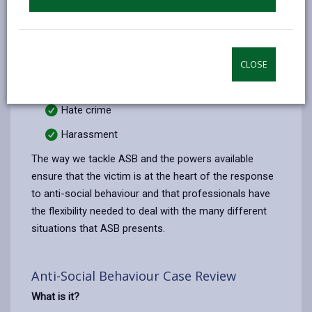
Police or a Council department. If you are affected by
the following please contact Dyfed Powys Police on
101 (999 emergency only):
Criminal behaviour
CLOSE
Domestic violence
Hate crime
Harassment
The way we tackle ASB and the powers available
ensure that the victim is at the heart of the response
to anti-social behaviour and that professionals have
the flexibility needed to deal with the many different
situations that ASB presents.
Anti-Social Behaviour Case Review
What is it?