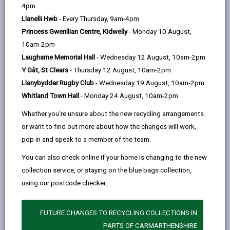
help
4pm
email
Facebook,
X
In,
behaviour (ASB) as “acting in a manner that causes or
Llanelli Hwb
- Every Thursday, 9am-4pm
opens
(Twitter),
opens
is likely to cause harassment, alarm or distress to one
Princess Gwenllian Centre, Kidwelly
- Monday 10 August,
in
opens
in
or more persons not of the same household as (the
10am-2pm
a
in
a
complainant)”. ASB can include a wide range of
Laugharne Memorial Hall
- Wednesday 12 August, 10am-2pm
new
a
new
actions such as harassment, damage to property,
Y Gât, St Clears
- Thursday 12 August, 10am-2pm
tab
new
tab
vandalism, drunken and rowdy behaviour and noise
Llanybydder Rugby Club
- Wednesday 19 August, 10am-2pm
tab
nuisance. What is certain is that ASB makes life a
Whitland Town Hall
- Monday 24 August, 10am-2pm
misery for very many people in our community. It may
be difficult to tackle, but the Community Safety
Whether you're unsure about the new recycling arrangements
Partnership is determined to give priority to this vitally
or want to find out more about how the changes will work,
important area of work.
pop in and speak to a member of the team.
Examples of anti-social behaviour can include noise
You can also check online if your home is changing to the new
nuisance, harassment, fly-tipping, alcohol abuse, illegal
collection service, or staying on the blue bags collection,
trading, racist and hate incidents, substance misuse,
using our postcode checker:
violence, graffiti, abandoned vehicles, litter and dog
fouling. If you wish to make a complaint about ASB
FUTURE CHANGES TO RECYCLING COLLECTIONS IN
you should contact the relevant agency, such as the
PARTS OF CARMARTHENSHIRE