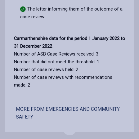
The letter informing them of the outcome of a
case review.
Carmarthenshire data for the period 1 January 2022 to
31 December 2022
Number of ASB Case Reviews received: 3
Number that did not meet the threshold: 1
Number of case reviews held: 2
Number of case reviews with recommendations
made: 2
MORE FROM EMERGENCIES AND COMMUNITY
SAFETY