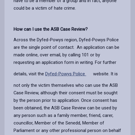
have to be a member of a group and in fact, anyone
could be a victim of hate crime.
How can I use the ASB Case Review?
Across the Dyfed-Powys region, Dyfed-Powys Police
are the single point of contact. An application can be
made online, over email, by calling 101 or by
requesting an application form in writing. For further
details, visit the
Dyfed-Powys Police
website. It is
not only the victim themselves who can use the ASB
Case Review, although their consent must be sought
by the person prior to application. Once consent has
been obtained, the ASB Case Review can be used by
any person such as a family member, friend, carer,
councillor, Member of the Senedd, Member of
Parliament or any other professional person on behalf