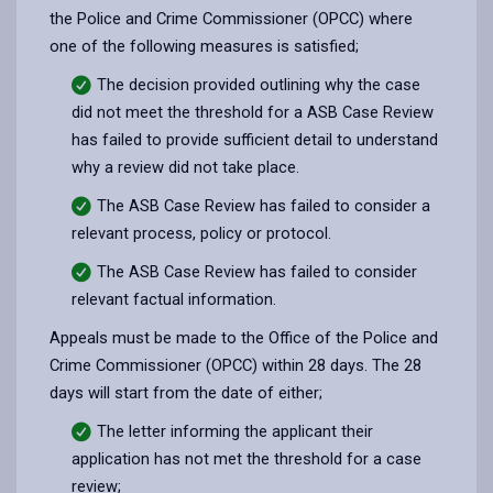
the Police and Crime Commissioner (OPCC) where
one of the following measures is satisfied;
The decision provided outlining why the case
did not meet the threshold for a ASB Case Review
has failed to provide sufficient detail to understand
why a review did not take place.
The ASB Case Review has failed to consider a
relevant process, policy or protocol.
The ASB Case Review has failed to consider
relevant factual information.
Appeals must be made to the Office of the Police and
Crime Commissioner (OPCC) within 28 days. The 28
days will start from the date of either;
The letter informing the applicant their
application has not met the threshold for a case
review;