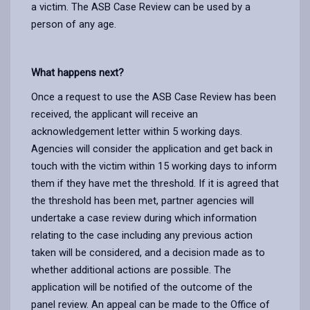
a victim. The ASB Case Review can be used by a
person of any age.
What happens next?
Once a request to use the ASB Case Review has been
received, the applicant will receive an
acknowledgement letter within 5 working days.
Agencies will consider the application and get back in
touch with the victim within 15 working days to inform
them if they have met the threshold. If it is agreed that
the threshold has been met, partner agencies will
undertake a case review during which information
relating to the case including any previous action
taken will be considered, and a decision made as to
whether additional actions are possible. The
application will be notified of the outcome of the
panel review. An appeal can be made to the Office of