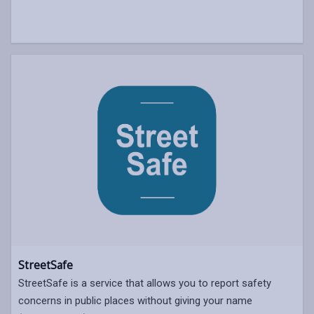
StreetSafe
StreetSafe is a service that allows you to report safety
concerns in public places without giving your name