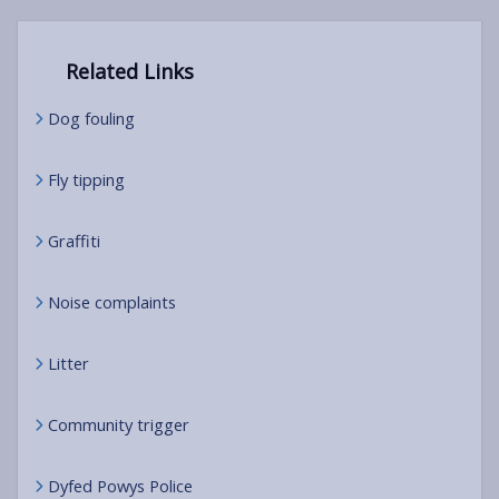
Related Links
Dog fouling
Fly tipping
Graffiti
Noise complaints
Litter
Community trigger
Dyfed Powys Police