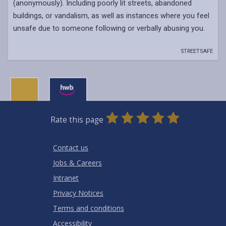
(anonymously). Including poorly lit streets, abandoned
buildings, or vandalism, as well as instances where you feel
unsafe due to someone following or verbally abusing you.
STREETSAFE
0
1
2
3
4
5
Rate this page
Stars
SUBMIT
Star
Stars
Stars
Stars
Stars
RATING
Contact us
Jobs & Careers
Intranet
Privacy Notices
Terms and conditions
Accessibility