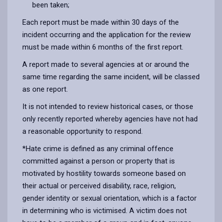
been taken;
Each report must be made within 30 days of the
incident occurring and the application for the review
must be made within 6 months of the first report.
A report made to several agencies at or around the
same time regarding the same incident, will be classed
as one report.
It is not intended to review historical cases, or those
only recently reported whereby agencies have not had
a reasonable opportunity to respond.
*Hate crime is defined as any criminal offence
committed against a person or property that is
motivated by hostility towards someone based on
their actual or perceived disability, race, religion,
gender identity or sexual orientation, which is a factor
in determining who is victimised. A victim does not