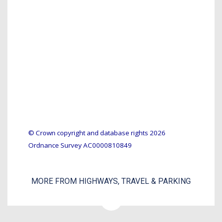
© Crown copyright and database rights 2026
Ordnance Survey AC0000810849
MORE FROM HIGHWAYS, TRAVEL & PARKING