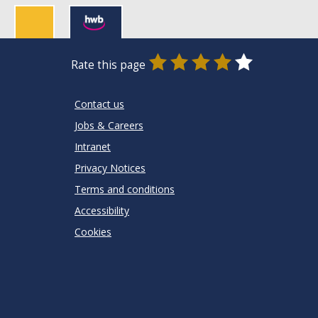
0
1
2
3
4
5
Rate this page
Stars
SUBMIT
Star
Stars
Stars
Stars
Stars
RATING
Contact us
Jobs & Careers
Intranet
Privacy Notices
Terms and conditions
Accessibility
Cookies