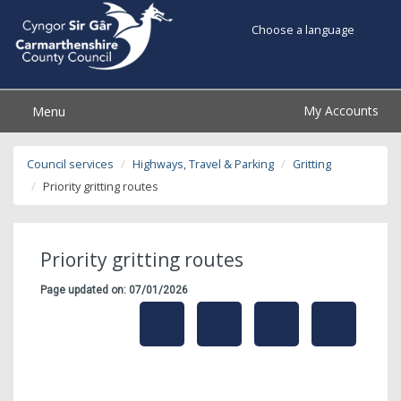
Choose a language
My Accounts
Menu
Council services
Highways, Travel & Parking
Gritting
Priority gritting routes
Priority gritting routes
Page updated on: 07/01/2026
share
share
share
share
this
this
this
this
page
page
page
on
by
on
on
Linked