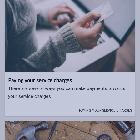
Paying your service charges
There are several ways you can make payments towards
your service charges.
PAYING YOUR SERVICE CHARGES