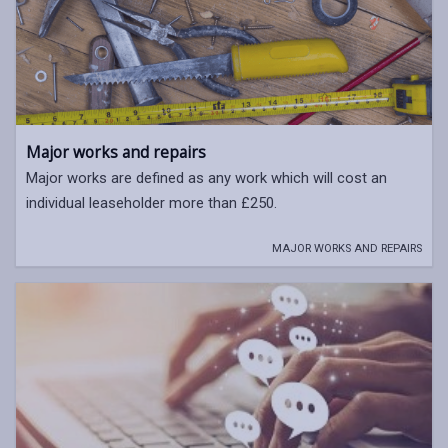
Major works and repairs
Major works are defined as any work which will cost an
individual leaseholder more than £250.
MAJOR WORKS AND REPAIRS