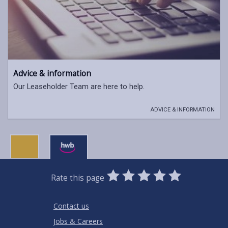
Advice & information
Our Leaseholder Team are here to help.
ADVICE & INFORMATION
0
1
2
3
4
5
Rate this page
Stars
SUBMIT
Star
Stars
Stars
Stars
Stars
RATING
Contact us
Jobs & Careers