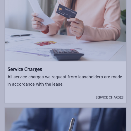
Service Charges
All service charges we request from leaseholders are made
in accordance with the lease.
SERVICE CHARGES