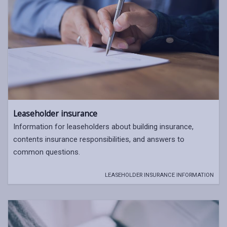
Leaseholder insurance
Information for leaseholders about building insurance,
contents insurance responsibilities, and answers to
common questions.
LEASEHOLDER INSURANCE INFORMATION