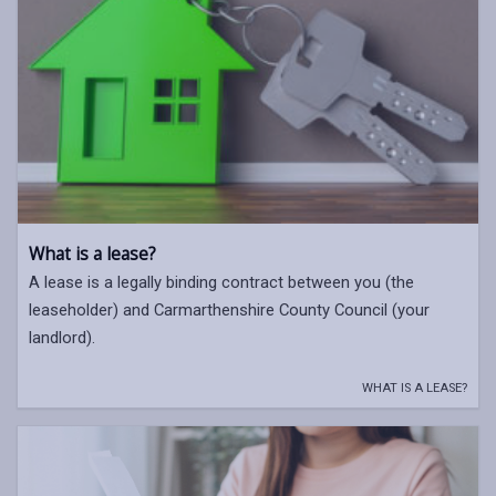
What is a lease?
A lease is a legally binding contract between you (the
leaseholder) and Carmarthenshire County Council (your
landlord).
WHAT IS A LEASE?