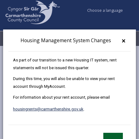
Choose a language
My Accounts
Menu
×
Housing Management System Changes
Council services
Housing
Leaseholder
As part of our transition to a new Housing IT system, rent
statements will not be issued this quarter.
During this time, you will also be unable to view your rent
Leaseholder
account through MyAccount.
Page updated on: 12/01/2026
For information about your rent account, please email
share
share
share
share
housingrents@carmarthenshire.gov.uk
.
this
this
this
this
page
page
page
on
by
on
on
Linked
email
Facebook,
X
In,