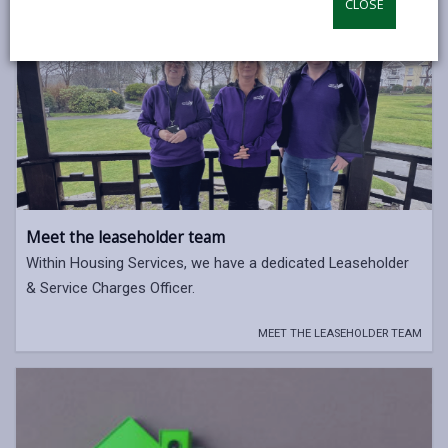
CLOSE
opens
(Twitter),
opens
in
opens
in
a
in
a
new
a
new
tab
new
tab
tab
Meet the leaseholder team
Within Housing Services, we have a dedicated Leaseholder
& Service Charges Officer.
MEET THE LEASEHOLDER TEAM