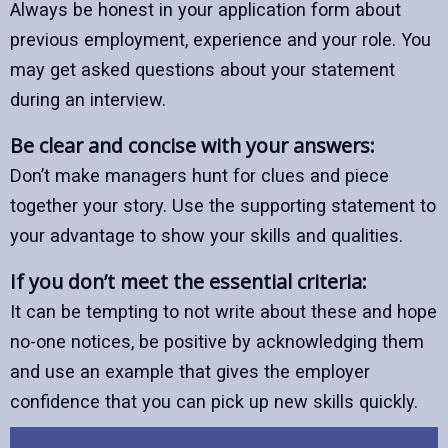
Always be honest in your application form about
previous employment, experience and your role. You
may get asked questions about your statement
during an interview.
Be clear and concise with your answers:
Don’t make managers hunt for clues and piece
together your story. Use the supporting statement to
your advantage to show your skills and qualities.
If you don’t meet the essential criteria:
It can be tempting to not write about these and hope
no-one notices, be positive by acknowledging them
and use an example that gives the employer
confidence that you can pick up new skills quickly.