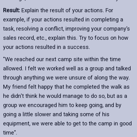
Result:
Explain the result of your actions. For
example, if your actions resulted in completing a
task, resolving a conflict, improving your company’s
sales record, etc., explain this. Try to focus on how
your actions resulted in a success.
"We reached our next camp site within the time
allowed. I felt we worked well as a group and talked
through anything we were unsure of along the way.
My friend felt happy that he completed the walk as
he didn't think he would manage to do so, but as a
group we encouraged him to keep going, and by
going a little slower and taking some of his
equipment, we were able to get to the camp in good
time".