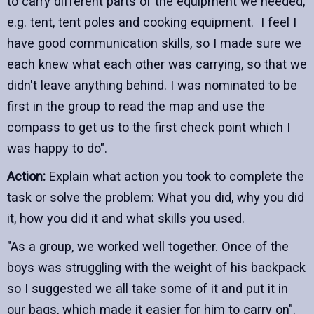
to carry different parts of the equipment we needed,
e.g. tent, tent poles and cooking equipment. I feel I
have good communication skills, so I made sure we
each knew what each other was carrying, so that we
didn't leave anything behind. I was nominated to be
first in the group to read the map and use the
compass to get us to the first check point which I
was happy to do".
Action:
Explain what action you took to complete the
task or solve the problem: What you did, why you did
it, how you did it and what skills you used.
"As a group, we worked well together. Once of the
boys was struggling with the weight of his backpack
so I suggested we all take some of it and put it in
our bags, which made it easier for him to carry on".