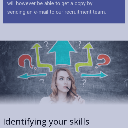
will however be able to get a copy by
sending an e-mail to our recruitment team
.
Identifying your skills