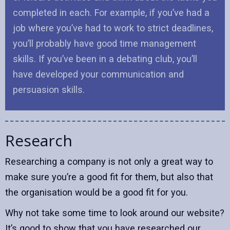
completed in each. For example, if you’ve had a
job where you’ve had to work to strict deadlines,
you’ll probably have good time management
skills. If you’ve been in a debating club, you’ll
have developed your communication and
persuasion skills.
Research
Researching a company is not only a great way to
make sure you’re a good fit for them, but also that
the organisation would be a good fit for you.
Why not take some time to look around our website?
It’s good to show that you have researched our