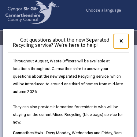
Choose a language
My Accounts
Menu
Got questions about the new Separated
Clos
×
Recycling service? We're here to help!
pop-
up
for
How to write a supporting
Throughout August, Waste Officers will be available at
Got
statement
locations throughout Carmarthenshire to answer your
ques
questions about the new Separated Recycling service, which
abo
the
will be introduced to around one third of homes from mid-late
A supporting statement is the evidence a manager
new
autumn 2026.
uses to short list you for the job you’re applying for.
Sepa
It is a chance for you to write about your skills and
Recy
They can also provide information for residents who will be
serv
experiences and how you would be suited to the
staying on the current Mixed Recycling (blue bags) service for
We'r
role. The statement is likely to be the first
now.
here
to
impression the manager and organisation have of
Carmarthen Hwb
- Every Monday, Wednesday and Friday, 9am-