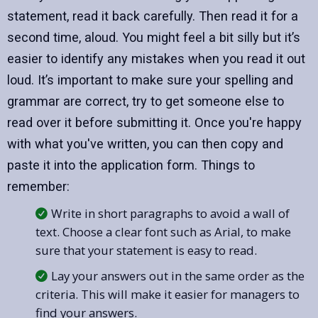
statement, read it back carefully. Then read it for a
second time, aloud. You might feel a bit silly but it’s
easier to identify any mistakes when you read it out
loud. It’s important to make sure your spelling and
grammar are correct, try to get someone else to
read over it before submitting it. Once you're happy
with what you've written, you can then copy and
paste it into the application form. Things to
remember:
Write in short paragraphs to avoid a wall of
text. Choose a clear font such as Arial, to make
sure that your statement is easy to read.
Lay your answers out in the same order as the
criteria. This will make it easier for managers to
find your answers.