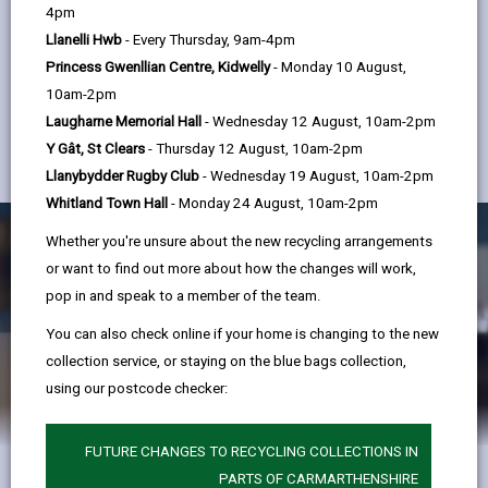
help
you so it’s important you take the time to write it.
4pm
Llanelli Hwb
- Every Thursday, 9am-4pm
We can help you understand what managers are
Princess Gwenllian Centre, Kidwelly
- Monday 10 August,
looking for, and more importantly, how to lay out
10am-2pm
your answers in a way that will make it clear to the
Laugharne Memorial Hall
- Wednesday 12 August, 10am-2pm
Y Gât, St Clears
- Thursday 12 August, 10am-2pm
manager which criteria you are writing about.
Llanybydder Rugby Club
- Wednesday 19 August, 10am-2pm
Whitland Town Hall
- Monday 24 August, 10am-2pm
Whether you're unsure about the new recycling arrangements
or want to find out more about how the changes will work,
pop in and speak to a member of the team.
You can also check online if your home is changing to the new
collection service, or staying on the blue bags collection,
using our postcode checker:
FUTURE CHANGES TO RECYCLING COLLECTIONS IN
PARTS OF CARMARTHENSHIRE