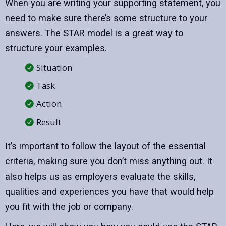
When you are writing your supporting statement, you
need to make sure there’s some structure to your
answers. The STAR model is a great way to
structure your examples.
Situation
Task
Action
Result
It’s important to follow the layout of the essential
criteria, making sure you don’t miss anything out. It
also helps us as employers evaluate the skills,
qualities and experiences you have that would help
you fit with the job or company.