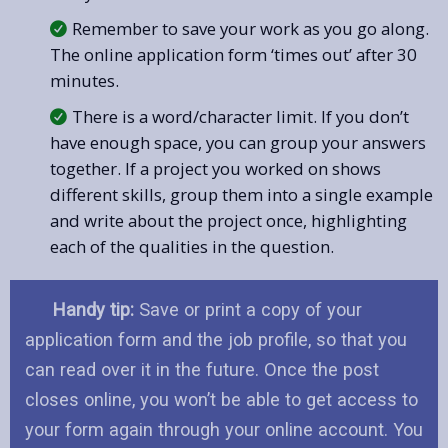
Remember to save your work as you go along.
The online application form ‘times out’ after 30
minutes.
There is a word/character limit. If you don’t
have enough space, you can group your answers
together. If a project you worked on shows
different skills, group them into a single example
and write about the project once, highlighting
each of the qualities in the question.
Handy tip:
Save or print a copy of your
application form and the job profile, so that you
can read over it in the future. Once the post
closes online, you won’t be able to get access to
your form again through your online account. You