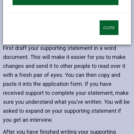
Prepare
Preparation is key and getting everything you need
before you start to write your statement will make
CLOSE
all the difference.
First draft your supporting statement in a word
document. This will make it easier for you to make
changes and send it to other people to read over it
with a fresh pair of eyes. You can then copy and
paste it into the application form. If you have
received support to complete your statement, make
sure you understand what you’ve written. You will be
asked to expand on your supporting statement if
you get an interview.
After you have finished writing your supporting