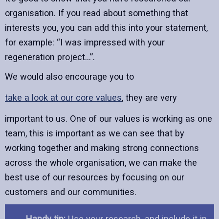
organisation. If you read about something that
interests you, you can add this into your statement,
for example: “I was impressed with your
regeneration project…”.
We would also encourage you to
take a look at our core values
, they are very
important to us. One of our values is working as one
team, this is important as we can see that by
working together and making strong connections
across the whole organisation, we can make the
best use of our resources by focusing on our
customers and our communities.
Handy tip:
Use your research, and include it in