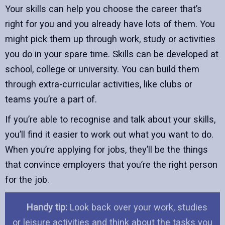
Your skills can help you choose the career that’s
right for you and you already have lots of them. You
might pick them up through work, study or activities
you do in your spare time. Skills can be developed at
school, college or university. You can build them
through extra-curricular activities, like clubs or
teams you’re a part of.
If you’re able to recognise and talk about your skills,
you’ll find it easier to work out what you want to do.
When you’re applying for jobs, they’ll be the things
that convince employers that you’re the right person
for the job.
Handy tip:
Look back over your work, studies
or leisure activities and think about the tasks you