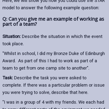
Here, we will show you how you could use the STAR
model to answer the following example question:
Q: Can you give me an example of working as
part of a team?
Situation:
Describe the situation in which the event
took place.
"Whilst in school, I did my Bronze Duke of Edinburgh
Award. As part of this I had to work as part of a
team to get from one camp site to another".
Task:
Describe the task you were asked to
complete. If there was a particular problem or issue
you were trying to solve, describe that here.
"I was in a group of 4 with my friends. We each had