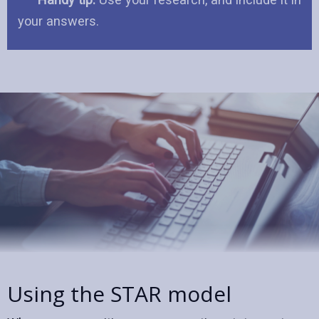
your answers.
Using the STAR model