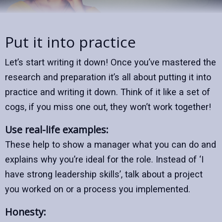
Put it into practice
Let’s start writing it down! Once you’ve mastered the
research and preparation it’s all about putting it into
practice and writing it down. Think of it like a set of
cogs, if you miss one out, they won’t work together!
Use real-life examples:
These help to show a manager what you can do and
explains why you’re ideal for the role. Instead of ‘I
have strong leadership skills’, talk about a project
you worked on or a process you implemented.
Honesty: