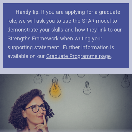
Handy tip:
If you are applying for a graduate
role, we will ask you to use the STAR model to
demonstrate your skills and how they link to our
Strengths Framework when writing your
supporting statement . Further information is
available on our
Graduate Programme page
.