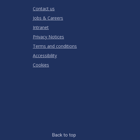
RATING
Contact us
Jobs & Careers
Intranet
Privacy Notices
Terms and conditions
Accessibility
Cookies
Back to top