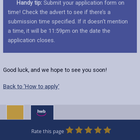
Handy tip:
Submit your application form on
time! Check the advert to see if there’s a
submission time specified. If it doesn’t mention
a time, it will be 11:59pm on the date the
application closes.
Good luck, and we hope to see you soon!
Back to 'How to apply'
0
1
2
3
4
5
Rate this page
Stars
SUBMIT
Star
Stars
Stars
Stars
Stars