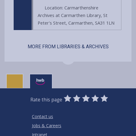
Location: Carmarthenshire
Archives at Carmarthen Library, St
Peter's Street, Carmarthen, SA31 1LN
MORE FROM LIBRARIES & ARCHIVES
0
1
2
3
4
5
Rate this page
Stars
SUBMIT
Star
Stars
Stars
Stars
Stars
RATING
Contact us
Jobs & Careers
Intranet