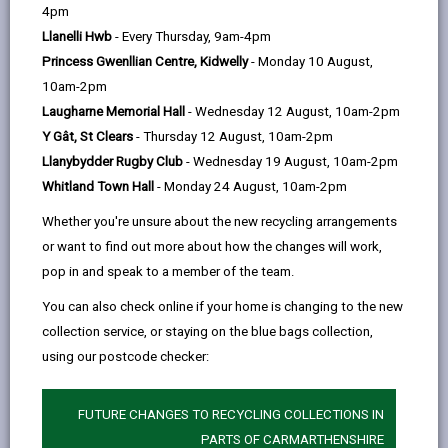
help
4pm
Llanelli Hwb
- Every Thursday, 9am-4pm
Princess Gwenllian Centre, Kidwelly
- Monday 10 August,
10am-2pm
Laugharne Memorial Hall
- Wednesday 12 August, 10am-2pm
Y Gât, St Clears
- Thursday 12 August, 10am-2pm
Llanybydder Rugby Club
- Wednesday 19 August, 10am-2pm
Whitland Town Hall
- Monday 24 August, 10am-2pm
Whether you're unsure about the new recycling arrangements
or want to find out more about how the changes will work,
pop in and speak to a member of the team.
You can also check online if your home is changing to the new
collection service, or staying on the blue bags collection,
using our postcode checker:
FUTURE CHANGES TO RECYCLING COLLECTIONS IN
Go behind the scenes at the
PARTS OF CARMARTHENSHIRE
Carmarthenshire Archives to see some