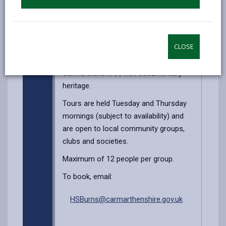
of the amazing records we hold. You’ll
be guided around the building by a
professional archivist who will explain
CLOSE
the unseen work which is carried out to
preserve, and make accessible,
Carmarthenshire’s rich documentary
heritage.
Tours are held Tuesday and Thursday
mornings (subject to availability) and
are open to local community groups,
clubs and societies.
Maximum of 12 people per group.
To book, email:
HSBurns@carmarthenshire.gov.uk