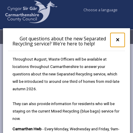
Choose a language
My Accounts
Menu
Got questions about the new Separated
Clos
×
Recycling service? We're here to help!
pop-
up
Council services
Libraries & Archives
for
Throughout August, Waste Officers will be available at
Carmarthenshire Archives
News & Events
Got
locations throughout Carmarthenshire to answer your
ques
Behind the scenes tour of the Archives
questions about the new Separated Recycling service, which
abo
the
will be introduced to around one third of homes from mid-late
new
autumn 2026.
News & Events
Sepa
Recy
They can also provide information for residents who will be
serv
Behind the scenes tour of the
staying on the current Mixed Recycling (blue bags) service for
We'r
Archives
now.
here
to
Carmarthen Hwb
- Every Monday, Wednesday and Friday, 9am-