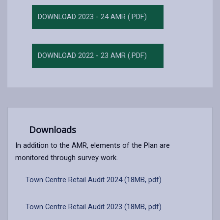
DOWNLOAD 2023 - 24 AMR (.PDF)
DOWNLOAD 2022 - 23 AMR (.PDF)
Downloads
In addition to the AMR, elements of the Plan are
monitored through survey work.
Town Centre Retail Audit 2024 (18MB, pdf)
Town Centre Retail Audit 2023 (18MB, pdf)