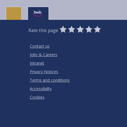
0
1
2
3
4
5
Rate this page
Stars
SUBMIT
Star
Stars
Stars
Stars
Stars
RATING
Contact us
Jobs & Careers
Intranet
Privacy Notices
Terms and conditions
Accessibility
Cookies