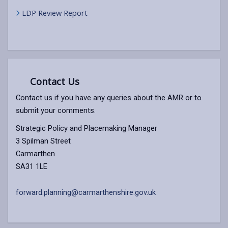
LDP Review Report
Contact Us
Contact us if you have any queries about the AMR or to
submit your comments.
Strategic Policy and Placemaking Manager
3 Spilman Street
Carmarthen
SA31 1LE
forward.planning@carmarthenshire.gov.uk