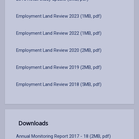
Employment Land Review 2023 (1MB, pdf)
Employment Land Review 2022 (1MB, pdf)
Employment Land Review 2020 (2MB, pdf)
Employment Land Review 2019 (2MB, pdf)
Employment Land Review 2018 (5MB, pdf)
Downloads
Annual Monitoring Report 2017 - 18 (2MB, pdf)