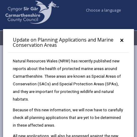
Choose a language
My Accounts
Menu
×
Update on Planning Applications and Marine
Conservation Areas
Council services
Planning
Planning Policy
Natural Resources Wales (NRW) has recently published new
Annual Monitoring Report (AMR)
reports about the health of protected marine areas around
Carmarthenshire. These areas are known as Special Areas of
Conservation (SACs) and Special Protection Areas (SPAs),
Annual Monitoring Report (AMR)
and they are important for protecting wildlife and natural
Page updated on: 22/07/2026
habitats.
Because of this new information, we will now have to carefully
share
share
share
share
check all planning applications that are yet to be determined
this
this
this
this
in these affected areas.
page
page
page
on
by
on
on
Linked
The Carmarthenshire Local Development Plan (LDP)
All new applications, will also be assessed against the new