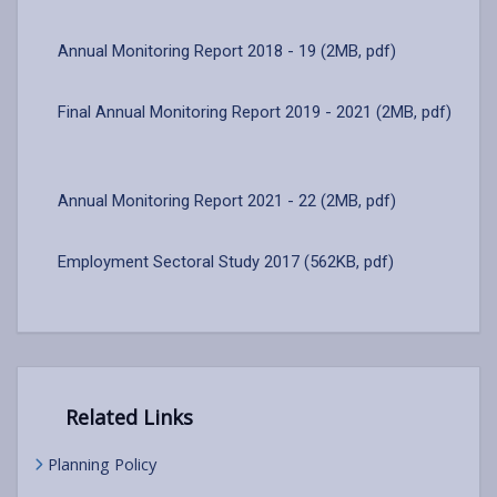
Annual Monitoring Report 2018 - 19 (2MB, pdf)
Final Annual Monitoring Report 2019 - 2021 (2MB, pdf)
Annual Monitoring Report 2021 - 22 (2MB, pdf)
Employment Sectoral Study 2017 (562KB, pdf)
Related Links
Planning Policy