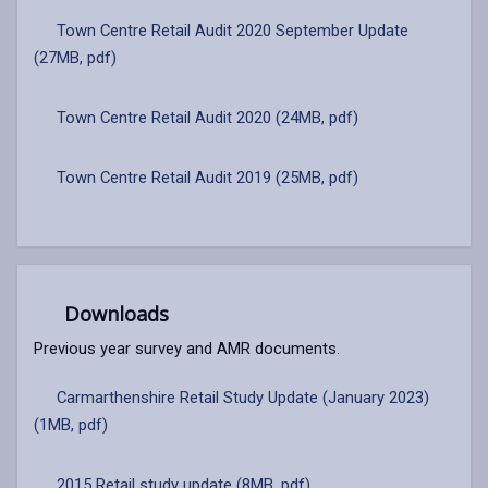
Town Centre Retail Audit 2020 September Update
(27MB, pdf)
Town Centre Retail Audit 2020 (24MB, pdf)
Town Centre Retail Audit 2019 (25MB, pdf)
Downloads
Previous year survey and AMR documents.
Carmarthenshire Retail Study Update (January 2023)
(1MB, pdf)
2015 Retail study update (8MB, pdf)