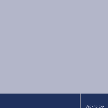
Back to top