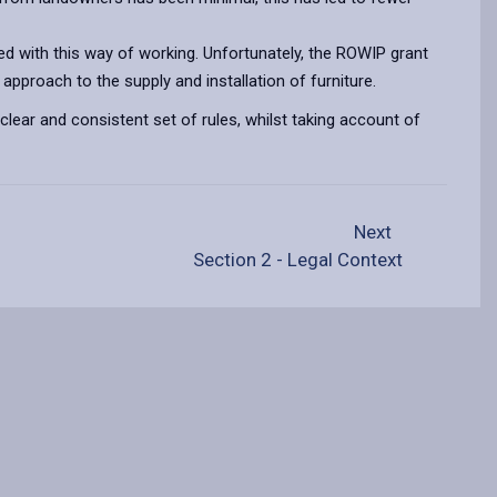
ed with this way of working. Unfortunately, the ROWIP grant
approach to the supply and installation of furniture.
a clear and consistent set of rules, whilst taking account of
Next
Section 2 - Legal Context