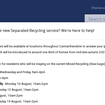
Choose a
e new Separated Recycling service? We're here to help!
Newsroom
My Accounts
Pay
Apply / 
s will be available at locations throughout Carmarthenshire to answer your
ing Policy
ch will be introduced to around one third of homes from mid-late autumn 202
 for residents who will be staying on the current Mixed Recycling (blue bags)
lic Path Furniture
, Wednesday and Friday, 9am-4pm
am-4pm
lly
- Monday 10 August, 10am-2pm
Section 6 - Furnitu
sday 12 August, 10am-2pm
ugust, 10am-2pm
Section 7 - Equali
sday 19 August, 10am-2pm