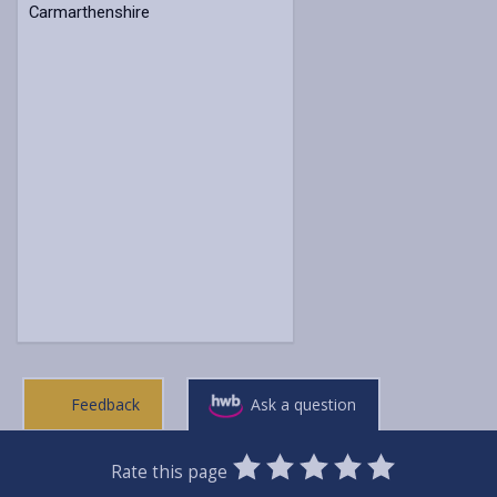
Carmarthenshire
Feedback
Ask a question
0
1
2
3
4
5
Rate this page
Stars
SUBMIT
Star
Stars
Stars
Stars
Stars