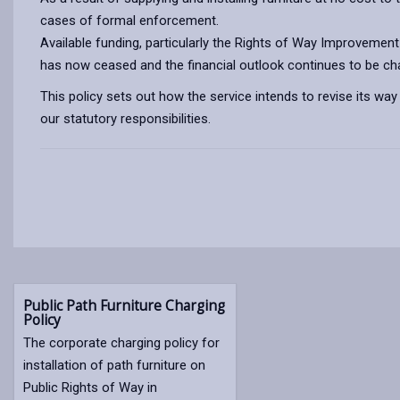
cases of formal enforcement.
Available funding, particularly the Rights of Way Improvemen
has now ceased and the financial outlook continues to be chall
This policy sets out how the service intends to revise its way 
our statutory responsibilities.
Public Path Furniture Charging
Policy
The corporate charging policy for
installation of path furniture on
Public Rights of Way in