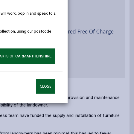
help!
ist
ill work, pop in and speak to a
yside Access Furniture Offered Free Of Charge
collection, using our postcode
PARTS OF CARMARTHENSHIRE
CLOSE
vant highway authority. However, the provision and maintenance
sibility of the landowner.
ess team have funded the supply and installation of furniture
 from landowners has been minimal, this has led to fewer