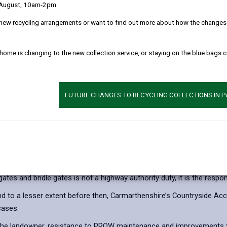
 August, 10am-2pm
Appendix 1 - Price L
new recycling arrangements or want to find out more about how the changes w
Appendix 2 - Countr
 home is changing to the new collection service, or staying on the blue bags 
nstallation
FUTURE CHANGES TO RECYCLING COLLECTIONS IN 
 maintaining their surface lies with the Local Authority as the rele
 gates and bridle gates is not a highway authority duty, it is the respon
d to a lesser extent before then, Carmarthenshire’s Countryside Acc
cases.
t to the landowner, resistance to PROW maintenance and improvements