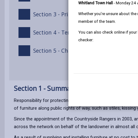
Whitland Town Hall
- Monday 24
Section 3 - Principles of this Policy
Whether you're unsure about the 
member of the team.
Section 4 - Terms of Payment
You can also check online if your
checker:
Section 5 - Chargeable Furniture Supply/I
Section 1 - Summary
Responsibility for protecting Public Rights of Way (PROW) and
of furniture along public rights of way, such as stiles, kissing
Since the appointment of the Countryside Rangers in 2003, an
across the network on behalf of the landowner in almost all 
As a result of supplying and installing furniture at no cos