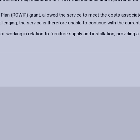
t Plan (ROWIP) grant, allowed the service to meet the costs associat
enging, the service is therefore unable to continue with the current 
of working in relation to furniture supply and installation, providing 