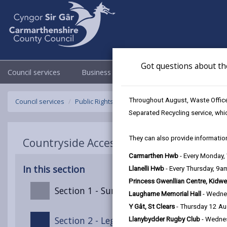
Got questions about th
Council services
Business
Council & Democracy
Throughout August, Waste Officer
Council services
Public Rights of Way
Public Path Furniture Charg
Separated Recycling service, whi
They can also provide information
Countryside Access Charging Policy - Pub
Carmarthen Hwb
- Every Monday
In this section
Llanelli Hwb
- Every Thursday, 9
Princess Gwenllian Centre, Kidwe
Section 1 - Summary
Laugharne Memorial Hall
- Wedne
Y Gât, St Clears
- Thursday 12 A
Section 2 - Legal Context
Llanybydder Rugby Club
- Wedne