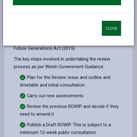
amenities.
Public rights of way are also an essential part of rural
tourism and have an important role to play in
CLOSE
improving and sustaining health and well-being and in
meeting the objectives outlined in the Well-being of
Future Generations Act (2015).
The key steps involved in undertaking the review
process as per Welsh Government Guidance:
Plan for the Review: issue and outline and
timetable and initial consultation
Carry out new assessments
Review the previous ROWIP and decide if they
need to amend it
Publish a Draft ROWIP. This is subject to a
minimum 12-week public consultation