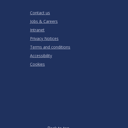
Stars
Star
Stars
Stars
Stars
Stars
RATING
Contact us
Jobs & Careers
Intranet
Privacy Notices
Terms and conditions
Accessibility
Cookies