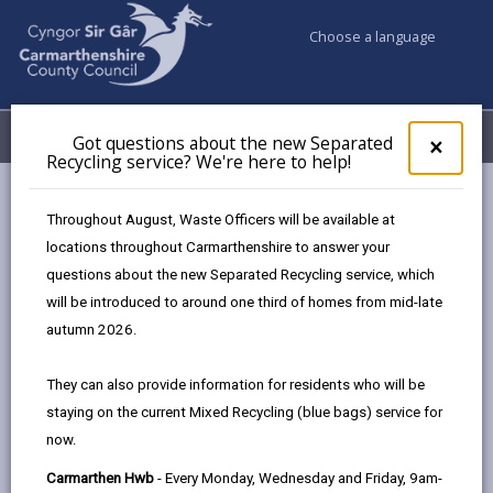
Choose a language
My Accounts
Menu
Got questions about the new Separated
Clos
×
Recycling service? We're here to help!
pop-
up
Council services
Public Rights of Way
for
Throughout August, Waste Officers will be available at
Rights of way improvement plan
Got
locations throughout Carmarthenshire to answer your
ques
questions about the new Separated Recycling service, which
abo
the
will be introduced to around one third of homes from mid-late
Rights of way improvement plan
new
autumn 2026.
Sepa
Page updated on: 24/03/2026
Recy
They can also provide information for residents who will be
serv
share
share
share
share
staying on the current Mixed Recycling (blue bags) service for
We'r
this
this
this
this
now.
here
page
page
page
on
to
Carmarthen Hwb
- Every Monday, Wednesday and Friday, 9am-
by
on
on
Linked
Following the Countryside and Rights of Way (CRoW)