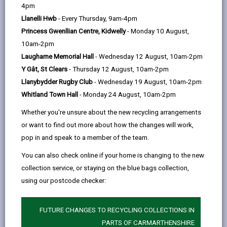
help
4pm
email
Facebook,
X
In,
Act 2000 all local highway authorities were required to
Llanelli Hwb
- Every Thursday, 9am-4pm
opens
(Twitter),
opens
publish a rights of way improvement plan (ROWIP)
Princess Gwenllian Centre, Kidwelly
- Monday 10 August,
in
opens
in
covering all of their area.
10am-2pm
a
in
a
The Act also imposed a duty on authorities to review
Laugharne Memorial Hall
- Wednesday 12 August, 10am-2pm
new
a
new
their ROWIPs within 10 years of producing their last
Y Gât, St Clears
- Thursday 12 August, 10am-2pm
tab
new
tab
plan.
Llanybydder Rugby Club
- Wednesday 19 August, 10am-2pm
tab
Improvement plans are intended to be the prime
Whitland Town Hall
- Monday 24 August, 10am-2pm
means by which local highway authorities will identify
Whether you're unsure about the new recycling arrangements
the changes to be made in respect of the
or want to find out more about how the changes will work,
management and improvement of their local rights of
pop in and speak to a member of the team.
way network to make better provision for walkers,
You can also check online if your home is changing to the new
cyclists, equestrians and for those who face barriers
collection service, or staying on the blue bags collection,
in accessing the countryside.
using our postcode checker:
Public rights of way can provide valuable links within
the local transport infrastructure, providing
FUTURE CHANGES TO RECYCLING COLLECTIONS IN
sustainable transport opportunities between
PARTS OF CARMARTHENSHIRE
communities, to places of work and to local