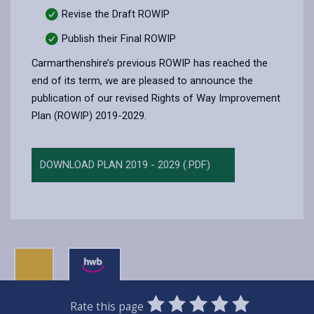
Revise the Draft ROWIP
Publish their Final ROWIP
Carmarthenshire’s previous ROWIP has reached the
end of its term, we are pleased to announce the
publication of our revised Rights of Way Improvement
Plan (ROWIP) 2019-2029.
DOWNLOAD PLAN 2019 - 2029 (.PDF)
0
1
2
3
4
5
Rate this page
SUBMIT