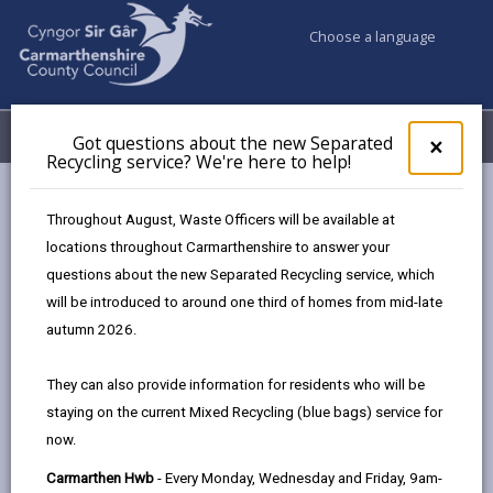
Choose a language
My Accounts
Menu
Got questions about the new Separated
Clos
×
Recycling service? We're here to help!
pop-
up
Council services
Building Control
Partner Authority Scheme
for
Throughout August, Waste Officers will be available at
Fire Consultancy Wales
Got
locations throughout Carmarthenshire to answer your
ques
questions about the new Separated Recycling service, which
abo
the
will be introduced to around one third of homes from mid-late
Partner Authority Scheme
new
autumn 2026.
Sepa
Recy
They can also provide information for residents who will be
Choose a category
serv
staying on the current Mixed Recycling (blue bags) service for
We'r
now.
here
to
Carmarthen Hwb
- Every Monday, Wednesday and Friday, 9am-