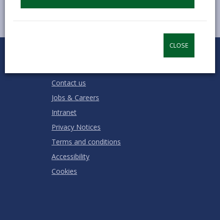
CLOSE
0
1
2
3
4
5
Rate this page
Stars
SUBMIT
Star
Stars
Stars
Stars
Stars
RATING
Contact us
Jobs & Careers
Intranet
Privacy Notices
Terms and conditions
Accessibility
Cookies