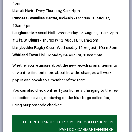
help
Martin Taffetsauffer Building & Civil
4pm
Engineering Contractor Ltd
Llanelli Hwb
- Every Thursday, 9am-4pm
15a Station Road, Llanelli, SA15 1AW
Princess Gwenllian Centre, Kidwelly
- Monday 10 August,
10am-2pm
01554 756211
Laugharne Memorial Hall
- Wednesday 12 August, 10am-2pm
Y Gât, St Clears
- Thursday 12 August, 10am-2pm
martin@martintaffetsauffer.com
Llanybydder Rugby Club
- Wednesday 19 August, 10am-2pm
Whitland Town Hall
- Monday 24 August, 10am-2pm
Whether you're unsure about the new recycling arrangements
ian@martintaffetsauffer.com
or want to find out more about how the changes will work,
pop in and speak to a member of the team.
Choose a category: Building companies
You can also check online if your home is changing to the new
collection service, or staying on the blue bags collection,
using our postcode checker:
MORE FROM BUILDING CONTROL
FUTURE CHANGES TO RECYCLING COLLECTIONS IN
PARTS OF CARMARTHENSHIRE