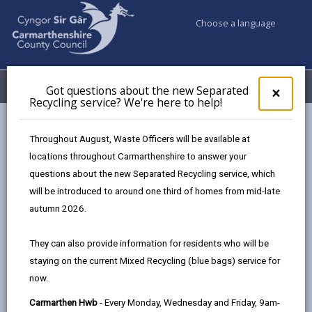
Choose a language
My Accounts
Menu
Got questions about the new Separated
Clos
×
Recycling service? We're here to help!
pop-
up
Council services
Building Control
Partner Authority Scheme
for
Throughout August, Waste Officers will be available at
Martin Taffetsauffer Building & Civil Engineering Contractor Ltd
Got
locations throughout Carmarthenshire to answer your
ques
questions about the new Separated Recycling service, which
abo
the
will be introduced to around one third of homes from mid-late
Partner Authority Scheme
new
autumn 2026.
Sepa
Recy
They can also provide information for residents who will be
Choose a category
serv
staying on the current Mixed Recycling (blue bags) service for
We'r
now.
here
to
Carmarthen Hwb
- Every Monday, Wednesday and Friday, 9am-